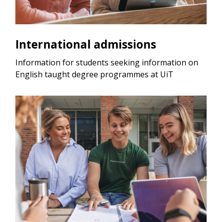
International admissions
Information for students seeking information on
English taught degree programmes at UiT