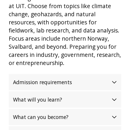
at UiT. Choose from topics like climate
change, geohazards, and natural
resources, with opportunities for
fieldwork, lab research, and data analysis.
Focus areas include northern Norway,
Svalbard, and beyond. Preparing you for
careers in industry, government, research,
or entrepreneurship.
Admission requirements
What will you learn?
What can you become?