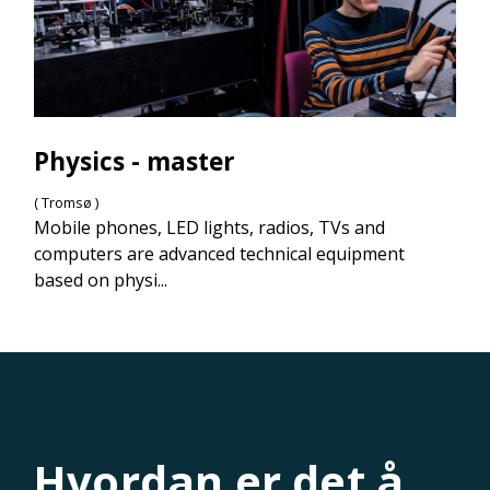
Physics - master
( Tromsø )
Mobile phones, LED lights, radios, TVs and
computers are advanced technical equipment
based on physi...
Hvordan er det å