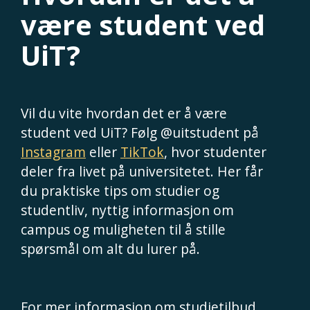
være student ved
UiT?
Vil du vite hvordan det er å være
student ved UiT? Følg @uitstudent på
Instagram
eller
TikTok
, hvor studenter
deler fra livet på universitetet. Her får
du praktiske tips om studier og
studentliv, nyttig informasjon om
campus og muligheten til å stille
spørsmål om alt du lurer på.
For mer informasjon om studietilbud,