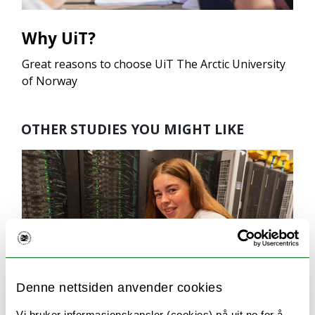
Why UiT?
Great reasons to choose UiT The Arctic University
of Norway
OTHER STUDIES YOU MIGHT LIKE
Denne nettsiden anvender cookies
Vi bruker informasjonskapsler (cookies) på uit.no for å