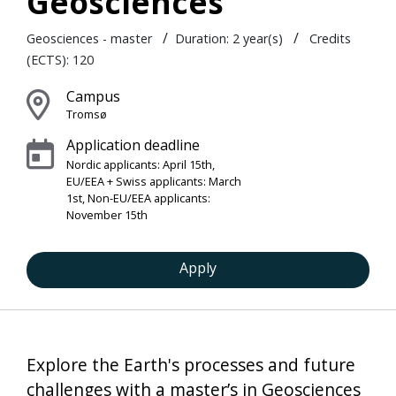
Geosciences
/
/
Geosciences - master
Duration:
2 year(s)
Credits
(ECTS): 120
Campus
Tromsø
Application deadline
Nordic applicants: April 15th,
EU/EEA + Swiss applicants: March
1st, Non-EU/EEA applicants:
November 15th
Apply
Explore the Earth's processes and future
challenges with a master’s in Geosciences