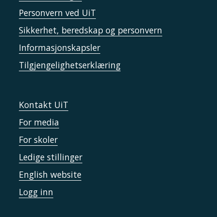
Personvern ved UiT
Sikkerhet, beredskap og personvern
Informasjonskapsler
Tilgjengelighetserklæring
Kontakt UiT
For media
For skoler
Ledige stillinger
English website
Logg inn