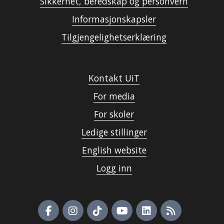
Sikkerhet, beredskap og personvern
Informasjonskapsler
Tilgjengelighetserklæring
Kontakt UiT
For media
For skoler
Ledige stillinger
English website
Logg inn