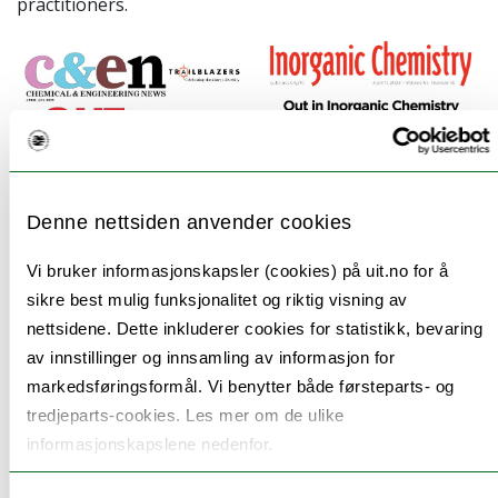
practitioners.
Denne nettsiden anvender cookies
Vi bruker informasjonskapsler (cookies) på uit.no for å
sikre best mulig funksjonalitet og riktig visning av
nettsidene. Dette inkluderer cookies for statistikk, bevaring
2. A biography of porphyrin legend Martin Gouterman,
av innstillinger og innsamling av informasjon for
one of the first openly gay chemists of modern
markedsføringsformål. Vi benytter både førsteparts- og
times: Ghosh, A.
An Exemplary Gay Scientist and
tredjeparts-cookies. Les mer om de ulike
informasjonskapslene nedenfor.
Mentor: Martin Gouterman (1931-2020).
Angew. Chem.
Int. Ed.
2021
,
60
, 9760-9770. For a shorter account,