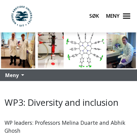
Søk
Meny
UiT Norges arktiske universitet
Gå til hovedinnhold
Meny
WP3: Diversity and inclusion
WP leaders: Professors Melina Duarte and Abhik
Ghosh