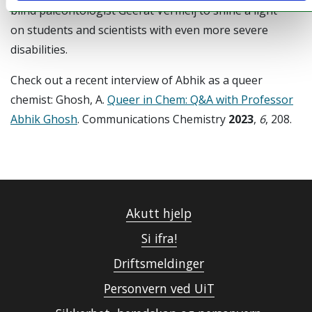
blind paleontologist Geerat Vermeij to shine a light
on students and scientists with even more severe
disabilities.
Check out a recent interview of Abhik as a queer
chemist: Ghosh, A.
Queer in Chem: Q&A with Professor
Abhik Ghosh
. Communications Chemistry
2023
,
6
, 208.
Akutt hjelp
Si ifra!
Driftsmeldinger
Personvern ved UiT