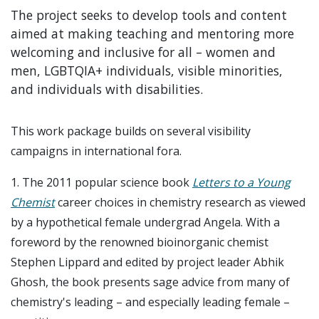
The project seeks to develop tools and content
aimed at making teaching and mentoring more
welcoming and inclusive for all – women and
men, LGBTQIA+ individuals, visible minorities,
and individuals with disabilities.
This work package builds on several visibility
campaigns in international fora.
1. The 2011 popular science book
L
etters to a Young
Chemist
career choices in chemistry research as viewed
by a hypothetical female undergrad Angela. With a
foreword by the renowned bioinorganic chemist
Stephen Lippard and edited by project leader Abhik
Ghosh, the book presents sage advice from many of
chemistry's leading – and especially leading female –