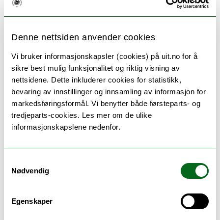
Denne nettsiden anvender cookies
Vi bruker informasjonskapsler (cookies) på uit.no for å
sikre best mulig funksjonalitet og riktig visning av
nettsidene. Dette inkluderer cookies for statistikk,
bevaring av innstillinger og innsamling av informasjon for
markedsføringsformål. Vi benytter både førsteparts- og
tredjeparts-cookies. Les mer om de ulike
informasjonskapslene nedenfor.
Biology - master
Samtykkevalg
( Tromsø )
Nødvendig
The unique geographical location makes the UiT
The Arctic University of Norway an ideal place to
stu...
Egenskaper