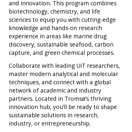
and innovation. This program combines
biotechnology, chemistry, and life
sciences to equip you with cutting-edge
knowledge and hands-on research
experience in areas like marine drug
discovery, sustainable seafood, carbon
capture, and green chemical processes.
Collaborate with leading UiT researchers,
master modern analytical and molecular
techniques, and connect with a global
network of academic and industry
partners. Located in Tromsø’s thriving
innovation hub, you’ll be ready to shape
sustainable solutions in research,
industry, or entrepreneurship.