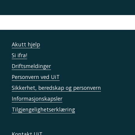
Akutt hjelp
Si ifra!
Driftsmeldinger
Personvern ved UiT
Sikkerhet, beredskap og personvern
Informasjonskapsler
Tilgjengelighetserklæring
Kontakt UiT