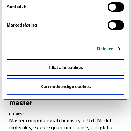
Statistikk
Markedsføring
Detaljer
Tillat alle cookies
Kun nødvendige cookies
Computational chemistry -
master
( Tromsø )
Master computational chemistry at UiT. Model
molecules, explore quantum science, join global