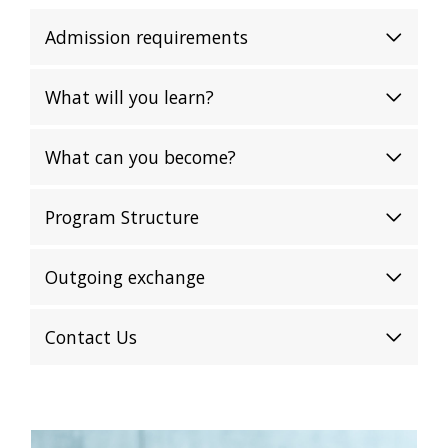
Admission requirements
What will you learn?
What can you become?
Program Structure
Outgoing exchange
Contact Us