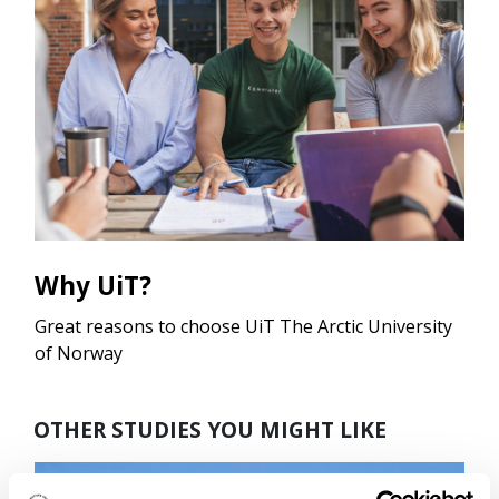
Why UiT?
Great reasons to choose UiT The Arctic University
of Norway
OTHER STUDIES YOU MIGHT LIKE