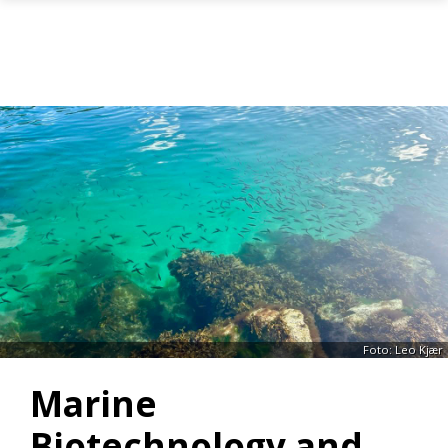
Gå til hovedinnhold
Foto: Leo Kjær
Marine
Biotechnology and