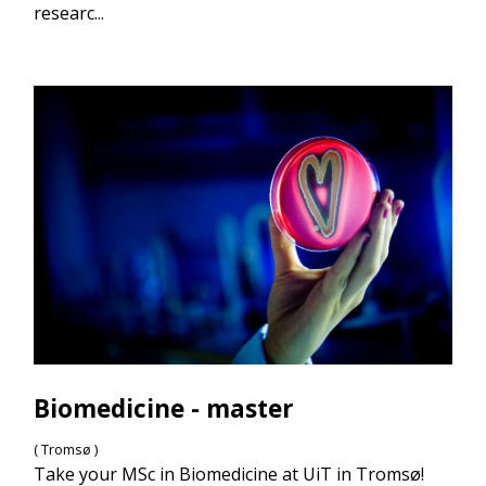
researc...
Biomedicine - master
( Tromsø )
Take your MSc in Biomedicine at UiT in Tromsø!