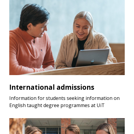
International admissions
Information for students seeking information on
English taught degree programmes at UiT