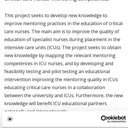
This project seeks to develop new knowledge to
improve mentoring practices in the education of critical
care nurses. The main aim is to improve the quality of
education of specialist nurses during placement in the
intensive care units (ICUs). The project seeks to obtain
new knowledge by mapping the relevant mentoring
competences in ICU nurses, and by developing and
feasibility testing and pilot testing an educational
intervention improving the mentoring quality in ICUs
educating critical care nurses in a collaboration
between the university and ICUs. Furthermore, the new
knowledge will benefit ICU educational partners
nationally and internationally.
This study consists of three parts with the following