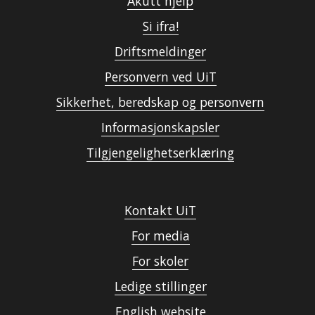
Akutt hjelp
Si ifra!
Driftsmeldinger
Personvern ved UiT
Sikkerhet, beredskap og personvern
Informasjonskapsler
Tilgjengelighetserklæring
Kontakt UiT
For media
For skoler
Ledige stillinger
English website