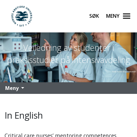
Søk
Meny
UiT Norges arktiske universitet
Gå til hovedinnhold
Veiledning av studenter i
praksisstudier på intensivavdeling
Meny
In English
Critical care nurses’ mentoring competences