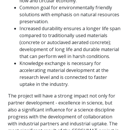
flow and circular economy.
Common goal for environmentally friendly
solutions with emphasis on natural resources
preservation.
Increased durability ensures a longer life span
compared to traditionally used materials
(concrete or autoclaved aerated concrete);
development of long life and durable material
that can perform well in harsh conditions.
Knowledge exchange is necessary for
accelerating material development at the
research level and is connected to faster
uptake in the industry.
The project will have a strong impact not only for
partner development - excellence in science, but
also a significant influence for a science discipline
progress with the development of collaboration
with industrial partners and industrial uptake.
The