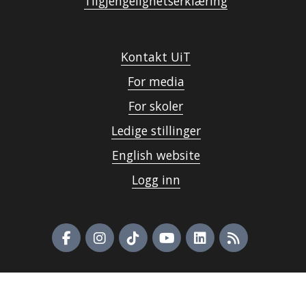
Tilgjengelighetserklæring
Kontakt UiT
For media
For skoler
Ledige stillinger
English website
Logg inn