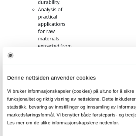
durability.
Analysis of
practical
applications
for raw
materials
extracted from
locally
available
industrial or
mining waste
Denne nettsiden anvender cookies
Benchmarking
of fiber
Vi bruker informasjonskapsler (cookies) på uit.no for å sikre
reinforced GPs
funksjonalitet og riktig visning av nettsidene. Dette inkludere
with other
statistikk, bevaring av innstillinger og innsamling av informas
competing
markedsføringsformål. Vi benytter både førsteparts- og tredj
products
Les mer om de ulike informasjonskapslene nedenfor.
existing inthe
market.