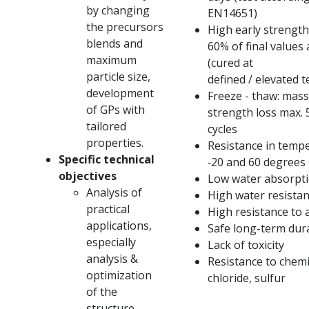
by changing
EN14651)
the precursors
High early strength
blends and
60% of final values ​
maximum
(cured at
particle size,
defined / elevated 
development
Freeze - thaw: mass
of GPs with
strength loss max.
tailored
cycles
properties.
Resistance in temp
Specific technical
‐20 and 60 degrees 
objectives
Low water absorpt
Analysis of
High water resista
practical
High resistance to 
applications,
Safe long-term dura
especially
Lack of toxicity
analysis &
Resistance to chemic
optimization
chloride, sulfur
of the
structure,