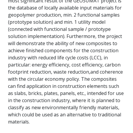
most significant result of the GEOSUMAT project is
the database of locally available input materials for
geopolymer production, min.
2 functional samples
(prototype solution) and min.
1 utility model
(connected with functional sample / prototype
solution implementation).
Furthermore, the project
will demonstrate the ability of new composites to
achieve finished components for the construction
industry with reduced life cycle costs (LCC), in
particular: energy efficiency, cost efficiency, carbon
footprint reduction, waste reduction,
and coherence
with the circular economy policy.
The composites
can find application in construction elements such
as slabs, bricks, plates, panels, etc., intended for use
in the construction industry, where it is planned to
classify as new environmentally friendly materials,
which could be used as an alternative to traditional
materials.