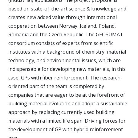
(industrial) applications.
The project proposal is
based on state-of-the-art science & knowledge and
creates new added value through international
cooperation between Norway, Iceland, Poland,
Romania and the Czech Republic.
The GEOSUMAT
consortium consists of experts from scientific
institutes with a background of chemistry, material
technology, and environmental issues, which are
indispensable for developing new materials, in this
case, GPs with fiber reinforcement.
The research-
oriented part of the team is completed by
companies that are eager to be at the forefront of
building material evolution and adopt a sustainable
approach by replacing currently used building
materials with a limited life span.
Driving forces for
the development of GP with hybrid reinforcement