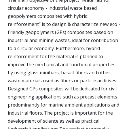
The main objective of the project “Materials for
circular economy - industrial waste based
geopolymers composites with hybrid
reinforcement” is to design & characterize new eco -
friendly geopolymers (GPs) composites based on
industrial and mining wastes, ideal for contribution
to a circular economy.
Furthermore, hybrid
reinforcement for the material is planned to
improve the mechanical and functional properties
by using glass minibars, basalt fibers and other
waste materials used as fibers or particle additives.
Designed GPs composites will be dedicated for civil
engineering applications such as precast elements
predominantly for marine ambient applications and
industrial floors.
The project is important for the
development of science as well as practical