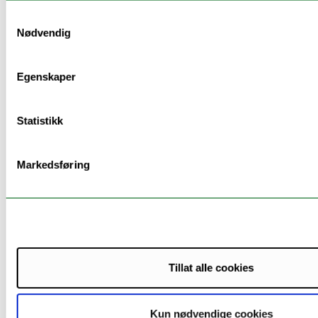
Specific socio-
Samtykkevalg
environmental-
Nødvendig
economic
objectives
Egenskaper
Contribution
to a circular
economy,
Statistikk
including
waste
reduction -
Markedsføring
opportunity to
use locally
available
industrial
wastes as a
secondary raw
Tillat alle cookies
material for
GPs
Kun nødvendige cookies
production.