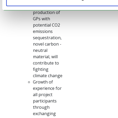
Industrial
production of
GPs with
potential CO2
emissions
sequestration,
novel carbon -
neutral
material, will
contribute to
fighting
climate change
Growth of
experience for
all project
participants
through
exchanging