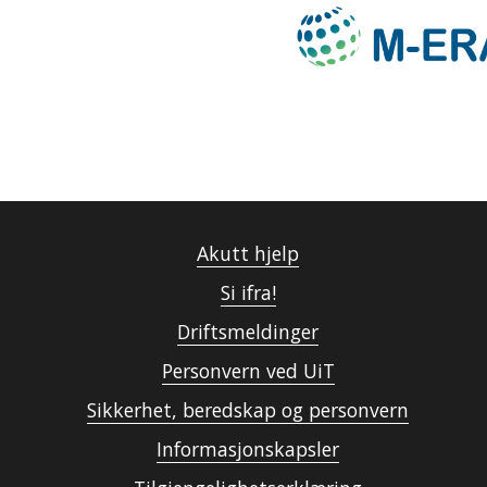
Akutt hjelp
Si ifra!
Driftsmeldinger
Personvern ved UiT
Sikkerhet, beredskap og personvern
Informasjonskapsler