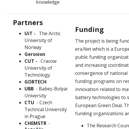
knowledge
Partners
Funding
UiT -
The Arctic
University of
The project is being fu
Norway
era.Net which is a Euro
Gerosion
public funding organiza
CUT -
Cracow
and increasing coordina
University of
convergence of national
Technology
funding programs on re
GORTECH
UBB
- Babeș-Bolyai
innovation related to ma
University
battery technologies to 
CTU
- Czech
European Green Deal.
Th
Techncal University
funding organizations ar
in Prague
CHEMSTR
-
The Research Counc