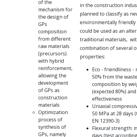
of the
in the
construction indust
mechanism for
planned to classify as n
the design of
environmentally
friendly
GPs
could be used as an alter
composition
from different
traditional materials,
wit
raw materials
combination of several o
(precursors)
properties:
with hybrid
reinforcement,
Eco - friendliness -
allowing the
50% from the waste
development
composition by wei
of GPs as
(expected 80%) and 
construction
effectiveness
materials
Uniaxial compressiv
Optimization
50 MPa at 28 days (
process of
EN 12390‐3)
synthesis of
Flexural strength: 
GPs, namely
days (test accordin