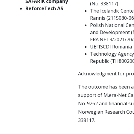
ŠAFAŘÍK company
(No.
338117)
ReforceTech AS
The Icelandic Cente
Rannis (2115080-06
Polish National Cen
and Development (
ERA.NET3/2021/70
UEFISCDI Romania
Technology Agency 
Republic (TH80020
Acknowledgment for pr
The outcome has been ac
support of M.era-Net Cal
No.
9262 and financial s
Norwegian Research Coun
338117.