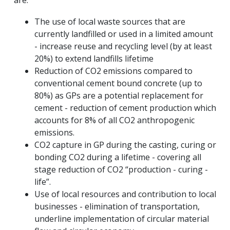
are:
The use of local waste sources that are
currently landfilled or used in a limited amount
- increase reuse and recycling level (by at least
20%) to extend landfills lifetime
Reduction of CO2 emissions compared to
conventional cement bound concrete (up to
80%) as GPs are a potential replacement for
cement - reduction of cement production which
accounts for 8% of all CO2 anthropogenic
emissions.
CO2 capture in GP during the casting, curing or
bonding CO2 during a lifetime - covering all
stage reduction of CO2 “production - curing -
life”.
Use of local resources and contribution to local
businesses - elimination of transportation,
underline implementation of circular material