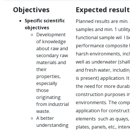
Objectives
Expected result
Specific scientific
Planned results are min.
objectives
samples and min.
1 utili
Development
functional sample wil
l b
of knowledge
performance composite f
about raw and
harsh environments, incl
secondary raw
well as underwater (shall
materials and
their
and fresh water, includi
properties,
is present) application.
I
especially
the need for more durabl
those
construction purposes i
originating
environments.
The compo
from industrial
application for construct
waste.
A better
elements
such as quays, 
understanding
plates, panels, etc., inte