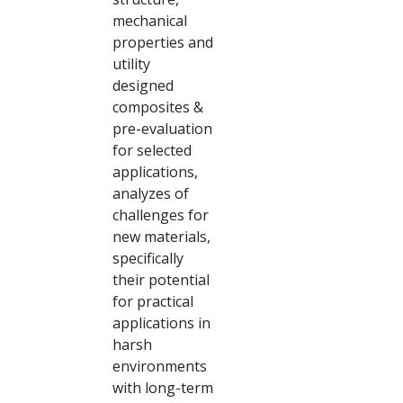
mechanical
properties and
utility
designed
composites &
pre-evaluation
for selected
applications,
analyzes of
challenges for
new materials,
specifically
their potential
for practical
applications in
harsh
environments
with long-term