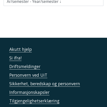
Akutt hjelp
Si ifra!
Driftsmeldinger
Personvern ved UiT
Sikkerhet, beredskap og personvern
Informasjonskapsler
Tilgjengelighetserklæring