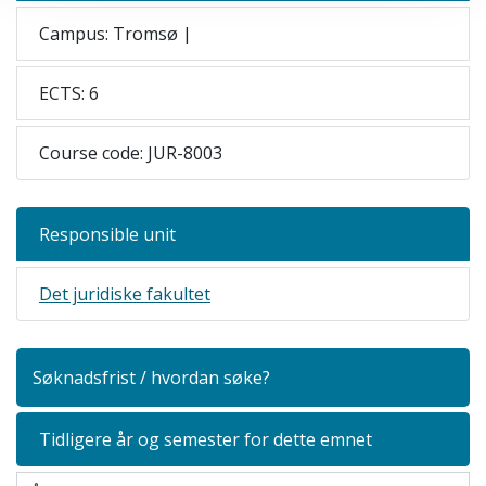
Campus: Tromsø |
ECTS: 6
Course code: JUR-8003
Responsible unit
Det juridiske fakultet
Søknadsfrist / hvordan søke?
Tidligere år og semester for dette emnet