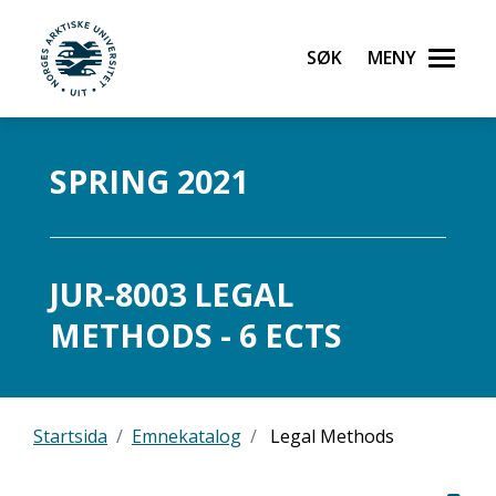
Søk
Meny
UiT Norges arktiske universitet
Gå til hovedinnhold
SPRING 2021
JUR-8003 LEGAL
METHODS - 6 ECTS
Startsida
Emnekatalog
Legal Methods