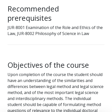
Recommended
prerequisites
JUR-8001 Examination of the Role and Ethics of the
Law, JUR-8002 Philosophy of Science in Law
Objectives of the course
Upon completion of the course the student should
have an understanding of the similarities and
differences between legal method and legal science
method, and of the most important legal science
and interdisciplinary methods. The individual
student should be capable of formulating method
questions of relevance to the individual doctoral