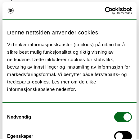
project with the aid of the academic content. The
course should also help train the student in the use
of different methods in research projects.
Denne nettsiden anvender cookies
Vi bruker informasjonskapsler (cookies) på uit.no for å
sikre best mulig funksjonalitet og riktig visning av
Language of instruction and
nettsidene. Dette inkluderer cookies for statistikk,
bevaring av innstillinger og innsamling av informasjon for
examination
markedsføringsformål. Vi benytter både førsteparts- og
tredjeparts-cookies. Les mer om de ulike
English or Norwegian
informasjonskapslene nedenfor.
Samtykkevalg
Nødvendig
Teaching methods
The teaching consists of a combination of lectures
Egenskaper