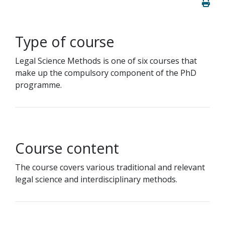
Type of course
Legal Science Methods is one of six courses that
make up the compulsory component of the PhD
programme.
Course content
The course covers various traditional and relevant
legal science and interdisciplinary methods.