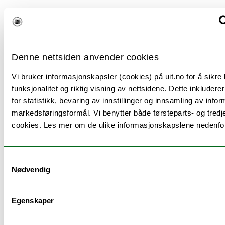
Teaching methods
Lectures: 40 hours Exercises: 40 hours
Denne nettsiden anvender cookies
Vi bruker informasjonskapsler (cookies) på uit.no for å sikre
funksjonalitet og riktig visning av nettsidene. Dette inkludere
for statistikk, bevaring av innstillinger og innsamling av infor
Information to incoming
markedsføringsformål. Vi benytter både førsteparts- og tredj
exchange students
cookies. Les mer om de ulike informasjonskapslene nedenfo
There are no academic prerequisites to add this
Samtykkevalg
module in your Learning Agreement. Do you have
Nødvendig
questions about this module? Please check the
following website to contact the course coordinator
for exchange students at the faculty:
Egenskaper
https://en.uit.no/education/art?
p_document_id=510412