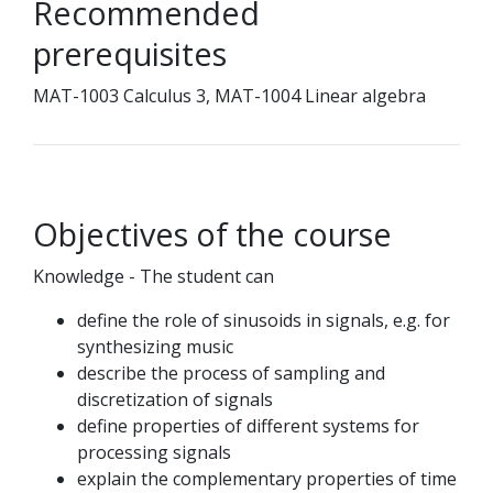
Recommended
prerequisites
MAT-1003 Calculus 3, MAT-1004 Linear algebra
Objectives of the course
Knowledge - The student can
define the role of sinusoids in signals, e.g. for
synthesizing music
describe the process of sampling and
discretization of signals
define properties of different systems for
processing signals
explain the complementary properties of time