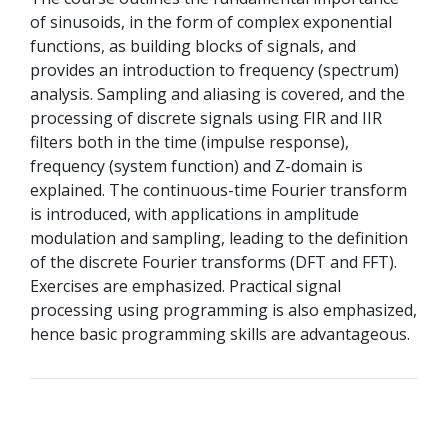
of sinusoids, in the form of complex exponential
functions, as building blocks of signals, and
provides an introduction to frequency (spectrum)
analysis. Sampling and aliasing is covered, and the
processing of discrete signals using FIR and IIR
filters both in the time (impulse response),
frequency (system function) and Z-domain is
explained. The continuous-time Fourier transform
is introduced, with applications in amplitude
modulation and sampling, leading to the definition
of the discrete Fourier transforms (DFT and FFT).
Exercises are emphasized. Practical signal
processing using programming is also emphasized,
hence basic programming skills are advantageous.