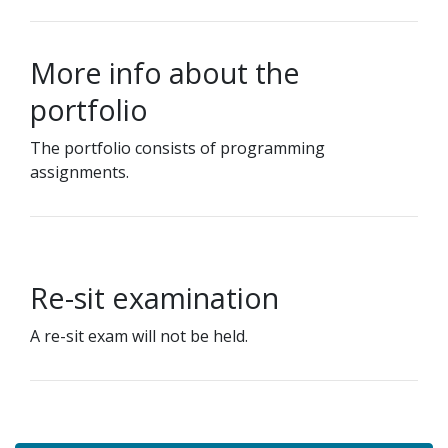
More info about the
portfolio
The portfolio consists of programming
assignments.
Re-sit examination
A re-sit exam will not be held.