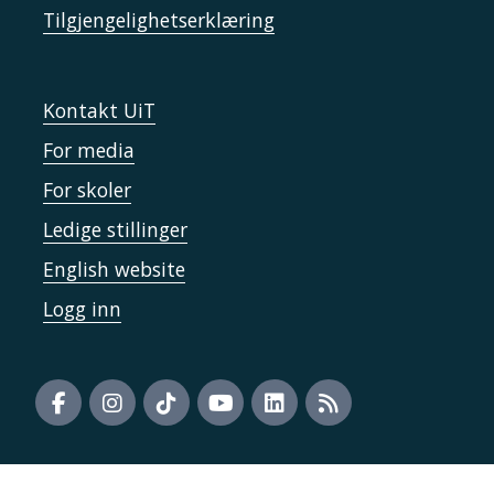
Tilgjengelighetserklæring
Kontakt UiT
For media
For skoler
Ledige stillinger
English website
Logg inn