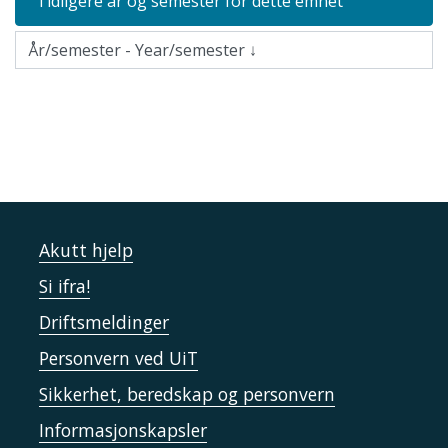
Tidligere år og semester for dette emnet
Akutt hjelp
Si ifra!
Driftsmeldinger
Personvern ved UiT
Sikkerhet, beredskap og personvern
Informasjonskapsler