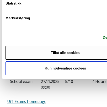
Statistikk
Markedsføring
Examination
De
Examination:
Date:
Weighting:
Duratio
Tillat alle cookies
Portfolio
11.11.2025
5/10
14:00
Kun nødvendige cookies
(Hand in)
School exam
27.11.2025
5/10
4 Hours
09:00
UiT Exams homepage