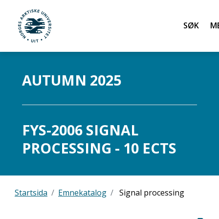
Søk
UiT Norges arktiske universitet
Gå til hovedinnhold
AUTUMN 2025
FYS-2006 SIGNAL
PROCESSING - 10 ECTS
Startsida
Emnekatalog
Signal processing