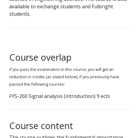
available to exchange students and Fulbright
students.
Course overlap
If you pass the examination in this course, you will get an
reduction in credits (as stated below), if you previously have
passed the following courses:
FYS-260 Signal analysis (introduction) 9 ects
Course content
The course outlines the fundamental importance