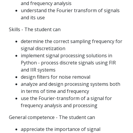
and frequency analysis
understand the Fourier transform of signals
and its use
Skills - The student can
determine the correct sampling frequency for
signal discretization
implement signal processing solutions in
Python - process discrete signals using FIR
and IIR systems
design filters for noise removal
analyze and design processing systems both
in terms of time and frequency
use the Fourier-transform of a signal for
frequency analysis and processing
General competence - The student can
appreciate the importance of signal