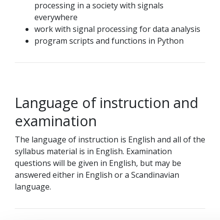
processing in a society with signals
everywhere
work with signal processing for data analysis
program scripts and functions in Python
Language of instruction and
examination
The language of instruction is English and all of the
syllabus material is in English. Examination
questions will be given in English, but may be
answered either in English or a Scandinavian
language.