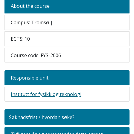
About the course
Campus: Tromsø |
ECTS: 10
Course code: FYS-2006
Responsible unit
Institutt for fysikk og teknologi
Søknadsfrist / hvordan søke?