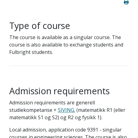
Type of course
The course is available as a singular course. The
course is also available to exchange students and
Fulbright students.
Admission requirements
Admission requirements are generell
studiekompetanse +
SIVING.
(matematikk R1 (eller
matematikk S1 og S2) og R2 og fysikk 1).
Local admission, application code 9391 - singular
courses in engineering sciences. The course is also