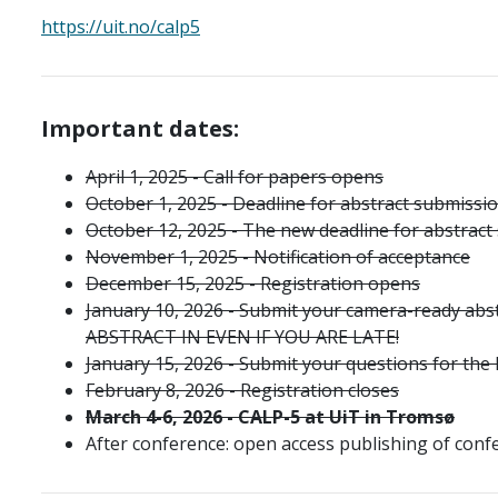
https://uit.no/calp5
Important dates:
April 1, 2025 - Call for papers opens
October 1, 2025 - Deadline for abstract submissi
October 12, 2025 - The new deadline for abstract
November 1, 2025 - Notification of acceptance
December 15, 2025
- Registration opens
January 10, 2026 - Submit your camera-ready ab
ABSTRACT IN EVEN IF YOU ARE LATE!
January 15, 2026 - Submit your questions for the
February 8, 2026 - Registration closes
March
4
-
6
, 2026 - CALP-5 at UiT in Tromsø
After conference: open access publishing of conf