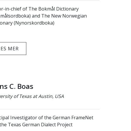
or-in-chief of The Bokmål Dictionary
kmålsordboka) and The New Norwegian
ionary (Nynorskordboka)
LES MER
ns C. Boas
ersity of Texas at Austin, USA
cipal Investigator of the German FrameNet
the Texas German Dialect Project