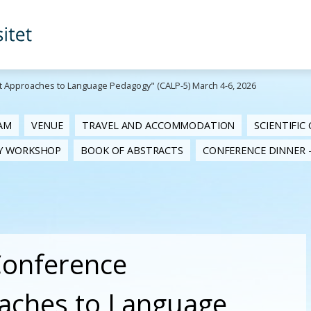
st Approaches to Language Pedagogy" (CALP-5) March 4-6, 2026
AM
VENUE
TRAVEL AND ACCOMMODATION
SCIENTIFIC
RY WORKSHOP
BOOK OF ABSTRACTS
CONFERENCE DINNER -
 Conference
oaches to Language