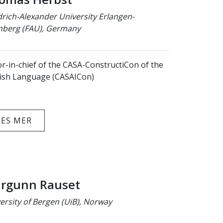
drich-Alexander University Erlangen-
berg (FAU), Germany
or-in-chief of the CASA-ConstructiCon of the
ish Language (CASAICon)
LES MER
rgunn Rauset
ersity of Bergen (UiB), Norway