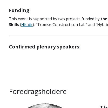
Funding:
This event is supported by two projects funded by
the
Skills
(
HK-dir
): "Tromsø Constructicon Lab" and “Hybri
Confirmed plenary speakers:
Foredragsholdere
Th