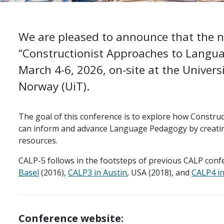
We are pleased to announce that the ne
“Constructionist Approaches to Languag
March 4-6, 2026, on-site at the Univers
Norway (UiT).
The goal of this conference is to explore how Constru
can inform and advance Language Pedagogy by creating
resources.
CALP-5 follows in the footsteps of previous CALP conf
Basel
(2016),
CALP3 in Austin
, USA (2018), and
CALP4 in
Conference website: