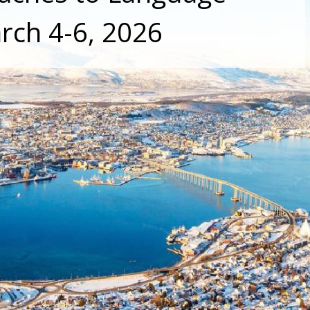
rch 4-6, 2026