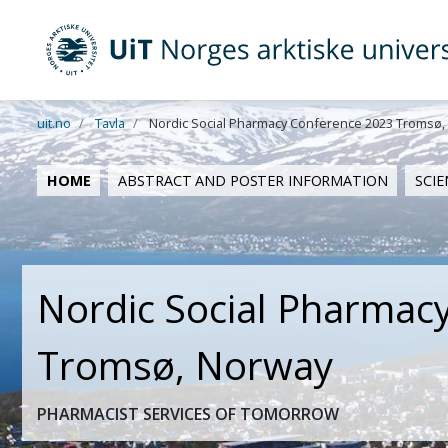
UiT Norges arktiske universitet
Gå til hovedinnhold
uit.no
Tavla
Nordic Social Pharmacy Conference 2023 Tromsø,
HOME
ABSTRACT AND POSTER INFORMATION
SCI
Nordic Social Pharmac
Tromsø, Norway
PHARMACIST SERVICES OF TOMORROW