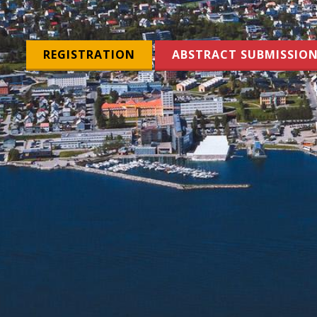
REGISTRATION
ABSTRACT SUBMISSIO