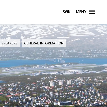
Søk
Meny
D SPEAKERS
GENERAL INFORMATION