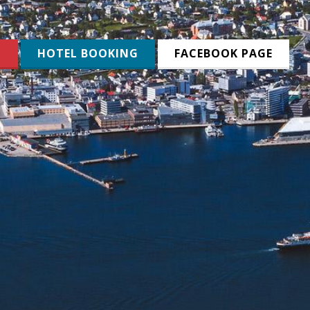
N
HOTEL BOOKING
FACEBOOK PAGE