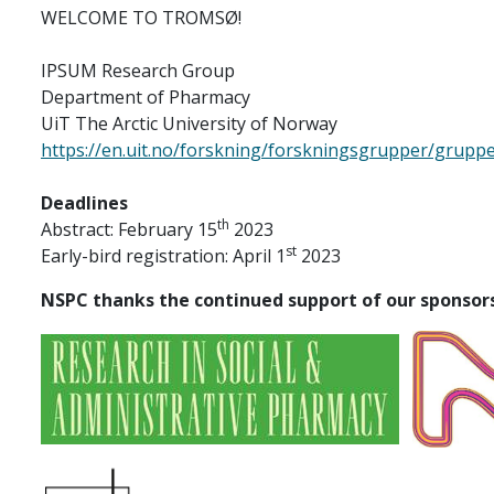
WELCOME TO TROMSØ!
IPSUM Research Group
Department of Pharmacy
UiT The Arctic University of Norway
https://en.uit.no/forskning/forskningsgrupper/grup
Deadlines
th
Abstract: February 15
2023
st
Early-bird registration: April 1
2023
NSPC thanks the continued support of our sponsor