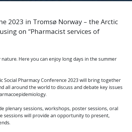
une 2023 in Tromsø Norway – the Arctic
cusing on “Pharmacist services of
w nature. Here you can enjoy long days in the summer
ic Social Pharmacy Conference 2023 will bring together
nd all
around the world to discuss and debate key issues
harmacoepidemiology.
de plenary sessions, workshops, poster sessions, oral
se sessions
will provide an opportunity to present,
ends.