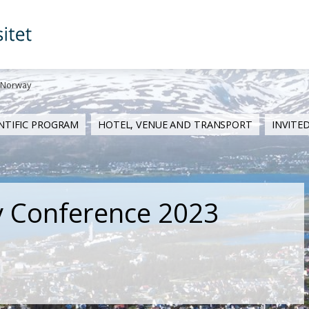
 Norway
ENTIFIC PROGRAM
HOTEL, VENUE AND TRANSPORT
INVITE
y Conference 2023