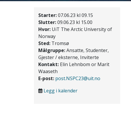
Starter:
07.06.23 kl 09.15
Slutter:
09.06.23 kl 15.00
Hvor:
UiT The Arctic University of
Norway
Sted:
Tromsø
Målgruppe:
Ansatte, Studenter,
Gjester / eksterne, Inviterte
Kontakt:
Elin Lehnbom or Marit
Waaseth
E-post:
post.NSPC23@uit.no
Legg i kalender