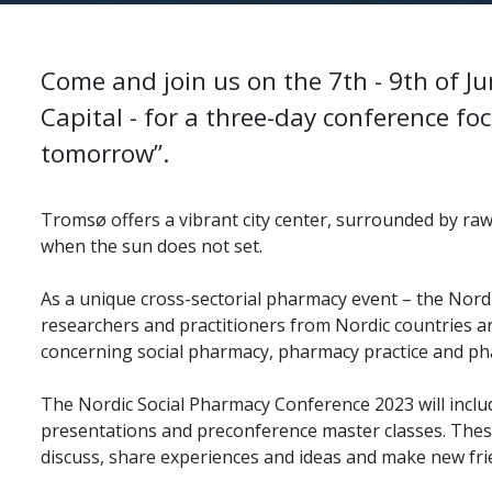
Come and join us on the 7th - 9th of J
Capital - for a three-day conference fo
tomorrow”.
Tromsø offers a vibrant city center, surrounded by ra
when the sun does not set.
As a unique cross-sectorial pharmacy event – the Nord
researchers and practitioners from Nordic countries a
concerning social pharmacy, pharmacy practice and p
The Nordic Social Pharmacy Conference 2023 will inclu
presentations and preconference master classes. The
discuss, share experiences and ideas and make new fri