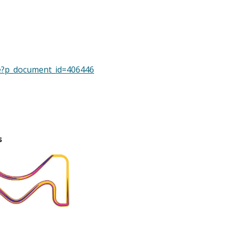
pe?p_document_id=406446
s