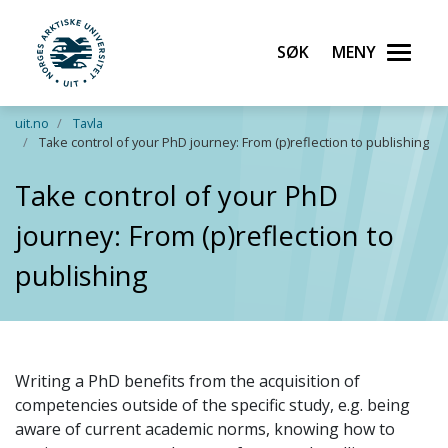
Søk
Meny
UiT Norges arktiske universitet
Gå til hovedinnhold
uit.no
Tavla
Take control of your PhD journey: From (p)reflection to publishing
Take control of your PhD
journey: From (p)reflection to
publishing
Writing a PhD benefits from the acquisition of
competencies outside of the specific study, e.g. being
aware of current academic norms, knowing how to