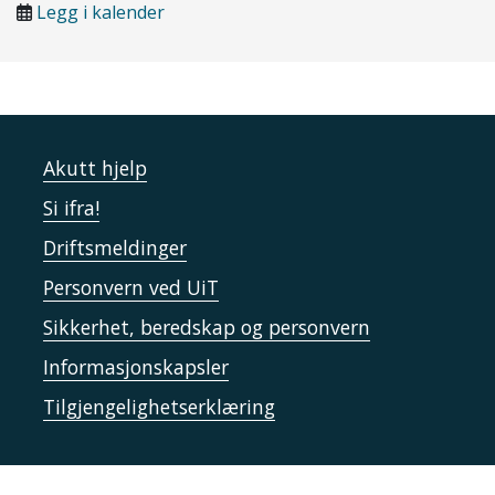
Legg i kalender
Akutt hjelp
Si ifra!
Driftsmeldinger
Personvern ved UiT
Sikkerhet, beredskap og personvern
Informasjonskapsler
Tilgjengelighetserklæring