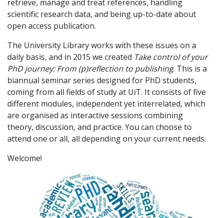
retrieve, manage and treat references, handling
scientific research data, and being up-to-date about
open access publication.
The University Library works with these issues on a
daily basis, and in 2015 we created
Take control of your
PhD journey: From (p)reflection to publishing
. This is a
biannual seminar series designed for PhD students,
coming from all fields of study at UiT. It consists of five
different modules, independent yet interrelated, which
are organised as interactive sessions combining
theory, discussion, and practice. You can choose to
attend one or all, all depending on your current needs.
Welcome!