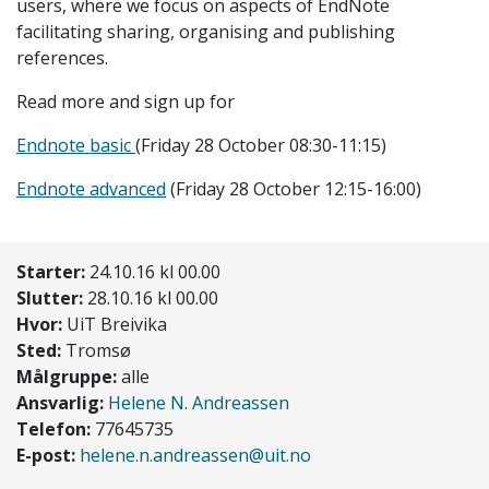
users, where we focus on aspects of EndNote
facilitating sharing, organising and publishing
references.
Read more and sign up for
Endnote basic
(Friday 28 October 08:30-11:15)
Endnote advanced
(Friday 28 October 12:15-16:00)
Starter:
24.10.16 kl 00.00
Slutter:
28.10.16 kl 00.00
Hvor:
UiT Breivika
Sted:
Tromsø
Målgruppe:
alle
Ansvarlig:
Helene N. Andreassen
Telefon:
77645735
E-post:
helene.n.andreassen@uit.no