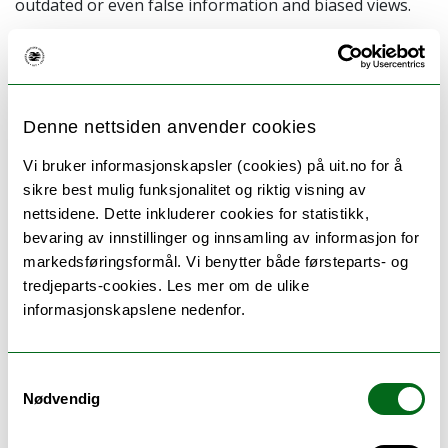
outdated or even false information and biased views.
This seminar focuses on doing systematic literature
searches and how to use scientific databases in an
efficient and effective way. It is designed as a workshop
where there will be a combination of
Denne nettsiden anvender cookies
database information and practical searching. Further,
to tailor the seminar to your needs as much as
Vi bruker informasjonskapsler (cookies) på uit.no for å
possible, we have created four different versions, all
sikre best mulig funksjonalitet og riktig visning av
dependent on which discipline you are researching.
nettsidene. Dette inkluderer cookies for statistikk,
bevaring av innstillinger og innsamling av informasjon for
Read more and sign up for
markedsføringsformål. Vi benytter både førsteparts- og
tredjeparts-cookies. Les mer om de ulike
Social sciences
(Tuesday 25 October 08:30-11:15)
informasjonskapslene nedenfor.
Technology and natural sciences
(Tuesday 25 October
10:15-12:00)
Samtykkevalg
Humanities
(Tuesday 25 October 12:15-15:00)
Nødvendig
Medicine and health sciences
(Tuesday 25 October