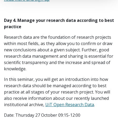
Day 4.
Manage your research data according to best
practice
Research data are the foundation of research projects
within most fields, as they allow you to confirm or draw
new conclusions about a given subject. Further, good
research data management and sharing is essential for
scientific transparency and the increase and spread of
knowledge.
In this seminar, you will get an introduction into how
research data should be managed according to best
practice at all stages of your research project. You will
also receive information about our recently launched
institutional archive,
UiT Open Research Data
.
Date: Thursday 27 October 09:15-12:00