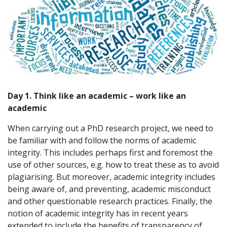
Day 1. Think like an academic – work like an
academic
When carrying out a PhD research project, we need to
be familiar with and follow the norms of academic
integrity. This includes perhaps first and foremost the
use of other sources, e.g. how to treat these as to avoid
plagiarising. But moreover, academic integrity includes
being aware of, and preventing, academic misconduct
and other questionable research practices. Finally, the
notion of academic integrity has in recent years
extended to include the benefits of transparency of