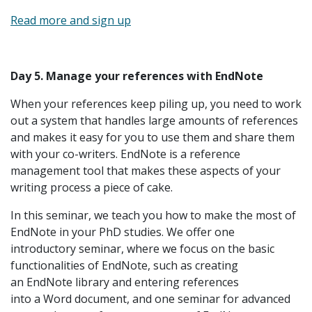
Read more and sign up
Day 5. Manage your references with EndNote
When your references keep piling up, you need to work
out a system that handles large amounts of references
and makes it easy for you to use them and share them
with your co-writers. EndNote is a reference
management tool that makes these aspects of your
writing process a piece of cake.
In this seminar, we teach you how to make the most of
EndNote in your PhD studies. We offer one
introductory seminar, where we focus on the basic
functionalities of EndNote, such as creating
an EndNote library and entering references
into a Word document, and one seminar for advanced