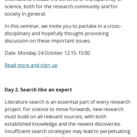
science, both for the research community and for
society in general.
In this seminar, we invite you to partake in a cross-
disciplinary and hopefully thought-provoking
discussion on these important issues.
Date: Monday 24 October 12:15-15:00
Read more and sign up
Day 2. Search like an expert
Literature search is an essential part of every research
project. For science to move forwards, new research
must build on all relevant sources, with both
established knowledge and the newest discoveries.
Insufficient search strategies may lead to perpetuating