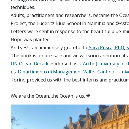
techniques.
Adults, practitioners and researchers, became the Oce
Project, the Luderitz Blue School in Namibia and @Asfou
Letters were sent in response to the beautiful blue-mi
Hope was planted.
And yes! I am immensely grateful to
Anca Pusca, PhD
,
S
The book is on pre-sale and we will soon announce its 
UN Ocean Decade
endorsed us.
UArctic (University of t
us.
Dipartimento di Management Valter Cantino - Unive
Torino provided us with the best interns and practicum
We are the Ocean, the Ocean is us. 💙