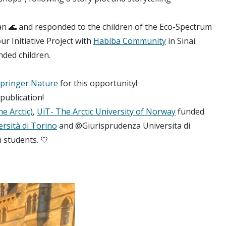
an 🌊 and responded to the children of the Eco-Spectrum
r Initiative Project with
Habiba Community
in Sinai.
nded children.
pringer Nature
for this opportunity!
publication!
he Arctic)
,
UiT- The Arctic University of Norway
funded
rsità di Torino
and @Giurisprudenza Universita di
 students. 💙