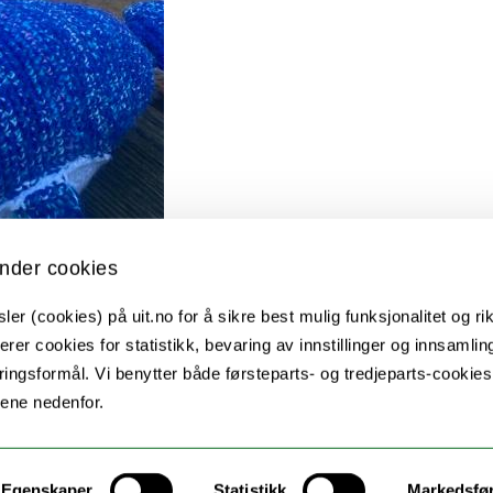
nder cookies
er (cookies) på uit.no for å sikre best mulig funksjonalitet og rik
erer cookies for statistikk, bevaring av innstillinger og innsamlin
ingsformål. Vi benytter både førsteparts- og tredjeparts-cookie
lene nedenfor.
Egenskaper
Statistikk
Markedsfø