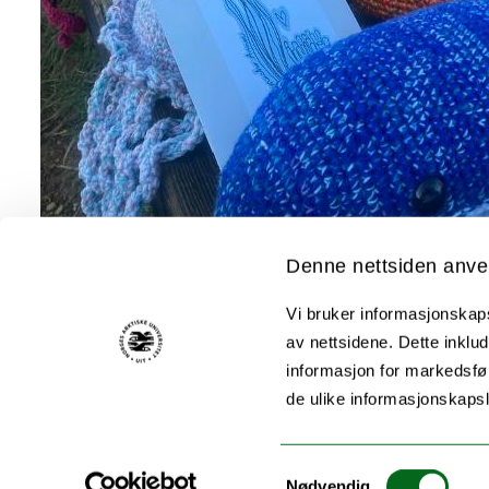
Denne nettsiden anve
Vi bruker informasjonskapsl
av nettsidene. Dette inklud
informasjon for markedsfør
de ulike informasjonskaps
Samtykkevalg
Nødvendig