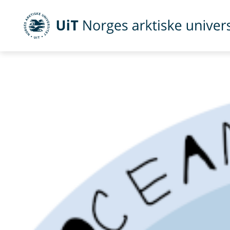
UiT Norges arktiske universitet
Gå til hovedinnhold