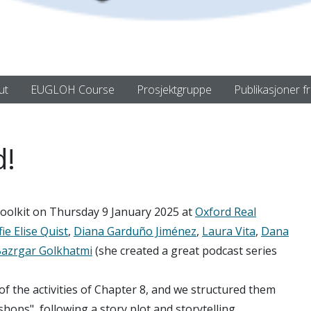
ut
EUGLOH Course
Prosjektgruppe
Publikasjoner f
d!
olkit on Thursday 9 January 2025 at
Oxford Real
ie Elise Quist
,
Diana Garduño Jiménez
,
Laura Vita
,
Dana
azrgar Golkhatmi
(she created a great podcast series
 the activities of Chapter 8, and we structured them
ops", following a story plot and storytelling