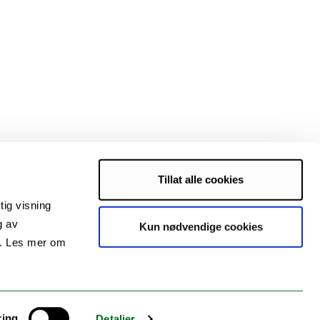
Tillat alle cookies
tig visning
g av
Kun nødvendige cookies
s. Les mer om
ring
Detaljer