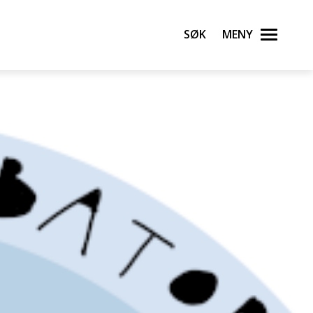
Søk
Meny