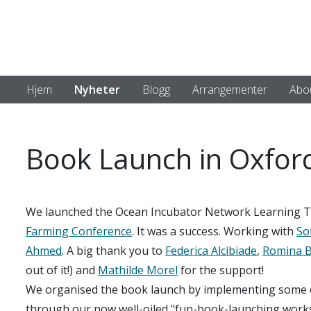
Hjem
Nyheter
Blogg
Arrangementer
Abo
Book Launch in Oxfor
We launched the Ocean Incubator Network Learning To
Farming Conference
. It was a success. Working with
Sof
Ahmed
. A big thank you to
Federica Alcibiade
,
Romina B
out of it!) and
Mathilde Morel
for the support!
We organised the book launch by implementing some of
through our now well-oiled "fun-book-launching worksh