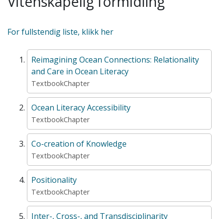
Vitenskapelig formidling
For fullstendig liste, klikk her
Reimagining Ocean Connections: Relationality
and Care in Ocean Literacy
TextbookChapter
Ocean Literacy Accessibility
TextbookChapter
Co-creation of Knowledge
TextbookChapter
Positionality
TextbookChapter
Inter-, Cross-, and Transdisciplinarity