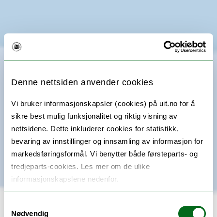
Denne nettsiden anvender cookies
Vi bruker informasjonskapsler (cookies) på uit.no for å
sikre best mulig funksjonalitet og riktig visning av
nettsidene. Dette inkluderer cookies for statistikk,
bevaring av innstillinger og innsamling av informasjon for
markedsføringsformål. Vi benytter både førsteparts- og
tredjeparts-cookies. Les mer om de ulike
informasjonskapslene nedenfor.
Samtykkevalg
Nødvendig