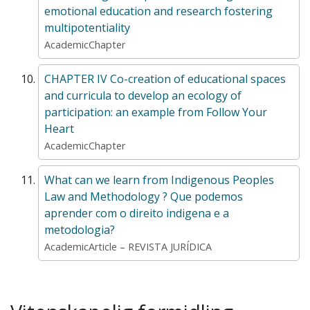
emotional education and research fostering
multipotentiality
AcademicChapter
CHAPTER IV Co-creation of educational spaces
and curricula to develop an ecology of
participation: an example from Follow Your
Heart
AcademicChapter
What can we learn from Indigenous Peoples
Law and Methodology ? Que podemos
aprender com o direito indigena e a
metodologia?
AcademicArticle – REVISTA JURÍDICA