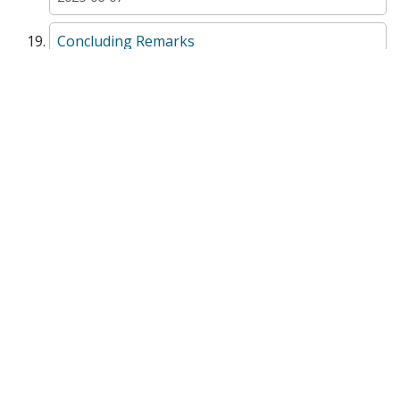
Concluding Remarks
NonFictionChapter
Creativity for Sustainability: Student-led
Projects on the Agenda 2030 on Sustainable
Development
Textbook
Chapter 2 Ocean Literacy
TextbookChapter
Chapter 3 Legal Design (LD) and Visual Law
(VL): The 6 Steps
TextbookChapter
Environmental Law and Governance with a
Focus on the Arctic