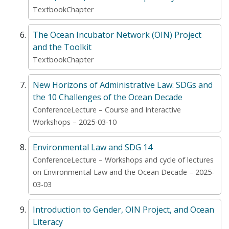
TextbookChapter
The Ocean Incubator Network (OIN) Project
and the Toolkit
TextbookChapter
New Horizons of Administrative Law: SDGs and
the 10 Challenges of the Ocean Decade
ConferenceLecture – Course and Interactive
Workshops – 2025-03-10
Environmental Law and SDG 14
ConferenceLecture – Workshops and cycle of lectures
on Environmental Law and the Ocean Decade – 2025-
03-03
Introduction to Gender, OIN Project, and Ocean
Literacy