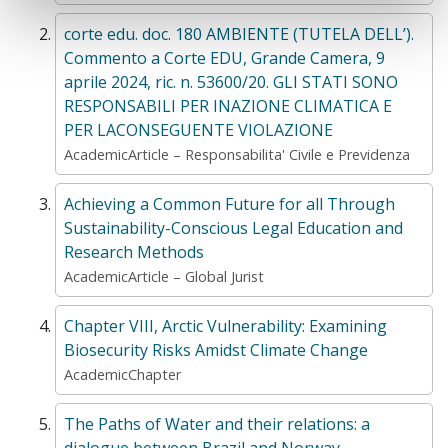
corte edu. doc. 180 AMBIENTE (TUTELA DELL’).
Commento a Corte EDU, Grande Camera, 9
aprile 2024, ric. n. 53600/20. GLI STATI SONO
RESPONSABILI PER INAZIONE CLIMATICA E
PER LACONSEGUENTE VIOLAZIONE
AcademicArticle – Responsabilita' Civile e Previdenza
Achieving a Common Future for all Through
Sustainability-Conscious Legal Education and
Research Methods
AcademicArticle – Global Jurist
Chapter VIII, Arctic Vulnerability: Examining
Biosecurity Risks Amidst Climate Change
AcademicChapter
The Paths of Water and their relations: a
dialogue between Brazil and Norway