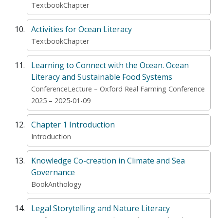
TextbookChapter
Activities for Ocean Literacy
TextbookChapter
Learning to Connect with the Ocean. Ocean
Literacy and Sustainable Food Systems
ConferenceLecture – Oxford Real Farming Conference
2025 – 2025-01-09
Chapter 1 Introduction
Introduction
Knowledge Co-creation in Climate and Sea
Governance
BookAnthology
Legal Storytelling and Nature Literacy