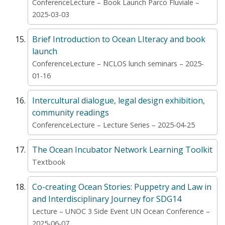
ConferenceLecture – Book Launch Parco Fluviale –
2025-03-03
Brief Introduction to Ocean LIteracy and book
launch
ConferenceLecture – NCLOS lunch seminars – 2025-
01-16
Intercultural dialogue, legal design exhibition,
community readings
ConferenceLecture – Lecture Series – 2025-04-25
The Ocean Incubator Network Learning Toolkit
Textbook
Co-creating Ocean Stories: Puppetry and Law in
and Interdisciplinary Journey for SDG14
Lecture – UNOC 3 Side Event UN Ocean Conference –
2025-06-07