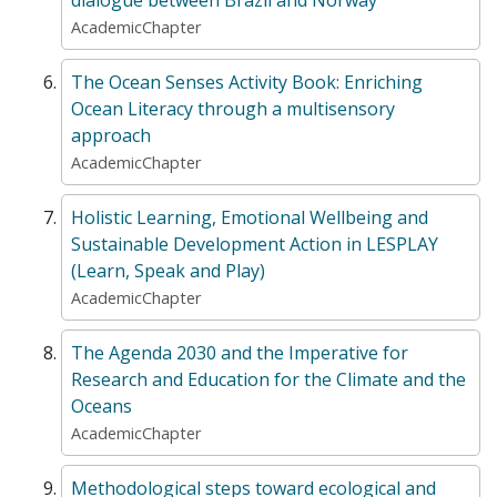
AcademicChapter
The Ocean Senses Activity Book: Enriching
Ocean Literacy through a multisensory
approach
AcademicChapter
Holistic Learning, Emotional Wellbeing and
Sustainable Development Action in LESPLAY
(Learn, Speak and Play)
AcademicChapter
The Agenda 2030 and the Imperative for
Research and Education for the Climate and the
Oceans
AcademicChapter
Methodological steps toward ecological and