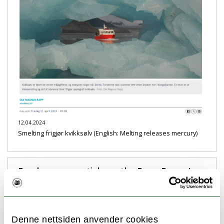
12.04.2024
Smelting frigjør kvikksølv (English: Melting releases mercury)
Read our new article on the Fram Forum!
Denne nettsiden anvender cookies