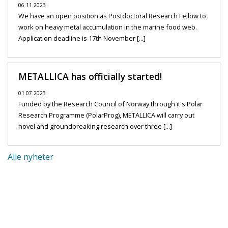
06.11.2023
We have an open position as Postdoctoral Research Fellow to
work on heavy metal accumulation in the marine food web.
Application deadline is 17th November [...]
METALLICA has officially started!
01.07.2023
Funded by the Research Council of Norway through it's Polar
Research Programme (PolarProg), METALLICA will carry out
novel and groundbreaking research over three [...]
Alle nyheter