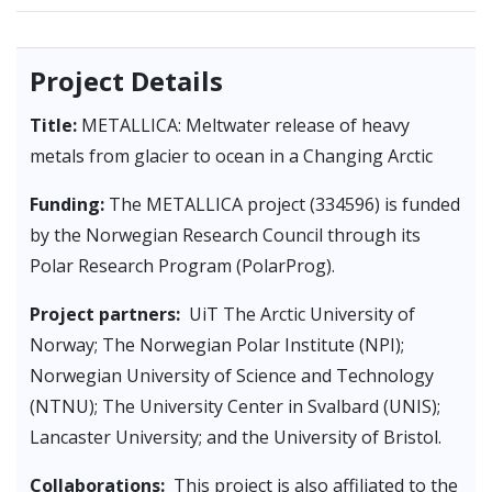
Project Details
Title:
METALLICA: Meltwater release of heavy
metals from glacier to ocean in a Changing Arctic
Funding:
The METALLICA project (334596) is funded
by the Norwegian Research Council through its
Polar Research Program (PolarProg).
Project partners:
UiT The Arctic University of
Norway; The Norwegian Polar Institute (NPI);
Norwegian University of Science and Technology
(NTNU); The University Center in Svalbard (UNIS);
Lancaster University; and the University of Bristol.
Collaborations:
This project is also affiliated to the