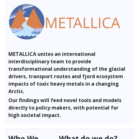
METALLICA unites an international
interdisciplinary team to provide
transformational understanding of the glacial
drivers, transport routes and fjord ecosystem
impacts of toxic heavy metals in a changing
Arctic.
Our findings will feed novel tools and models
directly to policy makers, with potential for
high societal impact.
Who We
What do we do?