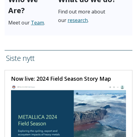
Are?
Find out more about
our
research
.
Meet our
Team
.
Siste nytt
Now live: 2024 Field Season Story Map