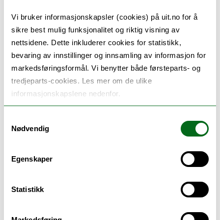
Vi bruker informasjonskapsler (cookies) på uit.no for å
sikre best mulig funksjonalitet og riktig visning av
nettsidene. Dette inkluderer cookies for statistikk,
bevaring av innstillinger og innsamling av informasjon for
markedsføringsformål. Vi benytter både førsteparts- og
tredjeparts-cookies. Les mer om de ulike
informasjonskapslene nedenfor.
Samtykkevalg
Nødvendig
Egenskaper
Statistikk
15.03.2024
Melting glaciers: lifeline or threat for Arctic fjords and coasts?
Markedsføring