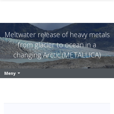
Gå til hovedinnhold
Meltwater release of heavy metals
from glacier to ocean in a
changing Arctic (METALLICA)
Meny