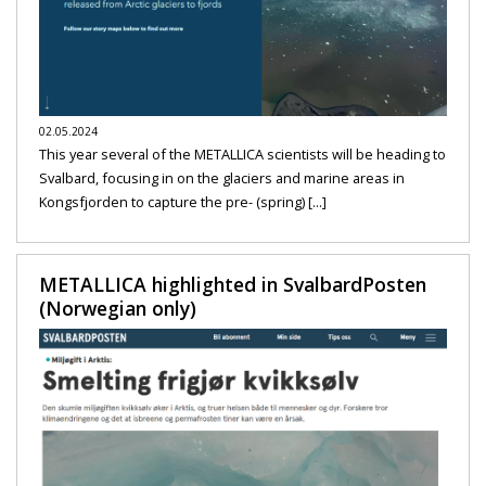
02.05.2024
This year several of the METALLICA scientists will be heading to
Svalbard, focusing in on the glaciers and marine areas in
Kongsfjorden to capture the pre- (spring) [...]
METALLICA highlighted in SvalbardPosten
(Norwegian only)