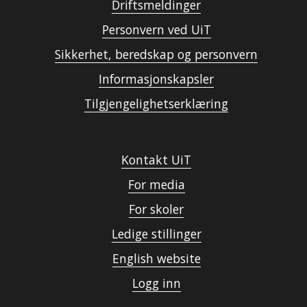
Driftsmeldinger
Personvern ved UiT
Sikkerhet, beredskap og personvern
Informasjonskapsler
Tilgjengelighetserklæring
Kontakt UiT
For media
For skoler
Ledige stillinger
English website
Logg inn