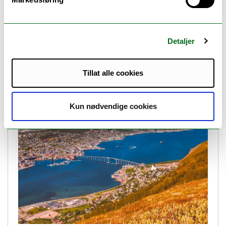
Detaljer
Job opening: Postdoctoral Research Fellow
(Deadline passed)
Tillat alle cookies
Kun nødvendige cookies