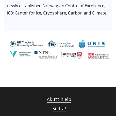
newly established Norwegian Centre of Excellence,
iC3: Center for ice, Cryosphere, Carbon and Climate.
Akutt hjelp
Si ifra!