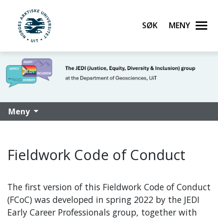
Søk
Meny
UiT Norges arktiske universitet
Gå til hovedinnhold
Meny
Fieldwork Code of Conduct
The first version of this Fieldwork Code of Conduct
(FCoC) was developed in spring 2022 by the JEDI
Early Career Professionals group, together with