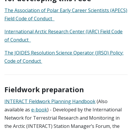
The Association of Polar Early Career Scientists (APECS)
Field Code of Conduct
International Arctic Research Center (IARC) Field Code
of Conduct
The JOIDES Resolution Science Operator (JRSO) Policy:
Code of Conduct
Fieldwork preparation
INTERACT Fieldwork Planning Handbook
(Also
available as
e-book
) - Developed by the International
Network for Terrestrial Research and Monitoring in
the Arctic (INTERACT) Station Manager’s Forum, the