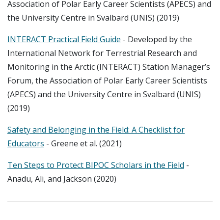
Association of Polar Early Career Scientists (APECS) and
the University Centre in Svalbard (UNIS) (2019)
INTERACT Practical Field Guide
- Developed by the
International Network for Terrestrial Research and
Monitoring in the Arctic (INTERACT) Station Manager’s
Forum, the Association of Polar Early Career Scientists
(APECS) and the University Centre in Svalbard (UNIS)
(2019)
Safety and Belonging in the Field: A Checklist for
Educators
- Greene et al. (2021)
Ten Steps to Protect BIPOC Scholars in the Field
-
Anadu, Ali, and Jackson (2020)