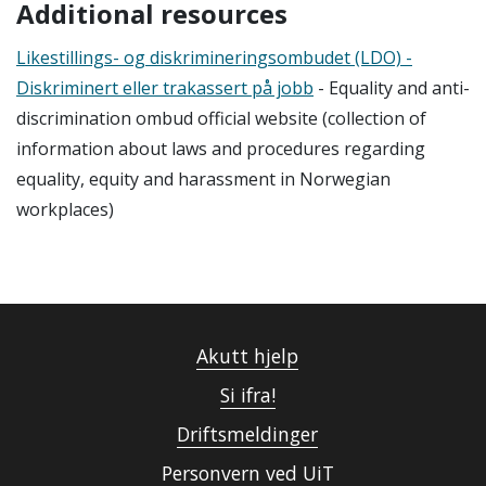
Additional resources
L
ikestillings- og diskrimineringsombudet (LDO) -
Diskriminert eller trakassert p
å jobb
-
Equality and anti-
discrimination ombud official website (collection of
information about laws and
procedures
regarding
equality,
equity
a
nd harassment in Norwegian
workplaces
)
Akutt hjelp
Si ifra!
Driftsmeldinger
Personvern ved UiT