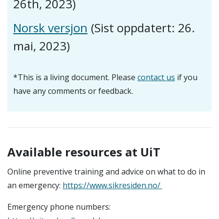
26th, 2023)
Norsk versjon
(Sist oppdatert: 26.
mai, 2023)
*This is a living document. Please
contact us
if you
have any comments or feedback.
Available resources at UiT
Online preventive training and advice on what to do in
an emergency:
https://www.sikresiden.no/
Emergency phone numbers: