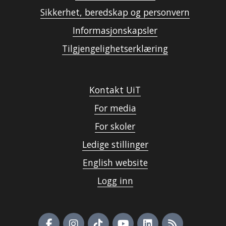
Sikkerhet, beredskap og personvern
Informasjonskapsler
Tilgjengelighetserklæring
Kontakt UiT
For media
For skoler
Ledige stillinger
English website
Logg inn