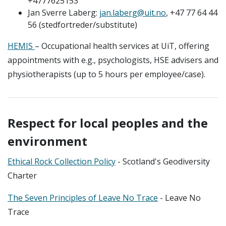
+4777625153
Jan Sverre Laberg:
jan.laberg@uit.no
, +47 77 64 44
56 (stedfortreder/substitute)
HEMIS
– Occupational health services at UiT, offering
appointments with e.g., psychologists, HSE advisers and
physiotherapists (up to 5 hours per employee/case).
Respect for local peoples and the
environment
Ethical Rock Collection Policy
- Scotland's Geodiversity
Charter
The Seven Principles of Leave No Trace
- Leave No
Trace