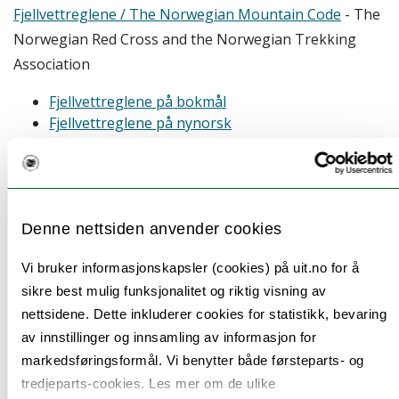
Fjellvettreglene / The Norwegian Mountain Code
- The
Norwegian Red Cross and the Norwegian Trekking
Association
Fjellvettreglene på bokmål
Fjellvettreglene på nynorsk
The mountain code (english)
Ocean Best practices repository
- Database of best
practice material and guidelines for marine fieldwork
Denne nettsiden anvender cookies
UN guide to Marine Scientific Research
- UN legislation
Vi bruker informasjonskapsler (cookies) på uit.no for å
for marine scientific research. Most relevant are pp 18-
sikre best mulig funksjonalitet og riktig visning av
25 and pp 28-32. Conduct during marine scientific
nettsidene. Dette inkluderer cookies for statistikk, bevaring
research starts at p. 30
av innstillinger og innsamling av informasjon for
Ethical recommendations for ocean
markedsføringsformål. Vi benytter både førsteparts- og
observation
- Barbier et al. (2018)
tredjeparts-cookies. Les mer om de ulike