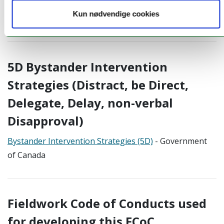
menstruation in the field
- EGU Blog by Robyn Pickering
Kun nødvendige cookies
and Rivoningo Khosa (2023)
5D Bystander Intervention
Strategies (Distract, be Direct,
Delegate, Delay, non-verbal
Disapproval)
Bystander Intervention Strategies (5D)
- Government
of Canada
Fieldwork Code of Conducts used
for developing this FCoC