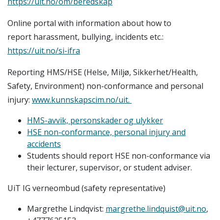
https://uit.no/om/beredskap
Online portal with information about how to
report harassment, bullying, incidents etc.:
https://uit.no/si-ifra
Reporting HMS/HSE (Helse, Miljø, Sikkerhet/Health,
Safety, Environment) non-conformance and personal
injury:
www.kunnskapscim.no/uit.
HMS-avvik, personskader og ulykker
HSE non-conformance, personal injury and
accidents
Students should report HSE non-conformance via
their lecturer, supervisor, or student adviser.
UiT IG verneombud (safety representative)
Margrethe Lindqvist:
margrethe.lindquist@uit.no
,