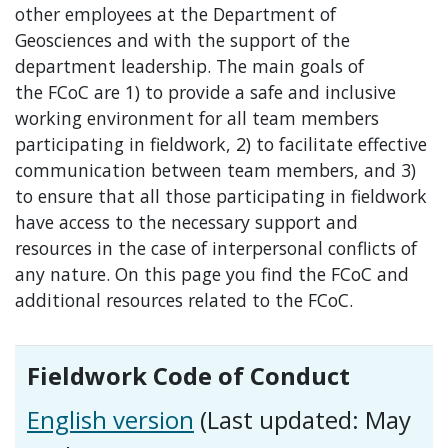
other employees at the Department of
Geosciences and with the support of the
department leadership. The main goals of
the FCoC are 1) to provide a safe and inclusive
working environment for all team members
participating in fieldwork, 2) to facilitate effective
communication between team members, and 3)
to ensure that all those participating in fieldwork
have access to the necessary support and
resources in the case of interpersonal conflicts of
any nature. On this page you find the FCoC and
additional resources related to the FCoC.
Fieldwork Code of Conduct
English version
(Last updated: May