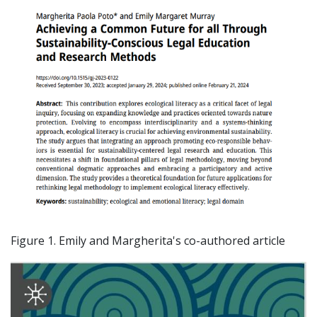
Figure 1. Emily and Margherita's co-authored article