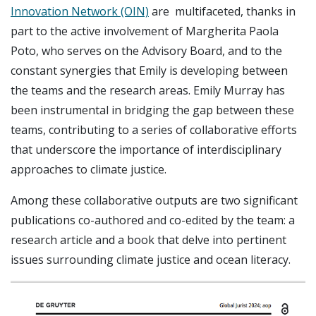
Innovation Network (OIN)
are multifaceted, thanks in
part to the active involvement of Margherita Paola
Poto, who serves on the Advisory Board, and to the
constant synergies that Emily is developing between
the teams and the research areas. Emily Murray has
been instrumental in bridging the gap between these
teams, contributing to a series of collaborative efforts
that underscore the importance of interdisciplinary
approaches to climate justice.
Among these collaborative outputs are two significant
publications co-authored and co-edited by the team: a
research article and a book that delve into pertinent
issues surrounding climate justice and ocean literacy.