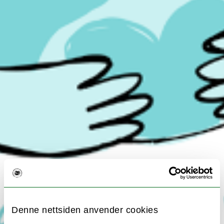
Denne nettsiden anvender cookies