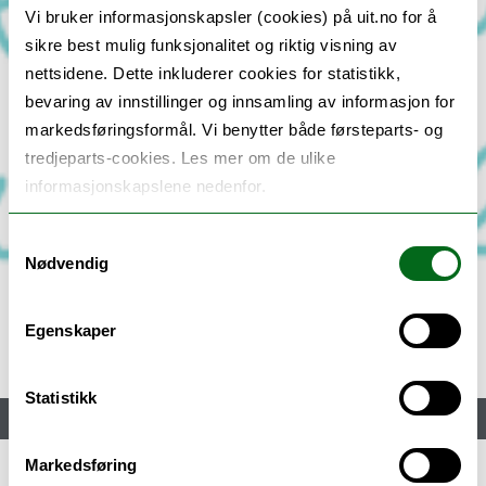
Vi bruker informasjonskapsler (cookies) på uit.no for å
sikre best mulig funksjonalitet og riktig visning av
nettsidene. Dette inkluderer cookies for statistikk,
bevaring av innstillinger og innsamling av informasjon for
markedsføringsformål. Vi benytter både førsteparts- og
tredjeparts-cookies. Les mer om de ulike
informasjonskapslene nedenfor.
Samtykkevalg
Nødvendig
Egenskaper
Statistikk
Meny
Markedsføring