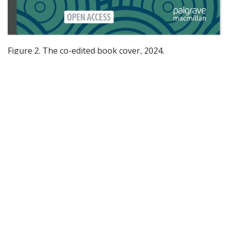
Figure 2. The co-edited book cover, 2024.
Furthermore, the establishment of a living laboratory
on Ocean Literacy underlines the project's commitment
to practical, hands-on learning and community
engagement.
For those interested in a deeper dive into the Youth
Climate Justice project's activities and its collaboration
with ECOCARE and OIN, Emily Murray's blog posts
provide a wealth of information. Her entries, such as
"Children's Right to a Healthy Ocean at the OIN
Workshop" and "Improving Ecological Literacy: New
Publication Co-authored by Emily Murray," offer a