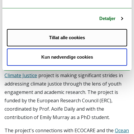
Synergies between ECOCARE
and the Youth Climate Justice
Detaljer
Project (UCC, ERC)
Tillat alle cookies
By
: Margherita Paola Poto
Kun nødvendige cookies
At the University College of Cork (UCC), the
Youth
Climate Justice
project is making significant strides in
addressing climate justice through the lens of youth
engagement and academic research. The project is
funded by the European Research Council (ERC),
coordinated by Prof. Aoife Daily and with the
contribution of Emily Murray as a PhD student.
The project's connections with ECOCARE and the
Ocean