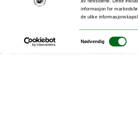
av nettsidene. Dette inklud
informasjon for markedsfør
de ulike informasjonskaps
Samtykkevalg
Nødvendig