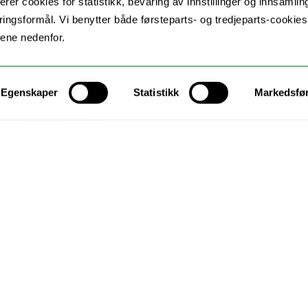
erer cookies for statistikk, bevaring av innstillinger og innsamlin
ingsformål. Vi benytter både førsteparts- og tredjeparts-cookie
lene nedenfor.
Egenskaper
Statistikk
Markedsfø