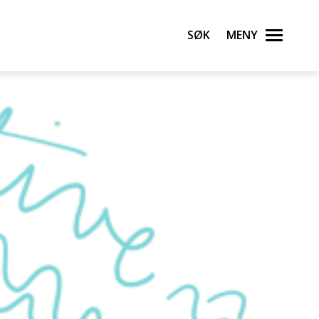
Søk
Meny