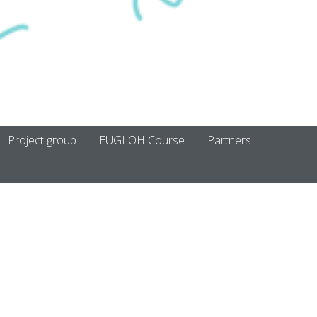
Project group
EUGLOH Course
Partners