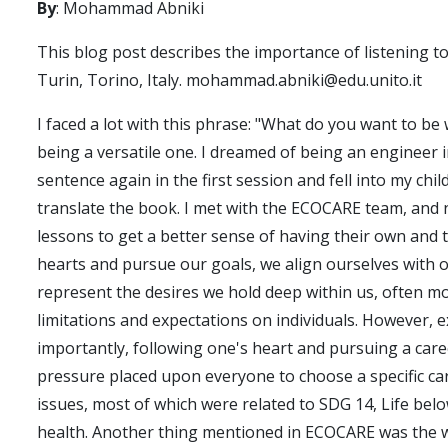
By
: Mohammad Abniki
This blog post describes the importance of listening 
Turin, Torino, Italy. mohammad.abniki@edu.unito.it
I faced a lot with this phrase: "What do you want to be
being a versatile one. I dreamed of being an engineer i
sentence again in the first session and fell into my c
translate the book. I met with the ECOCARE team, and 
lessons to get a better sense of having their own and t
hearts and pursue our goals, we align ourselves with o
represent the desires we hold deep within us, often mol
limitations and expectations on individuals. However, e
importantly, following one's heart and pursuing a career
pressure placed upon everyone to choose a specific care
issues, most of which were related to SDG 14, Life belo
health. Another thing mentioned in ECOCARE was the w