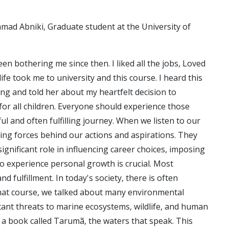
mad Abniki, Graduate student at the University of
en bothering me since then. I liked all the jobs, Loved
fe took me to university and this course. I heard this
ing and told her about my heartfelt decision to
or all children. Everyone should experience those
l and often fulfilling journey. When we listen to our
ing forces behind our actions and aspirations. They
ignificant role in influencing career choices, imposing
to experience personal growth is crucial. Most
 fulfillment. In today's society, there is often
n that course, we talked about many environmental
ficant threats to marine ecosystems, wildlife, and human
a book called Tarumã, the waters that speak. This