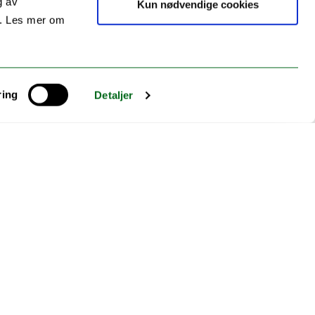
g av
Kun nødvendige cookies
s. Les mer om
ring
Detaljer