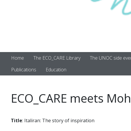
Home
The ECO_CARE Library
The UNOC side eve
Publications
Education
ECO_CARE meets Moh
Title
: Italiran: The story of inspiration