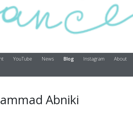
nt
YouTube
News
Blog
Instagram
About
ammad Abniki