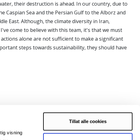
water, their destruction is ahead. In our country, due to
the Caspian Sea and the Persian Gulf to the Alborz and
le East. Although, the climate diversity in Iran,
I've come to believe with this team, it's that we must
 actions alone are not sufficient to make a significant
portant steps towards sustainability, they should have
Tillat alle cookies
tig visning