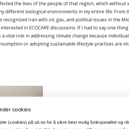
fected the lives of the people of that region, which without 
y different biological environments in my entire life: From 
cognized Iran with oil, gas, and political issues in the Midd
interested in ECOCARE discussions. If I had to say one thing 
s a vital role in addressing climate change because individual
nsumption or adopting sustainable lifestyle practices are im
nder cookies
er (cookies) på uit.no for å sikre best mulig funksjonalitet og rik