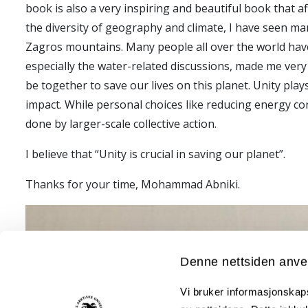
book is also a very inspiring and beautiful book that af
the diversity of geography and climate, I have seen man
Zagros mountains. Many people all over the world have re
especially the water-related discussions, made me very 
be together to save our lives on this planet. Unity play
impact. While personal choices like reducing energy co
done by larger-scale collective action.
I believe that “Unity is crucial in saving our planet”.
Thanks for your time, Mohammad Abniki.
Denne nettsiden anve
Vi bruker informasjonskapsl