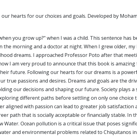
to our hearts for our choices and goals. Developed by Moham
 when you grow up?" when I was a child. This sentence has be
n the morning and a doctor at night. When I grew older, my li
hildhood dreams. I approached Professor Poto after that meet
now I am very proud to announce that this book is amazing f
heir future. Following our hearts for our dreams is a powerfu
ur true passions and desires. Dreams and goals are the driv
ding our decisions and shaping our future. Society plays a s
xploring different paths before settling on only one choice 
 aligned with passion can lead to greater job satisfaction and
er path that is socially acceptable or financially stable. I
w Water. Ocean pollution is a critical issue that poses signi
ater and environmental problems related to Chiquitanos in 