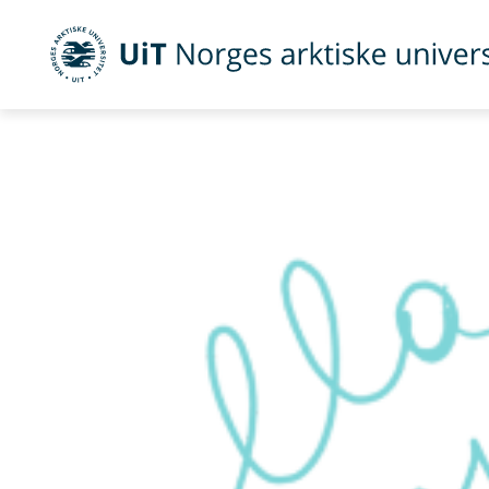
UiT Norges arktiske universitet
Gå til hovedinnhold