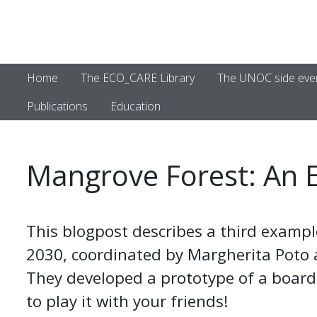
Home
The ECO_CARE Library
The UNOC side eve
Publications
Education
Mangrove Forest: An 
This blogpost describes a third exampl
2030, coordinated by Margherita Poto
They developed a prototype of a board 
to play it with your friends!