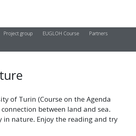
Project group
EUGLOH Course
Partners
ture
ity of Turin (Course on the Agenda
 connection between land and sea.
 in nature. Enjoy the reading and try