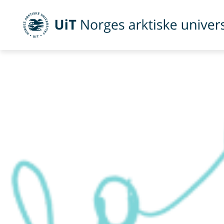
UiT Norges arktiske universitet
Gå til hovedinnhold