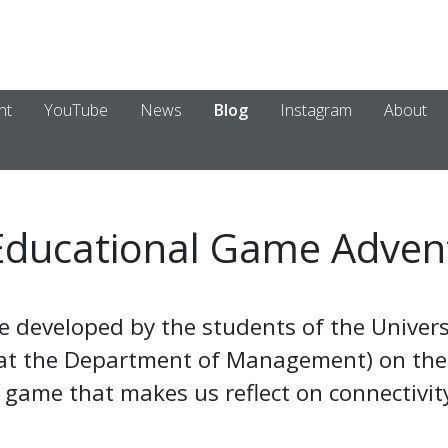
nt
YouTube
News
Blog
Instagram
About
Educational Game Adven
e developed by the students of the Univers
 at the Department of Management) on the
game that makes us reflect on connectivity