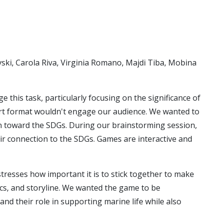
ski, Carola Riva, Virginia Romano, Majdi Tiba, Mobina
his task, particularly focusing on the significance of
port format wouldn't engage our audience. We wanted to
n toward the SDGs. During our brainstorming session,
r connection to the SDGs. Games are interactive and
esses how important it is to stick together to make
cs, and storyline. We wanted the game to be
nd their role in supporting marine life while also