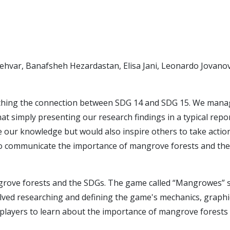
ehvar, Banafsheh Hezardastan, Elisa Jani, Leonardo Jovanov
ching the connection between SDG 14 and SDG 15. We manage t
at simply presenting our research findings in a typical re
 our knowledge but would also inspire others to take actio
to communicate the importance of mangrove forests and thei
ve forests and the SDGs. The game called “Mangrowes” str
lved researching and defining the game's mechanics, graphi
players to learn about the importance of mangrove forests a