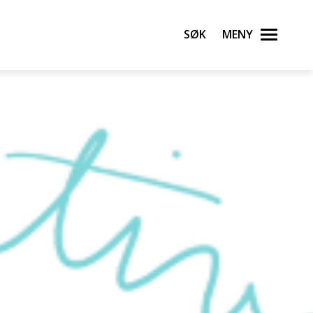
Søk
Meny