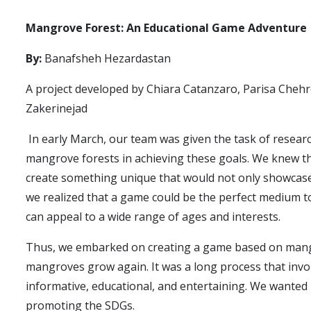
Mangrove Forest: An Educational Game Adventure
By:
Banafsheh Hezardastan
A project developed by Chiara Catanzaro, Parisa Chehr
Zakerinejad
In early March, our team was given the task of resear
mangrove forests in achieving these goals. We knew th
create something unique that would not only showcase
we realized that a game could be the perfect medium 
can appeal to a wide range of ages and interests.
Thus, we embarked on creating a game based on mangro
mangroves grow again. It was a long process that invo
informative, educational, and entertaining. We wanted 
promoting the SDGs.