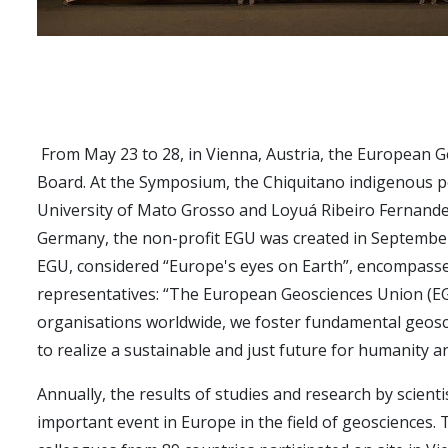
From May 23 to 28, in Vienna, Austria, the European G
Board. At the Symposium, the Chiquitano indigenous p
University of Mato Grosso and Loyuá Ribeiro Fernand
Germany, the non-profit EGU was created in September
EGU, considered “Europe's eyes on Earth”, encompasses 
representatives: “The European Geosciences Union (EGU
organisations worldwide, we foster fundamental geosci
to realize a sustainable and just future for humanity an
Annually, the results of studies and research by scien
important event in Europe in the field of geosciences. T