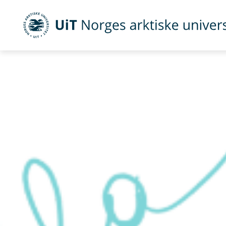
UiT Norges arktiske universitet
Gå til hovedinnhold