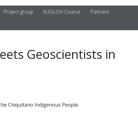
Project group
EUGLOH Course
Partners
eets Geoscientists in
 the Chiquitano Indigenous People.