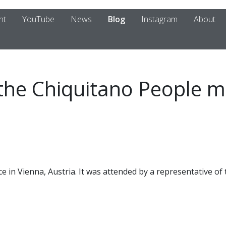
nt
YouTube
News
Blog
Instagram
About
 the Chiquitano People m
e in Vienna, Austria. It was attended by a representative of