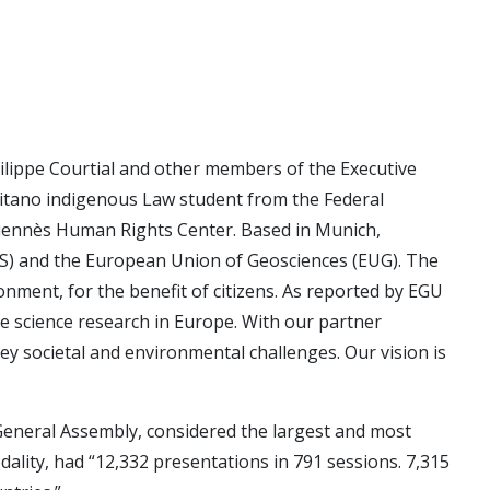
ilippe Courtial and other members of the Executive
itano indigenous Law student from the Federal
iennès Human Rights Center. Based in Munich,
S) and the European Union of Geosciences (EUG). The
nment, for the benefit of citizens. As reported by EGU
e science research in Europe. With our partner
y societal and environmental challenges. Our vision is
e General Assembly, considered the largest and most
odality, had “12,332 presentations in 791 sessions. 7,315