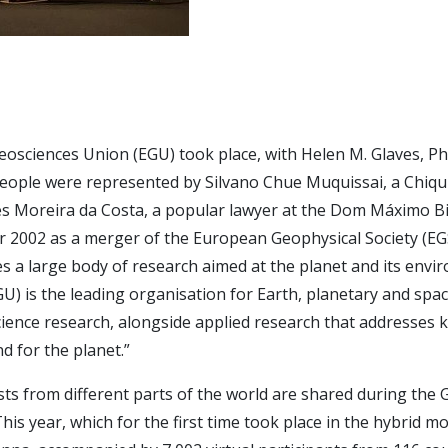
eosciences Union (EGU) took place, with Helen M. Glaves, Ph
eople were represented by Silvano Chue Muquissai, a Chiqu
es Moreira da Costa, a popular lawyer at the Dom Máximo B
 2002 as a merger of the European Geophysical Society (EG
a large body of research aimed at the planet and its enviro
) is the leading organisation for Earth, planetary and spac
ence research, alongside applied research that addresses ke
d for the planet.”
tists from different parts of the world are shared during th
his year, which for the first time took place in the hybrid m