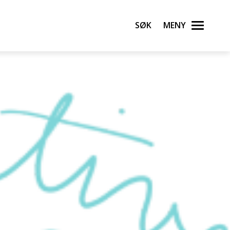
Søk
Meny