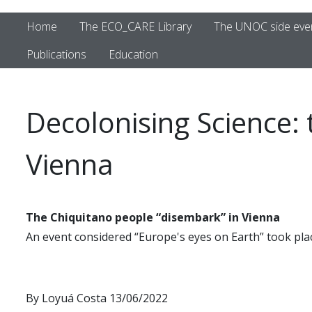
Home
The ECO_CARE Library
The UNOC side eve
Publications
Education
Decolonising Science:
Vienna
The Chiquitano people “disembark” in Vienna
An event considered “Europe's eyes on Earth” took plac
By Loyuá Costa 13/06/2022