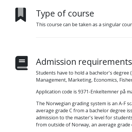
Type of course
This course can be taken as a singular cour
Admission requirements
Students have to hold a bachelor's degree (1
Management, Marketing, Economics, Fisheri
Application code is 9371-Enkeltemner på ma
The Norwegian grading system is an A-F scale
average grade C from a bachelor degree is
admission to the master's level for studen
from outside of Norway, an average grade e