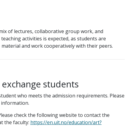
ix of lectures, collaborative group work, and
ll teaching activities is expected, as students are
material and work cooperatively with their peers.
g exchange students
student who meets the admission requirements. Please
 information.
lease check the following website to contact the
t the faculty:
https://en.uit.no/education/art?