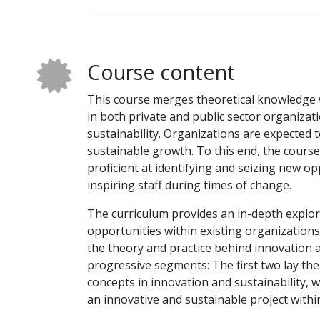
Course content
This course merges theoretical knowledge wi
in both private and public sector organizat
sustainability. Organizations are expected t
sustainable growth. To this end, the cours
proficient at identifying and seizing new o
inspiring staff during times of change.
The curriculum provides an in-depth explor
opportunities within existing organization
the theory and practice behind innovation an
progressive segments: The first two lay th
concepts in innovation and sustainability, 
an innovative and sustainable project within