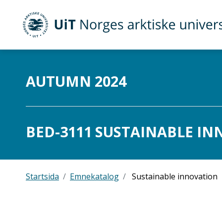
UiT Norges arktiske universitet
Gå til hovedinnhold
AUTUMN 2024
BED-3111 SUSTAINABLE INN
Startsida
Emnekatalog
Sustainable innovation