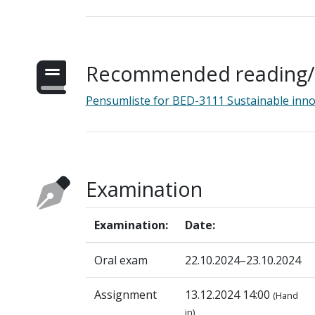
Recommended reading/s
Pensumliste for BED-3111 Sustainable inn
Examination
Examination:
Date:
Oral exam
22.10.2024–23.10.2024
Assignment
13.12.2024 14:00
(Hand
in)