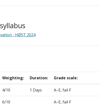
yllabus
ovation - HØST 2024
Weighting:
Duration:
Grade scale:
4/10
1 Days
A–E, fail F
6/10
A–E, fail F