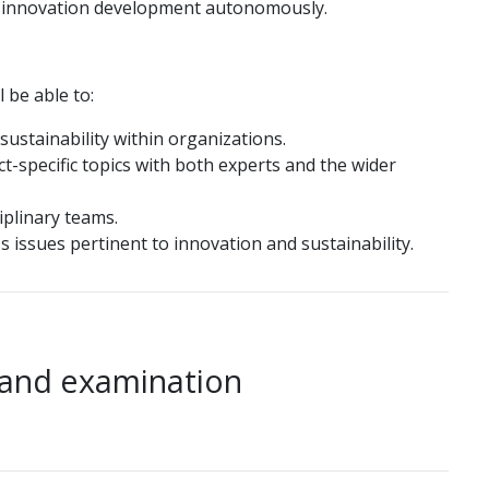
or innovation development autonomously.
 be able to:
sustainability within organizations.
ct-specific topics with both experts and the wider
ciplinary teams.
s issues pertinent to innovation and sustainability.
 and examination