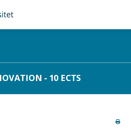
OVATION - 10 ECTS