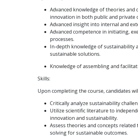
Advanced knowledge of theories and co
innovation in both public and private 
Advanced insight into internal and ext
Advanced competence in initiating, ex
processes.
In-depth knowledge of sustainability 
sustainable solutions.
Knowledge of assembling and facilitat
Skills:
Upon completing the course, candidates will
Critically analyze sustainability chal
Utilize scientific literature to indepe
innovation and sustainability.
Assess theories and concepts related 
solving for sustainable outcomes.