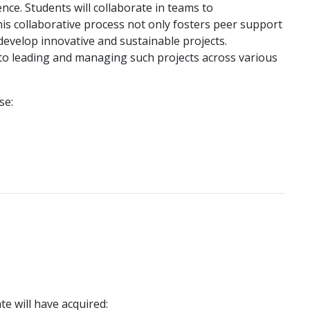
nce. Students will collaborate in teams to
his collaborative process not only fosters peer support
o develop innovative and sustainable projects.
 into leading and managing such projects across various
se:
e will have acquired: