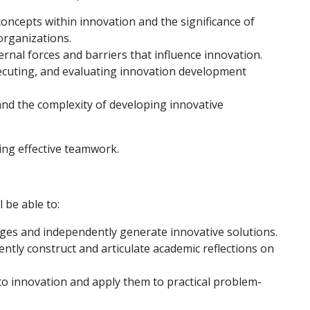
ncepts within innovation and the significance of
organizations.
ernal forces and barriers that influence innovation.
ecuting, and evaluating innovation development
and the complexity of developing innovative
ing effective teamwork.
 be able to:
lenges and independently generate innovative solutions.
ndently construct and articulate academic reflections on
to innovation and apply them to practical problem-