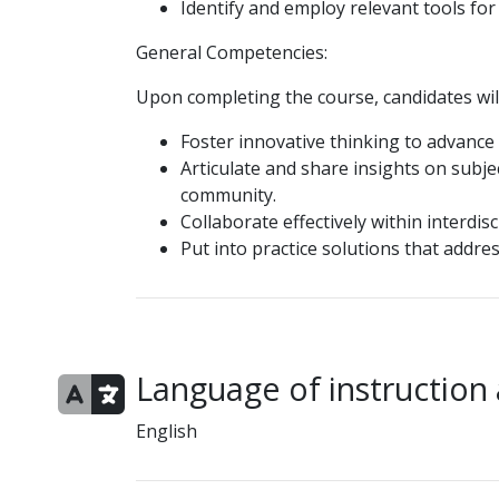
Identify and employ relevant tools f
General Competencies:
Upon completing the course, candidates will
Foster innovative thinking to advance 
Articulate and share insights on subje
community.
Collaborate effectively within interdis
Put into practice solutions that addres
Language of instruction
English