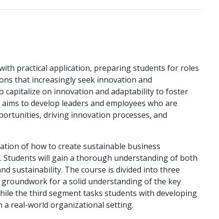
th practical application, preparing students for roles
ions that increasingly seek innovation and
o capitalize on innovation and adaptability to foster
e aims to develop leaders and employees who are
pportunities, driving innovation processes, and
ation of how to create sustainable business
s. Students will gain a thorough understanding of both
d sustainability. The course is divided into three
e groundwork for a solid understanding of the key
while the third segment tasks students with developing
 a real-world organizational setting.