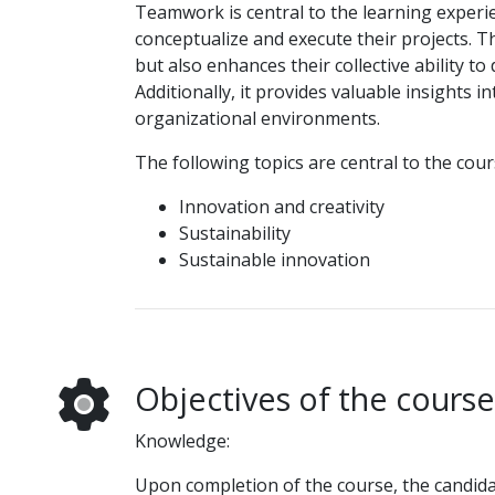
Teamwork is central to the learning experie
conceptualize and execute their projects. T
but also enhances their collective ability t
Additionally, it provides valuable insights
organizational environments.
The following topics are central to the cour
Innovation and creativity
Sustainability
Sustainable innovation
Objectives of the course
Knowledge:
Upon completion of the course, the candidat