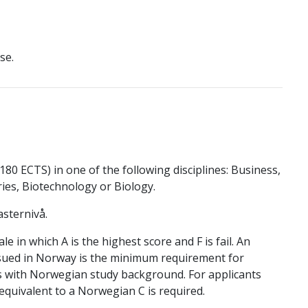
se.
80 ECTS) in one of the following disciplines: Business,
es, Biotechnology or Biology.
sternivå.
 in which A is the highest score and F is fail. An
sued in Norway is the minimum requirement for
ts with Norwegian study background. For applicants
quivalent to a Norwegian C is required.