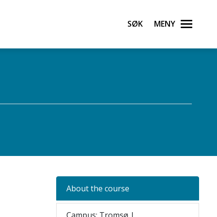
Søk
Meny
About the course
Campus: Tromsø |