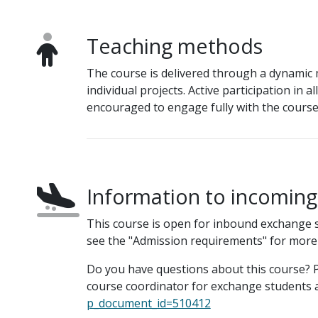
Teaching methods
The course is delivered through a dynamic m
individual projects. Active participation in a
encouraged to engage fully with the course 
Information to incomin
This course is open for inbound exchange 
see the "Admission requirements" for more
Do you have questions about this course? P
course coordinator for exchange students a
p_document_id=510412