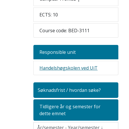
ECTS: 10
Course code: BED-3111
Responsible unit
Handelshøgskolen ved UiT
Søknadsfrist / hvordan søke?
Tidligere år og semester for
dette emnet