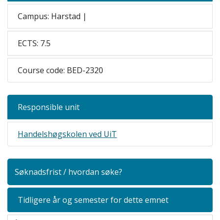
Campus: Harstad |
ECTS: 7.5
Course code: BED-2320
Responsible unit
Handelshøgskolen ved UiT
Søknadsfrist / hvordan søke?
Tidligere år og semester for dette emnet