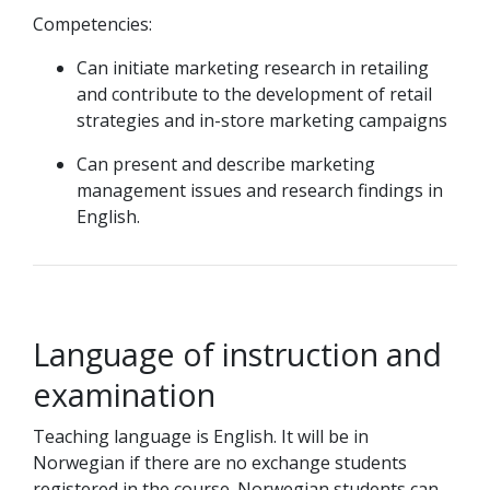
Competencies:
Can initiate marketing research in retailing
and contribute to the development of retail
strategies and in-store marketing campaigns
Can present and describe marketing
management issues and research findings in
English.
Language of instruction and
examination
Teaching language is English. It will be in
Norwegian if there are no exchange students
registered in the course. Norwegian students can