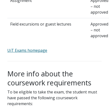
Assignment
Approved
– not
approved
Field excursions or guest lectures
Approved
– not
approved
UiT Exams homepage
More info about the
coursework requirements
To be eligible to take the exam, the student must
have passed the following coursework
requirements: