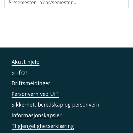
Akutt hjelp
Si ifra!
Driftsmeldinger
Personvern ved UiT
Sikkerhet, beredskap og personvern
Informasjonskapsler
Tilgjengelighetserklæring