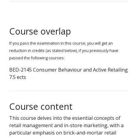
Course overlap
If you pass the examination in this course, you will get an
reduction in credits (as stated below), if you previously have
passed the following courses:
BED-2145 Consumer Behaviour and Active Retailing
7.5 ects
Course content
This course delves into the essential concepts of
retail management and in-store marketing, with a
particular emphasis on brick-and-mortar retail