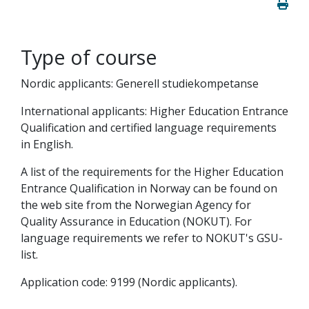
Type of course
Nordic applicants: Generell studiekompetanse
International applicants: Higher Education Entrance
Qualification and certified language requirements
in English.
A list of the requirements for the Higher Education
Entrance Qualification in Norway can be found on
the web site from the Norwegian Agency for
Quality Assurance in Education (NOKUT). For
language requirements we refer to NOKUT's GSU-
list.
Application code: 9199 (Nordic applicants).