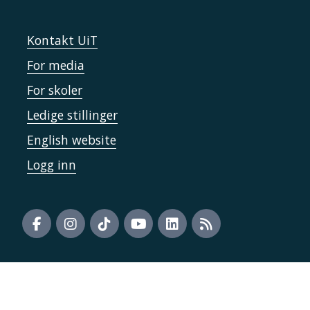
Kontakt UiT
For media
For skoler
Ledige stillinger
English website
Logg inn