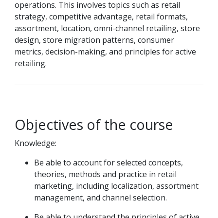
operations. This involves topics such as retail
strategy, competitive advantage, retail formats,
assortment, location, omni-channel retailing, store
design, store migration patterns, consumer
metrics, decision-making, and principles for active
retailing.
Objectives of the course
Knowledge:
Be able to account for selected concepts,
theories, methods and practice in retail
marketing, including localization, assortment
management, and channel selection.
Be able to understand the principles of active