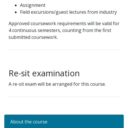
Assignment
Field excursions/guest lectures from industry
Approved coursework requirements will be valid for
4 continuous semesters, counting from the first
submitted coursework.
Re-sit examination
A re-sit exam will be arranged for this course.
About the course