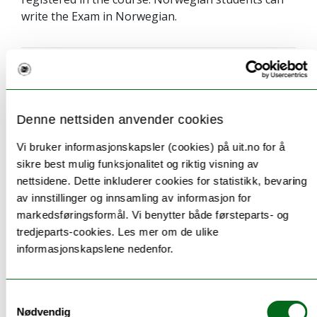
write the Exam in Norwegian.
Teaching methods
Denne nettsiden anvender cookies
A combination of classroom lectures (physical),
Vi bruker informasjonskapsler (cookies) på uit.no for å
digital lectures, and field excursions.
sikre best mulig funksjonalitet og riktig visning av
nettsidene. Dette inkluderer cookies for statistikk, bevaring
av innstillinger og innsamling av informasjon for
markedsføringsformål. Vi benytter både førsteparts- og
Information to incoming
tredjeparts-cookies. Les mer om de ulike
informasjonskapslene nedenfor.
exchange students
This course is available for inbound exchange
Samtykkevalg
students.
Nødvendig