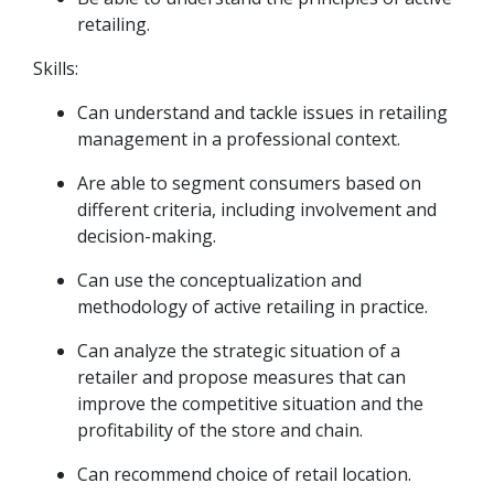
retailing.
Skills:
Can understand and tackle issues in retailing
management in a professional context.
Are able to segment consumers based on
different criteria, including involvement and
decision-making.
Can use the conceptualization and
methodology of active retailing in practice.
Can analyze the strategic situation of a
retailer and propose measures that can
improve the competitive situation and the
profitability of the store and chain.
Can recommend choice of retail location.