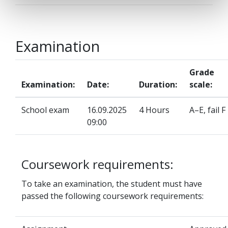
Examination
Grade
Examination:
Date:
Duration:
scale:
School exam
16.09.2025
4 Hours
A–E, fail F
09:00
Coursework requirements:
To take an examination, the student must have
passed the following coursework requirements: