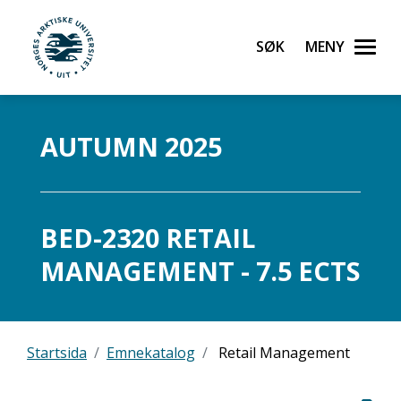
Søk
Meny
UiT Norges arktiske universitet
Gå til hovedinnhold
AUTUMN 2025
BED-2320 RETAIL
MANAGEMENT - 7.5 ECTS
Startsida
Emnekatalog
Retail Management