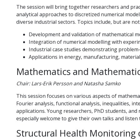
The session will bring together researchers and pra
analytical approaches to discretized numerical model
diverse industrial sectors. Topics include, but are not
Development and validation of mathematical m
Integration of numerical modelling with exper
Industrial case studies demonstrating proble
Applications in energy, manufacturing, material
Mathematics and Mathematic
Chair: Lars-Erik Persson and Natasha Samko
This session focuses on various aspects of mathemati
Fourier analysis, functional analysis, inequalities, i
applications. Young researchers, PhD students, and 
especially welcome to give their own talks and liste
Structural Health Monitoring o