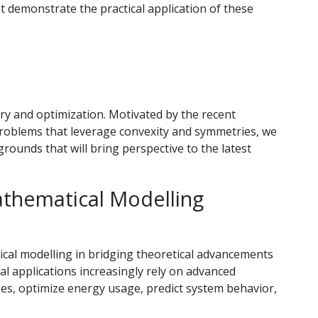
at demonstrate the practical application of these
try and optimization. Motivated by the recent
problems that leverage convexity and symmetries, we
rounds that will bring perspective to the latest
Mathematical Modelling
tical modelling in bridging theoretical advancements
ial applications increasingly rely on advanced
es, optimize energy usage, predict system behavior,