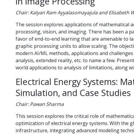
in Image Processing
Chair: Kalyan Ram Ayyalasomayajula and Elisabeth 
The session explores applications of mathematical an
processing, vision, and imaging. There has been a p
favor of end-to-end learning that are amenable to lar
graphic processing units to allow scaling. The object
modern AI/ML methods, applications and challenges 
analysis, extended reality, etc. to name a few. Prese
world applications to analysis of limitations, along wi
Electrical Energy Systems: Ma
Simulation, and Case Studies
Chair: Pawan Sharma
This session explores the critical role of mathematic
optimization of electrical energy systems. With the g
infrastructure, integrating advanced modeling techn