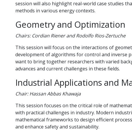
session will also highlight real-world case studies th
methods in various energy contexts.
Geometry and Optimization
Chairs: Cordian Riener and Rodolfo Rios-Zertuche
This session will focus on the interactions of geome
development of algorithms for control and inverse 
want to bring together researchers with varied backg
advances and current challenges in these fields.
Industrial Applications and 
Chair: Hassan Abbas Khawaja
This session focuses on the critical role of mathema
with practical challenges in industry. Modern industr
mathematical frameworks to design efficient process
and enhance safety and sustainability.