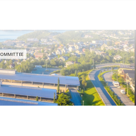
 COMMITTEE