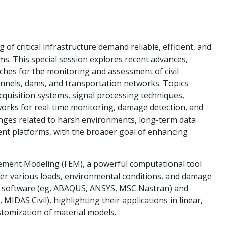
f critical infrastructure demand reliable, efficient, and
ms. This special session explores recent advances,
ches for the monitoring and assessment of civil
unnels, dams, and transportation networks. Topics
cquisition systems, signal processing techniques,
works for real-time monitoring, damage detection, and
enges related to harsh environments, long-term data
nt platforms, with the broader goal of enhancing
 Element Modeling (FEM), a powerful computational tool
nder various loads, environmental conditions, and damage
e software (eg, ABAQUS, ANSYS, MSC Nastran) and
MIDAS Civil), highlighting their applications in linear,
ustomization of material models.