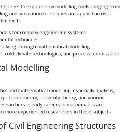
ctitioners to explore how modelling tools ranging from
ling and simulation techniques are applied across
 limited to:
odels for complex engineering systems
imental techniques
m-solving through mathematical modelling
s, cold-climate technologies, and process optimization
al Modelling
cs and mathematical modelling, especially analysis,
nterpolation theory, convexity theory, and various
researchers in early careers in mathematics are
n to more experienced researchers in these subjects.
f Civil Engineering Structures