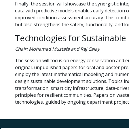
Finally, the session will showcase the synergistic i
data with predictive models enables early detection 
improved condition assessment accuracy. This combi
but also strengthens the safety, functionality, and lo
Technologies for Sustainable 
Chair: Mohamad Mustafa and Raj Calay
The session will focus on energy conservation and e
original, unpublished papers for oral and poster pre
employ the latest mathematical modeling and numeri
design sustainable development solutions. Topics inc
transformation, smart city infrastructure, data-dri
principles for resilient communities. Papers on w
technologies, guided by ongoing department projects,