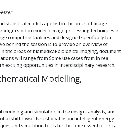
Wetzer
d statistical models applied in the areas of image
aradigm shift in modern image processing techniques in
ge computing facilities and designed specifically for
ive behind the session is to provide an overview of
in the areas of biomedical/biological imaging, document
ntations will range from Some use cases from in real
th exciting opportunities in interdisciplinary research.
thematical Modelling,
al modeling and simulation in the design, analysis, and
lobal shift towards sustainable and intelligent energy
iques and simulation tools has become essential. This