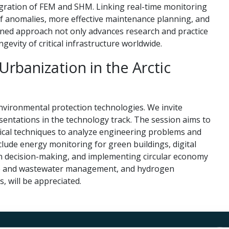
ntegration of FEM and SHM. Linking real-time monitoring
of anomalies, more effective maintenance planning, and
ned approach not only advances research and practice
ngevity of critical infrastructure worldwide.
Urbanization in the Arctic
nvironmental protection technologies. We invite
sentations in the technology track. The session aims to
cal techniques to analyze engineering problems and
lude energy monitoring for green buildings, digital
ven decision-making, and implementing circular economy
aste and wastewater management, and hydrogen
 will be appreciated.