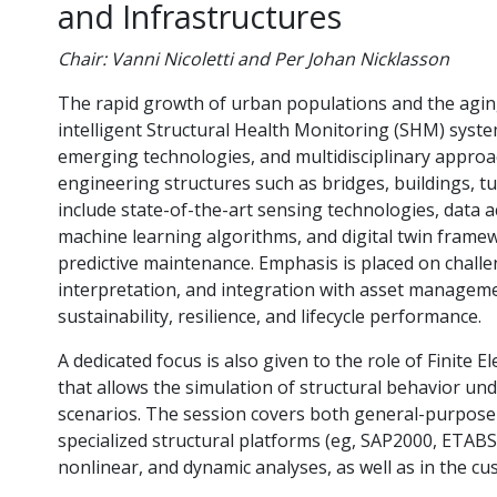
and Infrastructures
Chair: Vanni Nicoletti and Per Johan Nicklasson
The rapid growth of urban populations and the aging o
intelligent Structural Health Monitoring (SHM) syste
emerging technologies, and multidisciplinary approa
engineering structures such as bridges, buildings, t
include state-of-the-art sensing technologies, data a
machine learning algorithms, and digital twin frame
predictive maintenance. Emphasis is placed on chall
interpretation, and integration with asset manageme
sustainability, resilience, and lifecycle performance.
A dedicated focus is also given to the role of Finite
that allows the simulation of structural behavior u
scenarios. The session covers both general-purpos
specialized structural platforms (eg, SAP2000, ETABS, 
nonlinear, and dynamic analyses, as well as in the c