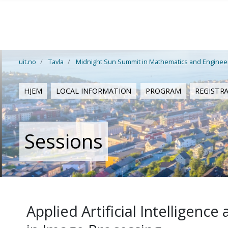
Gå til hovedinnhold
uit.no
Tavla
Midnight Sun Summit in Mathematics and Enginee
HJEM
LOCAL INFORMATION
PROGRAM
REGISTR
Sessions
Applied Artificial Intelligen