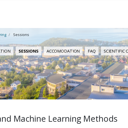
ring
Sessions
ATION
SESSIONS
ACCOMODATION
FAQ
SCIENTIFIC
ce and Machine Learning Methods