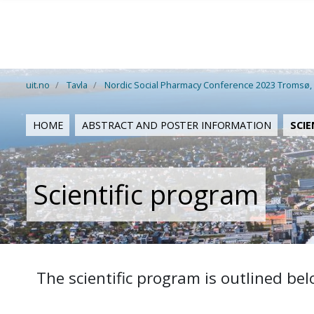
Gå til hovedinnhold
uit.no
Tavla
Nordic Social Pharmacy Conference 2023 Tromsø,
HOME
ABSTRACT AND POSTER INFORMATION
SCIE
Scientific program
The scientific program is outlined bel