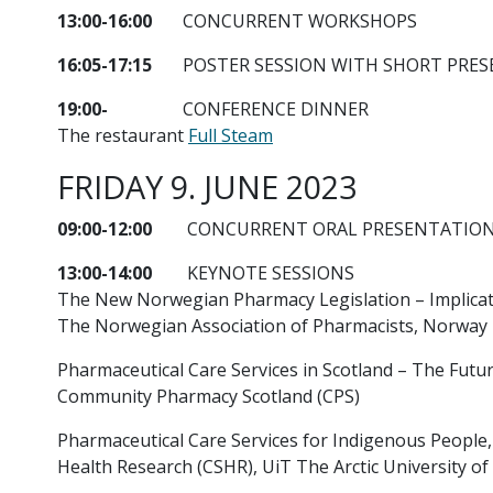
13:00-16:00
CONCURRENT WORKSHOPS
16:05-17:15
POSTER SESSION WITH SHORT PRES
19:00-
CONFERENCE DINNER
The restaurant
Full Steam
FRIDAY 9. JUNE 2023
09:00-12:00
CONCURRENT ORAL PRESENTATIO
13:00-14:00
KEYNOTE SESSIONS
The New Norwegian Pharmacy Legislation – Implicati
The Norwegian Association of Pharmacists, Norway
Pharmaceutical Care Services in Scotland – The Futur
Community Pharmacy Scotland (CPS)
Pharmaceutical Care Services for Indigenous People, 
Health Research (CSHR), UiT The Arctic University o