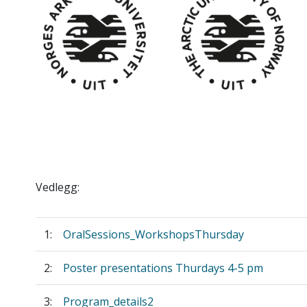
Vedlegg:
1:
OralSessions_WorkshopsThursday
2:
Poster presentations Thurdays 4-5 pm
3:
Program_details2