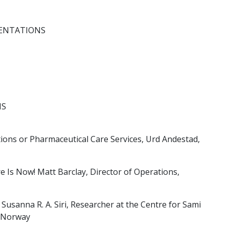
ENTATIONS
NS
ons or Pharmaceutical Care Services, Urd Andestad,
e Is Now! Matt Barclay, Director of Operations,
Susanna R. A. Siri, Researcher at the Centre for Sami
f Norway