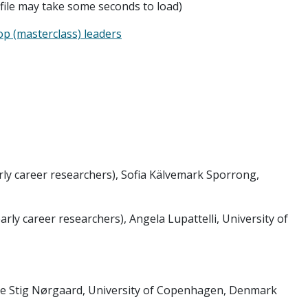
 file may take some seconds to load)
p (masterclass) leaders
ly career researchers), Sofia Kälvemark Sporrong,
ly career researchers), Angela Lupattelli, University of
e Stig Nørgaard, University of Copenhagen, Denmark