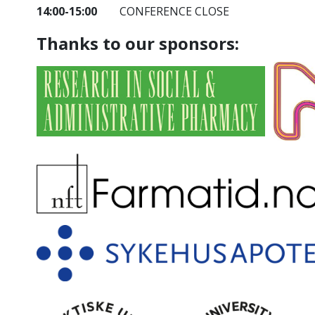
14:00-15:00
CONFERENCE CLOSE
Thanks to our sponsors: