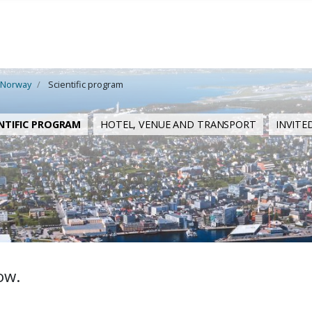
 Norway
Scientific program
NTIFIC PROGRAM
HOTEL, VENUE AND TRANSPORT
INVITE
ow.