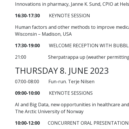
Innovations in pharmacy, Janne K. Sund, CPIO at He
16:30-17:30
KEYNOTE SESSION
Human factors and other methods to improve medicati
Wisconsin – Madison, USA
17:30-19:00
WELCOME RECEPTION WITH BUBBLE
21:00 Sherpatrappa up (weather permitting
THURSDAY 8. JUNE 2023
07:00-08:00 Fun-run. Terje Nilsen
09:00-10:00
KEYNOTE SESSIONS
AI and Big Data, new opportunities in healthcare an
The Arctic University of Norway
10:00-12:00
CONCURRENT ORAL PRESENTATION