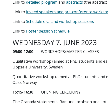
Link to
detailed program
and
abstracts
(the abstract
Link to
invited speakers and pre-conference worksho
Link to
Schedule oral and workshop sessions
Link to
Poster session schedule
WEDNESDAY 7. JUNE 2023
09:00-12:00
WORKSHOPS/MASTER-CLASSES
Qualitative workshop (aimed at PhD students and ear
Uppsala University, Sweden
Quantitative workshop (aimed at PhD students and ear
Oslo, Norway
15:15-16:30
OPENING CEREMONY
The Granada statements, Ramune Jacobsen and Lott