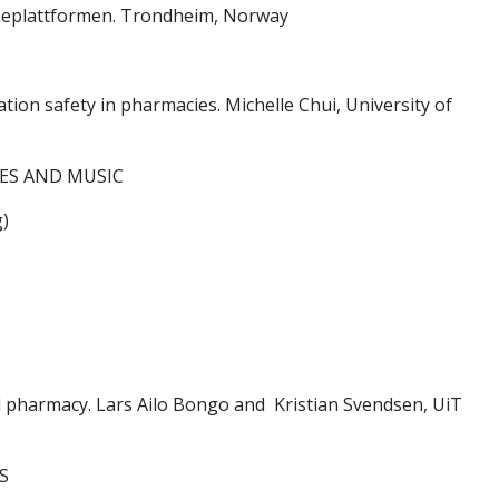
lseplattformen. Trondheim, Norway
on safety in pharmacies. Michelle Chui, University of
S AND MUSIC
)
d pharmacy. Lars Ailo Bongo and Kristian Svendsen, UiT
S