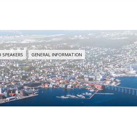
D SPEAKERS
GENERAL INFORMATION