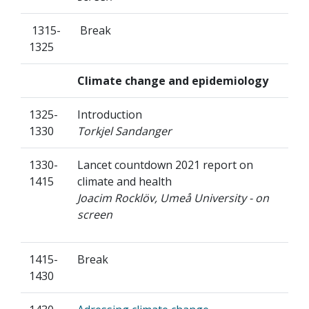
1315-
Break
1325
Climate change and epidemiology
1325-
Introduction
1330
Torkjel Sandanger
1330-
Lancet countdown 2021 report on
1415
climate and health
Joacim Rocklöv, Umeå University - on
screen
1415-
Break
1430