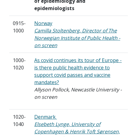
of epidemiology and
epidemiologists
0915-
Norway
1000
Camilla Stoltenberg, Director of The
Norwegian Institute of Public Health -
on screen
1000-
As covid continues its tour of Europe -
1020
is there public health evidence to
support covid passes and vaccine
mandates?
Allyson Pollock, Newcastle University -
on screen
1020-
Denmark
1040
Elsebeth Lynge, University of
Copenhagen & Henrik Toft Sørensen,