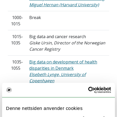
Miguel Hernan (Harvard University)
1000-
Break
1015
1015-
Big data and cancer research
1035
Giske Ursin, Director of the Norwegian
Cancer Registry
1035-
Big data on development of health
1055
disparities in Denmark
Elsebeth Lynge, University of
Copenhagen
1055-
The use of AI in cardiovascular disease
1115
– and in particular the issue of
whether
Denne nettsiden anvender cookies
ECGs can provide a unique biomarker