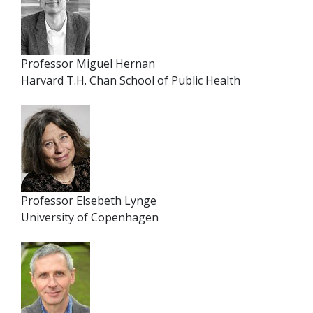
Professor Miguel Hernan
Harvard T.H. Chan School of Public Health
Professor Elsebeth Lynge
University of Copenhagen