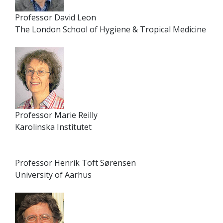
Professor David Leon
The London School of Hygiene & Tropical Medicine
Professor Marie Reilly
Karolinska Institutet
Professor Henrik Toft Sørensen
University of Aarhus