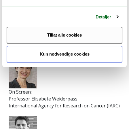
12.40
Concluding remarks - Lunch at 13.00
-
13.00
Detaljer
Tillat alle cookies
Speakers
Kun nødvendige cookies
On Screen:
Professor Elisabete Weiderpass
International Agency for Research on Cancer (IARC)