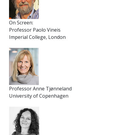
On Screen:
Professor Paolo Vineis
Imperial College, London
Professor Anne Tjønneland
University of Copenhagen