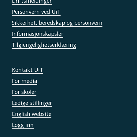
Driftsmeldinger
Personvern ved UiT
Sikkerhet, beredskap og personvern
Informasjonskapsler
Tilgjengelighetserklæring
Kontakt UiT
For media
For skoler
Ledige stillinger
English website
Logg inn