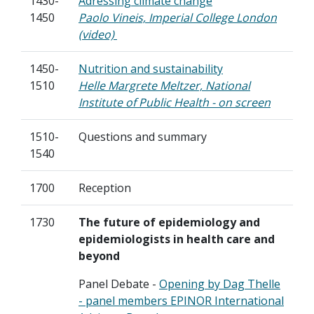
1430-
Adressing climate change
1450
Paolo Vineis, Imperial College London
(video)
1450-
Nutrition and sustainability
1510
Helle Margrete Meltzer, National
Institute of Public Health - on screen
1510-
Questions and summary
1540
1700
Reception
1730
The future of epidemiology and
epidemiologists in health care and
beyond
Panel Debate -
Opening by Dag Thelle
- panel members EPINOR International