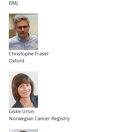
BMJ
Christophe Fraser
Oxford
Giske Ursin
Norwegian Cancer Registry