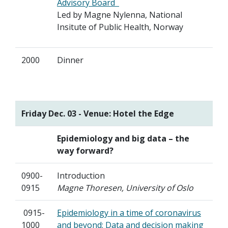
Advisory Board
Led by Magne Nylenna, National
Insitute of Public Health, Norway
2000
Dinner
Friday Dec. 03 - Venue: Hotel the Edge
Epidemiology and big data – the
way forward?
0900-
Introduction
0915
Magne Thoresen, University of Oslo
0915-
Epidemiology in a time of coronavirus
1000
and beyond: Data and decision making