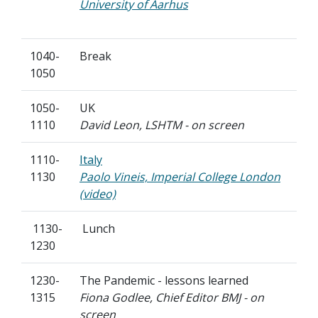
University of Aarhus
1040-
Break
1050
1050-
UK
1110
David Leon, LSHTM - on screen
1110-
Italy
1130
Paolo Vineis, Imperial College London
(video)
1130-
Lunch
1230
1230-
The Pandemic - lessons learned
1315
Fiona Godlee, Chief Editor BMJ - on
screen