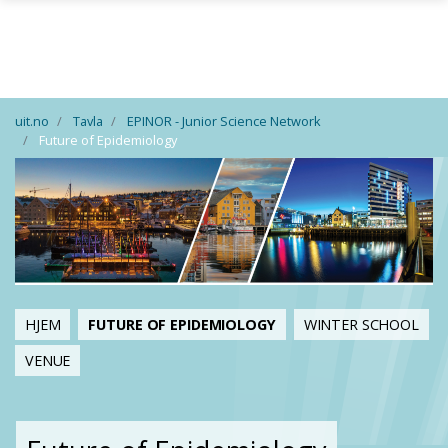
Gå til hovedinnhold
uit.no
Tavla
EPINOR - Junior Science Network
Future of Epidemiology
HJEM
FUTURE OF EPIDEMIOLOGY
WINTER SCHOOL
VENUE