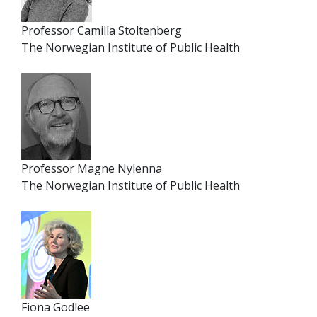
Professor Camilla Stoltenberg
The Norwegian Institute of Public Health
Professor Magne Nylenna
The Norwegian Institute of Public Health
Fiona Godlee