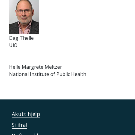
Dag Thelle
UiO
Helle Margrete Meltzer
National Institute of Public Health
Akutt hjelp
Si ifra!