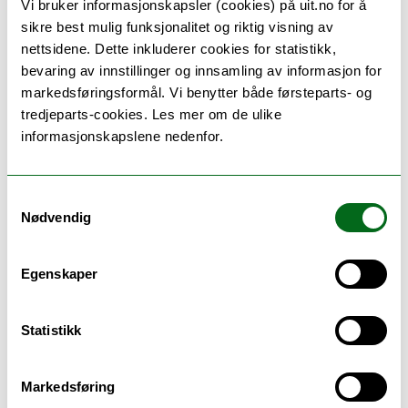
of biological age
Vi bruker informasjonskapsler (cookies) på uit.no for å
David Leon, LSHTM - on screen
sikre best mulig funksjonalitet og riktig visning av
nettsidene. Dette inkluderer cookies for statistikk,
1115-
Break
bevaring av innstillinger og innsamling av informasjon for
1130
markedsføringsformål. Vi benytter både førsteparts- og
tredjeparts-cookies. Les mer om de ulike
informasjonskapslene nedenfor.
1130-
Digital contact tracing apps for
1215
preventing COVID transmission:
inception, model-informed design,
Samtykkevalg
evaluation using observational big
Nødvendig
data, and a look ahead
Christophe Fraser, Oxford Big Data
Insitute
Egenskaper
Statistikk
1215-
Summary - Big Data
1240
Markedsføring