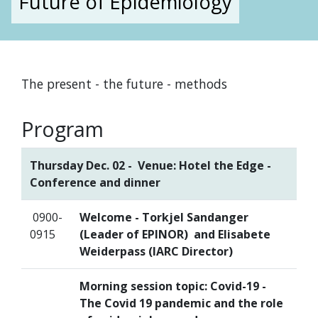
Future of Epidemiology
The present - the future - methods
Program
Thursday Dec. 02 - Venue: Hotel the Edge -
Conference and dinner
0900-
Welcome - Torkjel Sandanger
0915
(Leader of EPINOR) and Elisabete
Weiderpass (IARC Director)
Morning session topic: Covid-19 -
The Covid 19 pandemic and the role