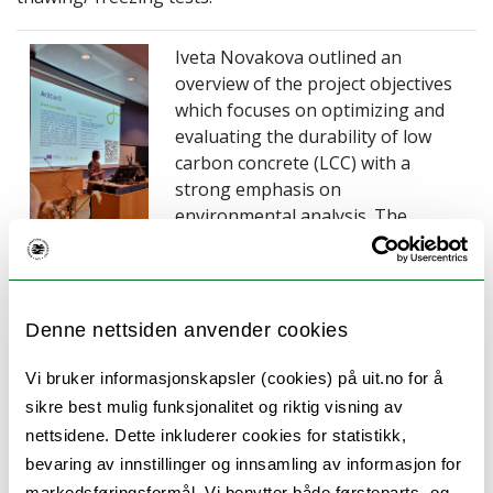
Iveta Novakova outlined an
overview of the project objectives
which focuses on optimizing and
evaluating the durability of low
carbon concrete (LCC) with a
strong emphasis on
environmental analysis. The
durability assessment of LCC will
be adressed by accelerated freeze-
thaw durability tests and
establishing a long-term durability
Denne nettsiden anvender cookies
monitoring station at Narvik
harbour. funding for the project is
Vi bruker informasjonskapsler (cookies) på uit.no for å
provided by Interreg NPA, with a
sikre best mulig funksjonalitet og riktig visning av
primary emphasis on enhancing
nettsidene. Dette inkluderer cookies for statistikk,
climate change adaption and
bevaring av innstillinger og innsamling av informasjon for
resourec efieciency in NPA
markedsføringsformål. Vi benytter både førsteparts- og