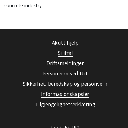
concrete industry.
Akutt hjelp
Si ifra!
Driftsmeldinger
Personvern ved UiT
Sikkerhet, beredskap og personvern
Informasjonskapsler
Tilgjengelighetserklæring
Kontakt UiT