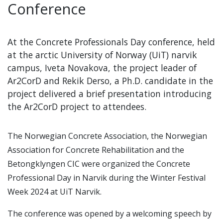
Conference
At the Concrete Professionals Day conference, held
at the arctic University of Norway (UiT) narvik
campus, Iveta Novakova, the project leader of
Ar2CorD and Rekik Derso, a Ph.D. candidate in the
project delivered a brief presentation introducing
the Ar2CorD project to attendees.
The Norwegian Concrete Association, the Norwegian
Association for Concrete Rehabilitation and the
Betongklyngen CIC were organized the Concrete
Professional Day in Narvik during the Winter Festival
Week 2024 at UiT Narvik.
The conference was opened by a welcoming speech by