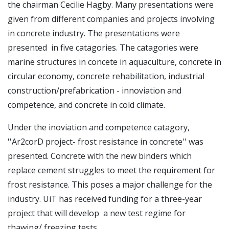
the chairman Cecilie Hagby. Many presentations were
given from different companies and projects involving
in concrete industry. The presentations were
presented in five catagories. The catagories were
marine structures in concete in aquaculture, concrete in
circular economy, concrete rehabilitation, industrial
construction/prefabrication - innoviation and
competence, and concrete in cold climate.
Under the inoviation and competence catagory,
''Ar2corD project- frost resistance in concrete'' was
presented. Concrete with the new binders which
replace cement struggles to meet the requirement for
frost resistance. This poses a major challenge for the
industry. UiT has received funding for a three-year
project that will develop a new test regime for
thawing/ freezing tests.