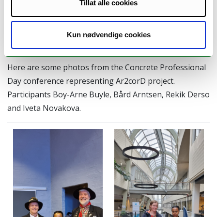
Tillat alle cookies
laid out to address any
operational challenges
prior to full-scale
Kun nødvendige cookies
implementation.
Here are some photos from the Concrete Professional
Day conference representing Ar2corD project.
Participants Boy-Arne Buyle, Bård Arntsen, Rekik Derso
and Iveta Novakova.