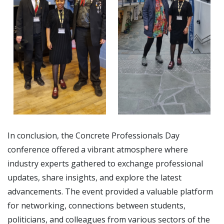
In conclusion, the Concrete Professionals Day
conference offered a vibrant atmosphere where
industry experts gathered to exchange professional
updates, share insights, and explore the latest
advancements. The event provided a valuable platform
for networking, connections between students,
politicians, and colleagues from various sectors of the