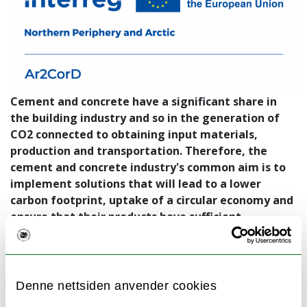
Cement and concrete have a significant share in
the building industry and so in the generation of
CO2 connected to obtaining input materials,
production and transportation. Therefore, the
cement and concrete industry's common aim is to
implement solutions that will lead to a lower
carbon footprint, uptake of a circular economy and
ensure that their products have sufficient
durability. Project Ar2CorD will focus on the
optimisation of low carbon concrete (LCC) with the
use of established and non-established (future)
locally available supplementary cementitious
Denne nettsiden anvender cookies
materials (SCM), with the substitution of