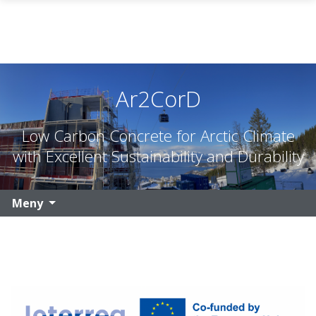
Gå til hovedinnhold
Ar2CorD
Low Carbon Concrete for Arctic Climate
with Excellent Sustainability and Durability
Meny