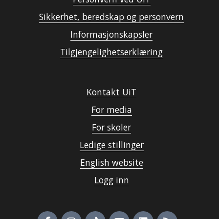
Sikkerhet, beredskap og personvern
Informasjonskapsler
Tilgjengelighetserklæring
Kontakt UiT
For media
For skoler
Ledige stillinger
English website
Logg inn