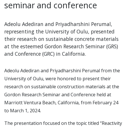
seminar and conference
Adeolu Adediran and Priyadharshini Perumal,
representing the University of Oulu, presented
their research on sustainable concrete materials
at the esteemed Gordon Research Seminar (GRS)
and Conference (GRC) in California.
Adeolu Adediran and Priyadharshini Perumal from the
University of Oulu, were honored to present their
research on sustainable construction materials at the
Gordon Research Seminar and Conference held at
Marriott Ventura Beach, California, from February 24
to March 1, 2024.
The presentation focused on the topic titled “Reactivity