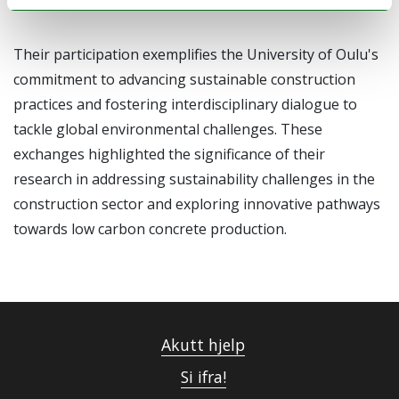
Their participation exemplifies the University of Oulu's
commitment to advancing sustainable construction
practices and fostering interdisciplinary dialogue to
tackle global environmental challenges. These
exchanges highlighted the significance of their
research in addressing sustainability challenges in the
construction sector and exploring innovative pathways
towards low carbon concrete production.
Akutt hjelp
Si ifra!