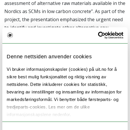
assessment of alternative raw materials available in the
Nordics as SCMs in low carbon concrete”. As part of the
project, the presentation emphasized the urgent need
to identify and investigate other alternative raw
materials in the Nordic that could replace the currently
used conventional SCMs such as BFS and FA. The
reason is due to high carbon emission associated with
Denne nettsiden anvender cookies
cement production and continuous dwindling of BFS
and FA because of the green transition changes taking
Vi bruker informasjonskapsler (cookies) på uit.no for å
place in these sectors. Hence, University of Oulu
sikre best mulig funksjonalitet og riktig visning av
investigated 15 alternative raw materials available in
nettsidene. Dette inkluderer cookies for statistikk,
bevaring av innstillinger og innsamling av informasjon for
the Nordics as SCMs as a focus of WP1 from Ar2CorD.
markedsføringsformål. Vi benytter både førsteparts- og
tredjeparts-cookies. Les mer om de ulike
The oral and poster sessions
informasjonskapslene nedenfor.
facilitated by Adeolu Adediran and
Samtykkevalg