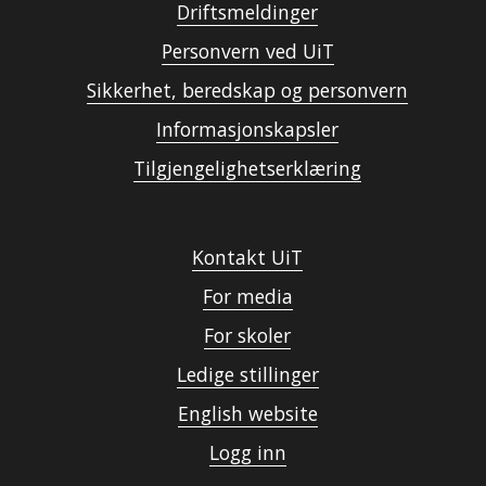
Driftsmeldinger
Personvern ved UiT
Sikkerhet, beredskap og personvern
Informasjonskapsler
Tilgjengelighetserklæring
Kontakt UiT
For media
For skoler
Ledige stillinger
English website
Logg inn