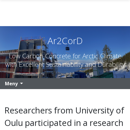
Gå til hovedinnhold
Ar2CorD
Low Carbon Concrete for Arctic Climate
with Excellent Sustainability and Durability
Meny
Researchers from University of
Oulu participated in a research