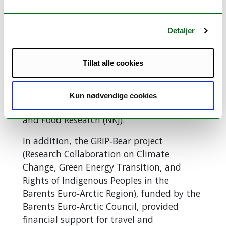
measures, the seminar was a great
success,
Enyew concludes.
Detaljer
Support and Contributions
from Key Organizations
Tillat alle cookies
The NORSIL project for 2025–2027 is
funded by the The secretariat of the
Kun nødvendige cookies
Nordic Joint Committee for Agriculture
and Food Research (NKJ).
In addition, the GRIP‑Bear project
(Research Collaboration on Climate
Change, Green Energy Transition, and
Rights of Indigenous Peoples in the
Barents Euro‑Arctic Region), funded by the
Barents Euro‑Arctic Council, provided
financial support for travel and