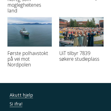
moglegheitenes
land
Første polhavstokt
UiT tilbyr 7839
på vei mot
søkere studieplass
Nordpolen
Akutt hjelp
Si ifra!