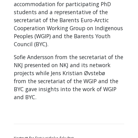
accommodation for participating PhD
students and a representative of the
secretariat of the Barents Euro-Arctic
Cooperation Working Group on Indigenous
Peoples (WGIP) and the Barents Youth
Council (BYC).
Sofie Andersson from the secretariat of the
NKJ presented on NKJ and its network
projects while
Jens Kristian Øvstebø
from
the secretariat of the WGIP and the
BYC gave insights into the work of WGIP
and BYC.
Kortnytt fra Det juridiske fakultet