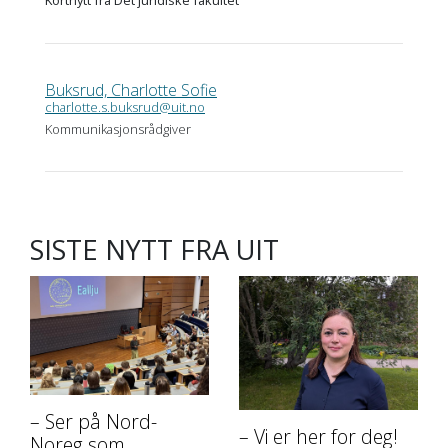
Buksrud, Charlotte Sofie
charlotte.s.buksrud@uit.no
Kommunikasjonsrådgiver
SISTE NYTT FRA UIT
– Ser på Nord-
– Vi er her for deg!
Noreg som