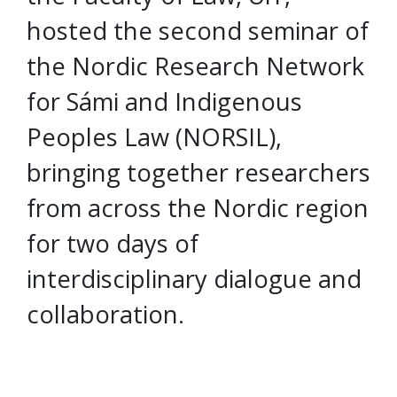
hosted the second seminar of
the Nordic Research Network
for Sámi and Indigenous
Peoples Law (NORSIL),
bringing together researchers
from across the Nordic region
for two days of
interdisciplinary dialogue and
collaboration.