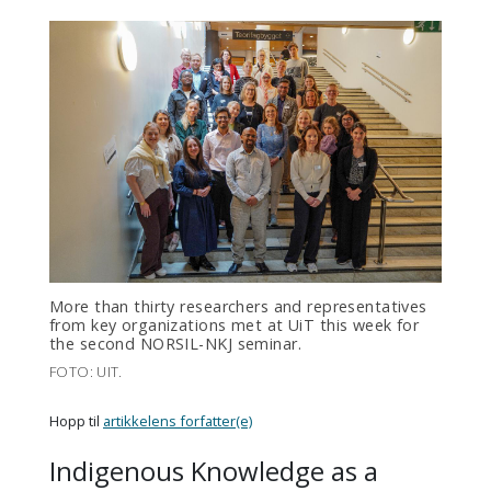
More than thirty researchers and representatives
from key organizations met at UiT this week for
the second NORSIL-NKJ seminar.
FOTO: UIT.
Hopp til
artikkelens forfatter(e)
Indigenous Knowledge as a