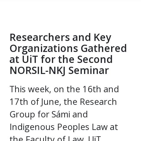
Researchers and Key
Gå til hovedinnhold
Organizations Gathered
at UiT for the Second
NORSIL-NKJ Seminar
This week, on the 16th and
17th of June, the Research
Group for Sámi and
Indigenous Peoples Law at
the Faculty of Law, UiT,