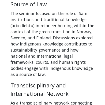
Source of Law
The seminar focused on the role of Sámi
institutions and traditional knowledge
(árbediehtu) in reindeer herding within the
context of the green transition in Norway,
Sweden, and Finland. Discussions explored
how Indigenous knowledge contributes to
sustainability governance and how
national and international legal
frameworks, courts, and human rights
bodies engage with Indigenous knowledge
as a source of law.
Transdisciplinary and
International Network
As a transdisciplinary network connecting