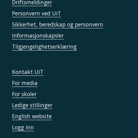
Driftsmeldinger
Personvern ved UiT
Sikkerhet, beredskap og personvern
Informasjonskapsler
Tilgjengelighetserklæring
Kontakt UiT
For media
For skoler
Ledige stillinger
English website
Logg inn