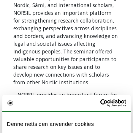
Nordic, Sámi, and international scholars,
NORSIL provides an important platform
for strengthening research collaboration,
exchanging perspectives across disciplines
and borders, and advancing knowledge on
legal and societal issues affecting
Indigenous peoples. The seminar offered
valuable opportunities for participants to
share research on key issues and to
develop new connections with scholars
from other Nordic institutions.
–
NORSIL provides an important forum for
co-creation and the exchange of
knowledge on critical issues affecting the
Sami people across the Nordic
Denne nettsiden anvender cookies
countries, says seminar organizer and