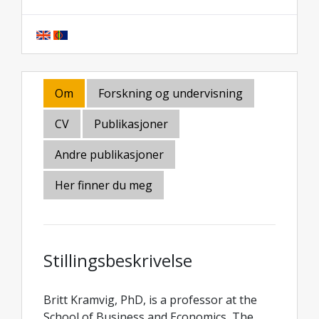
Om
Forskning og undervisning
CV
Publikasjoner
Andre publikasjoner
Her finner du meg
Stillingsbeskrivelse
Britt Kramvig, PhD, is a professor at the
School of Business and Economics, The