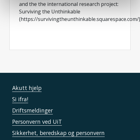
and the the international research project:
Surviving the Unthinkable
(https://survivingtheunthinkable.squarespace.com/
Akutt hjelp
Si ifra!
Driftsmeldinger
Personvern ved UiT
Sikkerhet, beredskap og personvern