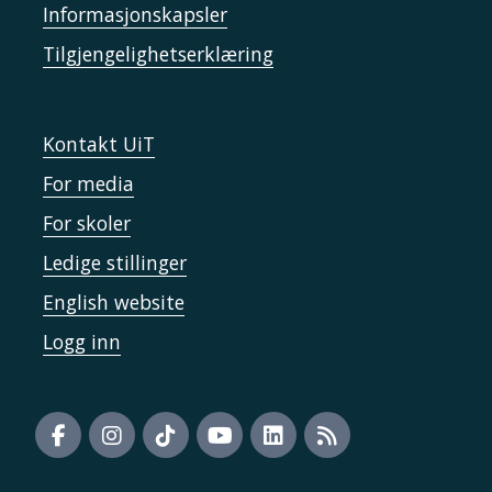
Informasjonskapsler
Tilgjengelighetserklæring
Kontakt UiT
For media
For skoler
Ledige stillinger
English website
Logg inn