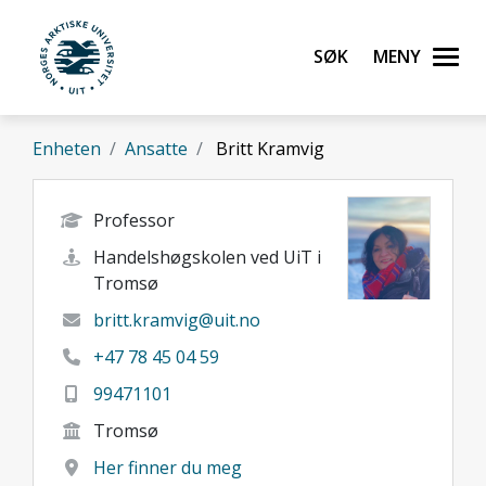
Gå til hovedinnhold
Søk
Meny
UiT Norges arktiske universitet
Enheten
Ansatte
Britt Kramvig
Professor
Handelshøgskolen ved UiT i
Tromsø
britt.kramvig@uit.no
+47 78 45 04 59
99471101
Tromsø
Her finner du meg