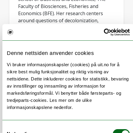
Faculty of Biosciences, Fisheries and
Economics (BFE). Her research centers
around questions of decolonization,
birgejupmi (or sustanability in Sámi
communities), innovation within the
creative (indigenous) industry, archive
studies, tourism, and storytelling.
Denne nettsiden anvender cookies
Kramvig's work is internationally
acknowledged as it embodies a unique
Vi bruker informasjonskapsler (cookies) på uit.no for å
dynamic interplay between art and science,
sikre best mulig funksjonalitet og riktig visning av
fostering collaboration across disciplinary
nettsidene. Dette inkluderer cookies for statistikk, bevaring
fields within and beyond academia. Kramvig
av innstillinger og innsamling av informasjon for
has engaged with the concept of landscape
markedsføringsformål. Vi benytter både førsteparts- og
through storytelling throughout her
tredjeparts-cookies. Les mer om de ulike
academic career, including her work on
informasjonskapslene nedenfor.
Sámi art, land- and soundscape and
(de)colonialism, as well as work on the
Arctic sea- and soundscape, including
Samtykkevalg