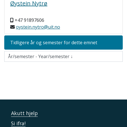
Øystein Nytrø
+47 91897606
oystein.nytro@uit.no
Tidligere år og semester for dette emnet
Akutt hjelp
Si ifra!