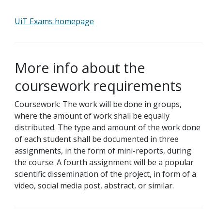
UiT Exams homepage
More info about the
coursework requirements
Coursework: The work will be done in groups,
where the amount of work shall be equally
distributed. The type and amount of the work done
of each student shall be documented in three
assignments, in the form of mini-reports, during
the course. A fourth assignment will be a popular
scientific dissemination of the project, in form of a
video, social media post, abstract, or similar.