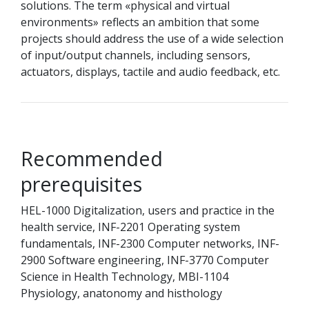
solutions. The term «physical and virtual
environments» reflects an ambition that some
projects should address the use of a wide selection
of input/output channels, including sensors,
actuators, displays, tactile and audio feedback, etc.
Recommended
prerequisites
HEL-1000 Digitalization, users and practice in the
health service, INF-2201 Operating system
fundamentals, INF-2300 Computer networks, INF-
2900 Software engineering, INF-3770 Computer
Science in Health Technology, MBI-1104
Physiology, anatonomy and histhology