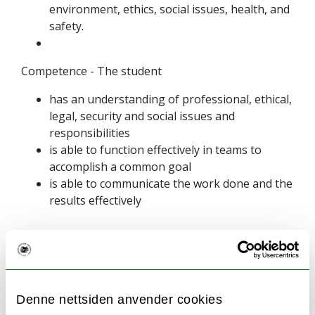
environment, ethics, social issues, health, and
safety.
Competence - The student
has an understanding of professional, ethical,
legal, security and social issues and
responsibilities
is able to function effectively in teams to
accomplish a common goal
is able to communicate the work done and the
results effectively
Language of instruction and
Denne nettsiden anvender cookies
examination