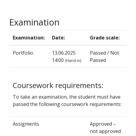
Examination
Examination:
Date:
Grade scale:
Portfolio
13.06.2025
Passed / Not
14:00
Passed
(Hand in)
Coursework requirements:
To take an examination, the student must have
passed the following coursework requirements:
Assigments
Approved –
not approved