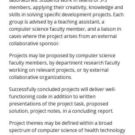
laboratories. Students work in teams of 3-5
members, applying their creativity, knowledge and
skills in solving specific development projects. Each
group is advised by a teaching assistant, a
computer science faculty member, and a liaison in
cases where the project arises from an external
collaborative sponsor.
Projects may be proposed by computer science
faculty members, by department research faculty
working on relevant projects, or by external
collaborative organizations.
Successfully concluded projects will deliver well-
functioning code in addition to written
presentations of the project task, proposed
solution, project notes, in a concluding report.
Project themes may be defined within a broad
spectrum of computer science of health technology