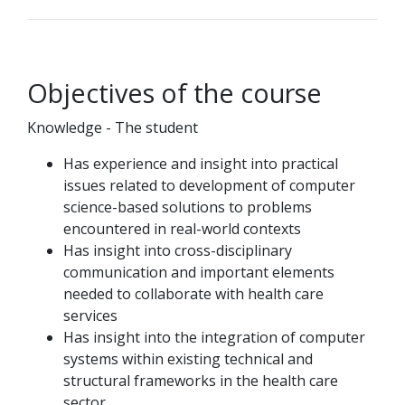
Objectives of the course
Knowledge - The student
Has experience and insight into practical
issues related to development of computer
science-based solutions to problems
encountered in real-world contexts
Has insight into cross-disciplinary
communication and important elements
needed to collaborate with health care
services
Has insight into the integration of computer
systems within existing technical and
structural frameworks in the health care
sector