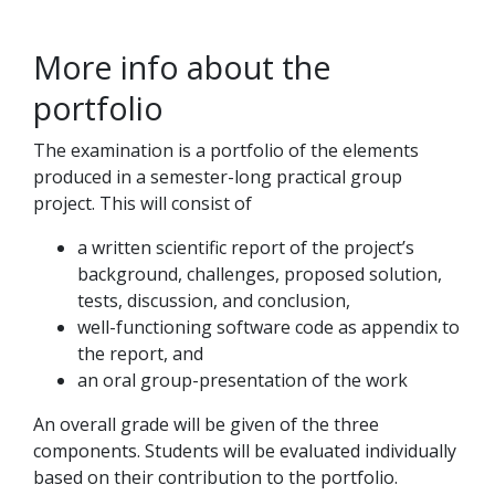
More info about the
portfolio
The examination is a portfolio of the elements
produced in a semester-long practical group
project. This will consist of
a written scientific report of the project’s
background, challenges, proposed solution,
tests, discussion, and conclusion,
well-functioning software code as appendix to
the report, and
an oral group-presentation of the work
An overall grade will be given of the three
components. Students will be evaluated individually
based on their contribution to the portfolio.