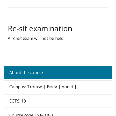
Re-sit examination
A re-sit exam will not be held.
About the course
Campus: Tromsø | Bodø | Annet |
ECTS: 10
Course code: INF-3780