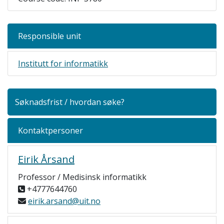
Responsible unit
Institutt for informatikk
Søknadsfrist / hvordan søke?
Kontaktpersoner
Eirik Årsand
Professor / Medisinsk informatikk
+4777644760
eirik.arsand@uit.no