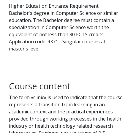
Higher Education Entrance Requirement +
Bachelor's degree in Computer Science or similar
education. The Bachelor degree must contain a
specialization in Computer Science worth the
equivalent of not less than 80 ECTS credits.
Application code: 9371 - Singular courses at
master's level.
Course content
The term «clinic» is used to indicate that the course
represents a transition from learning in an
academic context and the practical experiences
provided through working processes in the health
industry or health technology related research