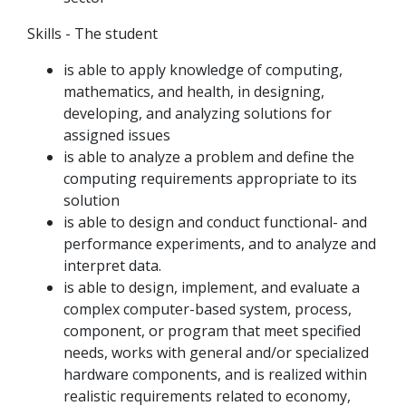
Skills - The student
is able to apply knowledge of computing,
mathematics, and health, in designing,
developing, and analyzing solutions for
assigned issues
is able to analyze a problem and define the
computing requirements appropriate to its
solution
is able to design and conduct functional- and
performance experiments, and to analyze and
interpret data.
is able to design, implement, and evaluate a
complex computer-based system, process,
component, or program that meet specified
needs, works with general and/or specialized
hardware components, and is realized within
realistic requirements related to economy,