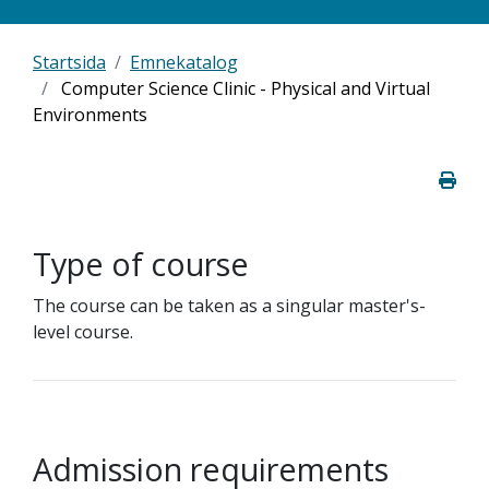
Startsida
Emnekatalog
Computer Science Clinic - Physical and Virtual
Environments
Type of course
The course can be taken as a singular master's-
level course.
Admission requirements