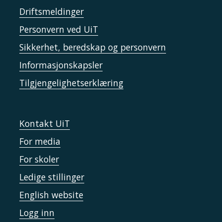
Driftsmeldinger
Personvern ved UiT
Sikkerhet, beredskap og personvern
Informasjonskapsler
Tilgjengelighetserklæring
Kontakt UiT
For media
For skoler
Ledige stillinger
English website
Logg inn