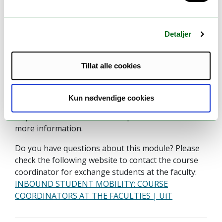
Information to incoming
exchange students
Detaljer
This course is available for inbound exchange
students.
Tillat alle cookies
This course is open for inbound exchange student
who meets the admission requirements, including
Kun nødvendige cookies
prerequisites. Please see the Admission
requirements" and the "Prerequisite" sections for
more information.
Do you have questions about this module? Please
check the following website to contact the course
coordinator for exchange students at the faculty:
INBOUND STUDENT MOBILITY: COURSE
COORDINATORS AT THE FACULTIES | UiT