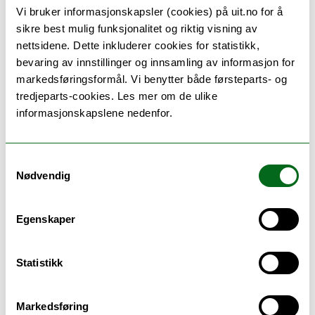
Vi bruker informasjonskapsler (cookies) på uit.no for å
The course is taught in English, course material will
sikre best mulig funksjonalitet og riktig visning av
be in English, as will reports, presentations and
nettsidene. Dette inkluderer cookies for statistikk,
discussions.
bevaring av innstillinger og innsamling av informasjon for
markedsføringsformål. Vi benytter både førsteparts- og
tredjeparts-cookies. Les mer om de ulike
informasjonskapslene nedenfor.
Teaching methods
Samtykkevalg
Most teaching will be in the form of group-specific
Nødvendig
supervision by teaching assistant, faculty member
and potentially a liaison. Lectures: 10 hours,
Egenskaper
Laboratory: 60 hours. The course is given every
spring semester.
Statistikk
Markedsføring