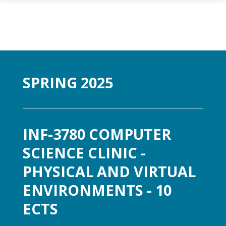
Gå til hovedinnhold
SPRING 2025
INF-3780 COMPUTER
SCIENCE CLINIC -
PHYSICAL AND VIRTUAL
ENVIRONMENTS - 10
ECTS