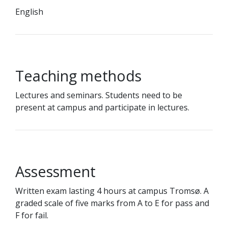
English
Teaching methods
Lectures and seminars. Students need to be
present at campus and participate in lectures.
Assessment
Written exam lasting 4 hours at campus Tromsø. A
graded scale of five marks from A to E for pass and
F for fail.