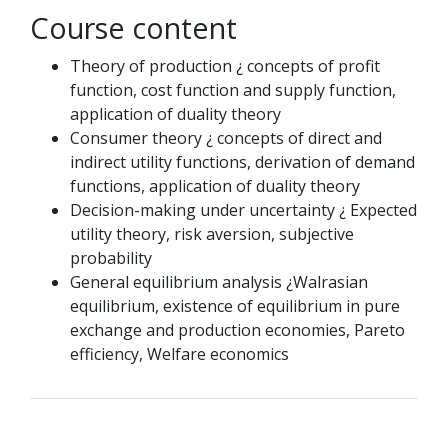
Course content
Theory of production ¿ concepts of profit
function, cost function and supply function,
application of duality theory
Consumer theory ¿ concepts of direct and
indirect utility functions, derivation of demand
functions, application of duality theory
Decision-making under uncertainty ¿ Expected
utility theory, risk aversion, subjective
probability
General equilibrium analysis ¿Walrasian
equilibrium, existence of equilibrium in pure
exchange and production economies, Pareto
efficiency, Welfare economics