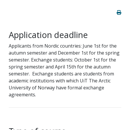
Application deadline
Applicants from Nordic countries: June 1st for the
autumn semester and December 1st for the spring
semester. Exchange students: October 1st for the
spring semester and April 15th for the autumn
semester. Exchange students are students from
academic institutions with which UiT The Arctic
University of Norway have formal exchange
agreements.