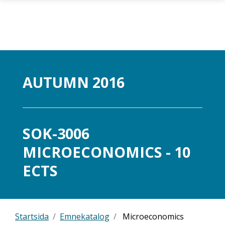
Gå til hovedinnhold
AUTUMN 2016
SOK-3006
MICROECONOMICS - 10
ECTS
Startsida
Emnekatalog
Microeconomics