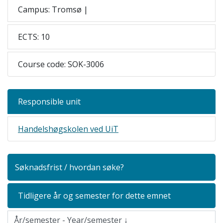
Campus: Tromsø |
ECTS: 10
Course code: SOK-3006
Responsible unit
Handelshøgskolen ved UiT
Søknadsfrist / hvordan søke?
Tidligere år og semester for dette emnet