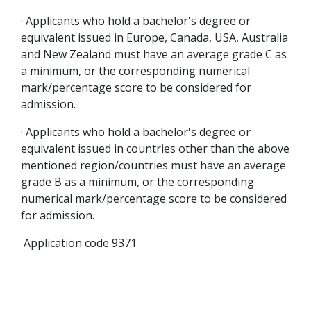
· Applicants who hold a bachelor's degree or
equivalent issued in Europe, Canada, USA, Australia
and New Zealand must have an average grade C as
a minimum, or the corresponding numerical
mark/percentage score to be considered for
admission.
· Applicants who hold a bachelor's degree or
equivalent issued in countries other than the above
mentioned region/countries must have an average
grade B as a minimum, or the corresponding
numerical mark/percentage score to be considered
for admission.
Application code 9371