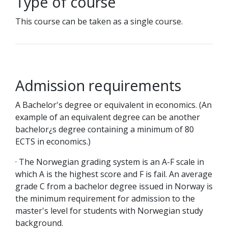
Type of course
This course can be taken as a single course.
Admission requirements
A Bachelor's degree or equivalent in economics. (An
example of an equivalent degree can be another
bachelor¿s degree containing a minimum of 80
ECTS in economics.)
· The Norwegian grading system is an A-F scale in
which A is the highest score and F is fail. An average
grade C from a bachelor degree issued in Norway is
the minimum requirement for admission to the
master's level for students with Norwegian study
background.