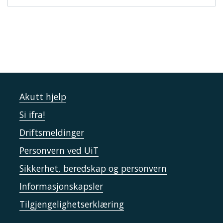
Akutt hjelp
Si ifra!
Driftsmeldinger
Personvern ved UiT
Sikkerhet, beredskap og personvern
Informasjonskapsler
Tilgjengelighetserklæring