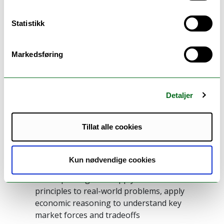
analytical tools to analyze producer and
consumer behaviors, solve for market
Statistikk
equilibrium, analyze competitive market
forces
Can reflect on various market forces leading
Markedsføring
to inefficient and undesirable outcomes in
real-world economic applications
Can analyze, discuss and present relevant
Detaljer
case studies in applied microeconomics
Tillat alle cookies
General competence
The candidate
Kun nødvendige cookies
Develops insights to apply microeconomic
principles to real-world problems, apply
economic reasoning to understand key
market forces and tradeoffs