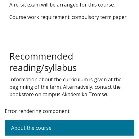
A re-sit exam will be arranged for this course.
Course work requirement: compulsory term paper.
Recommended
reading/syllabus
Information about the curriculum is given at the
beginning of the term. Alternatively, contact the
bookstore on campus,Akademika Tromsø.
Error rendering component
About the course