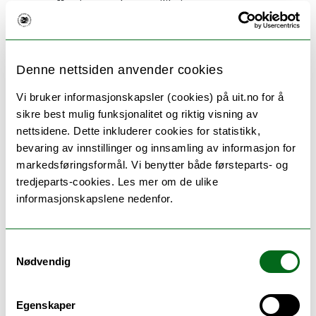
affecting market equilibrium
Can refresh their knowledge within the fields
of economic principles and theories analyzing
individual behavior
Denne nettsiden anvender cookies
Knows the research and development works
in the fields of microeconomic theory, welfare
Vi bruker informasjonskapsler (cookies) på uit.no for å
economics and applied microeconomics
sikre best mulig funksjonalitet og riktig visning av
nettsidene. Dette inkluderer cookies for statistikk,
bevaring av innstillinger og innsamling av informasjon for
Skill
markedsføringsformål. Vi benytter både førsteparts- og
tredjeparts-cookies. Les mer om de ulike
The candidate
informasjonskapslene nedenfor.
Can apply knowledge and relevant theories to
formulate simple microeconomic problems of
Samtykkevalg
producer and consumer behaviors, and
Nødvendig
decision-making problems in uncertain
situations
Can find, assess, and refer to relevant
Egenskaper