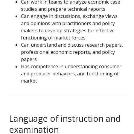
Can work in teams to analyze economic case
studies and prepare technical reports
Can engage in discussions, exchange views
and opinions with practitioners and policy
makers to develop strategies for effective
functioning of market forces
Can understand and discuss research papers,
professional economic reports, and policy
papers
Has competence in understanding consumer
and producer behaviors, and functioning of
market
Language of instruction and
examination