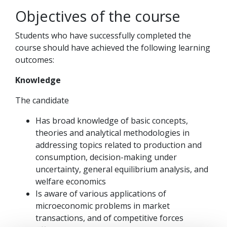
Objectives of the course
Students who have successfully completed the
course should have achieved the following learning
outcomes:
Knowledge
The candidate
Has broad knowledge of basic concepts,
theories and analytical methodologies in
addressing topics related to production and
consumption, decision-making under
uncertainty, general equilibrium analysis, and
welfare economics
Is aware of various applications of
microeconomic problems in market
transactions, and of competitive forces