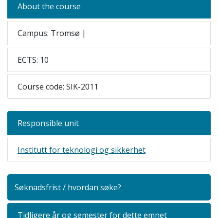
About the course
Campus: Tromsø |
ECTS: 10
Course code: SIK-2011
Responsible unit
Institutt for teknologi og sikkerhet
Søknadsfrist / hvordan søke?
Tidligere år og semester for dette emnet