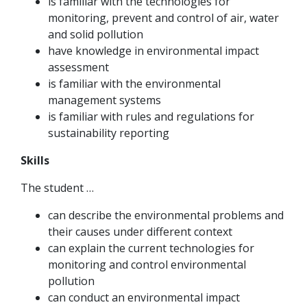
is familiar with the technologies for
monitoring, prevent and control of air, water
and solid pollution
have knowledge in environmental impact
assessment
is familiar with the environmental
management systems
is familiar with rules and regulations for
sustainability reporting
Skills
The student …
can describe the environmental problems and
their causes under different context
can explain the current technologies for
monitoring and control environmental
pollution
can conduct an environmental impact