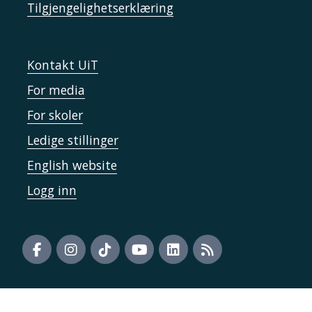
Tilgjengelighetserklæring
Kontakt UiT
For media
For skoler
Ledige stillinger
English website
Logg inn