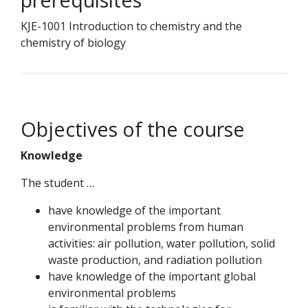
KJE-1001 Introduction to chemistry and the
chemistry of biology
Objectives of the course
Knowledge
The student …
have knowledge of the important
environmental problems from human
activities: air pollution, water pollution, solid
waste production, and radiation pollution
have knowledge of the important global
environmental problems