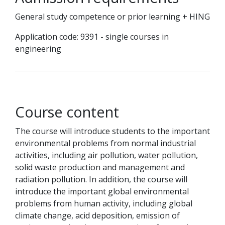
General study competence or prior learning + HING
Application code: 9391 - single courses in
engineering
Course content
The course will introduce students to the important
environmental problems from normal industrial
activities, including air pollution, water pollution,
solid waste production and management and
radiation pollution. In addition, the course will
introduce the important global environmental
problems from human activity, including global
climate change, acid deposition, emission of