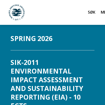
Søk
UiT Norges arktiske universitet
Gå til hovedinnhold
SPRING 2026
SIK-2011
ENVIRONMENTAL
IMPACT ASSESSMENT
AND SUSTAINABILITY
REPORTING (EIA) - 10