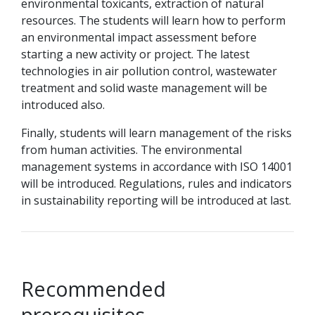
environmental toxicants, extraction of natural
resources. The students will learn how to perform
an environmental impact assessment before
starting a new activity or project. The latest
technologies in air pollution control, wastewater
treatment and solid waste management will be
introduced also.
Finally, students will learn management of the risks
from human activities. The environmental
management systems in accordance with ISO 14001
will be introduced. Regulations, rules and indicators
in sustainability reporting will be introduced at last.
Recommended
prerequisites