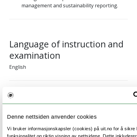
management and sustainability reporting.
Language of instruction and
examination
English
Teaching methods
Denne nettsiden anvender cookies
36 hours lectures and 12 hours exercises.
Vi bruker informasjonskapsler (cookies) på uit.no for å sikre
funksjonalitet og riktig visning av nettsidene. Dette inkludere