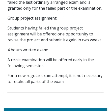
failed the last ordinary arranged exam and is
granted only for the failed part of the examination.
Group project assignment:
Students having failed the group project
assignment will be offered one opportunity to
revise the project and submit it again in two weeks.
4 hours written exam:
A re-sit examination will be offered early in the
following semester.
For a new regular exam attempt, it is not necessary
to retake all parts of the exam.