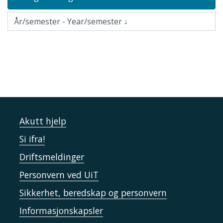
Akutt hjelp
Si ifra!
Driftsmeldinger
Personvern ved UiT
Sikkerhet, beredskap og personvern
Informasjonskapsler