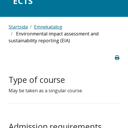
ECTS
Startsida
Emnekatalog
Environmental impact assessment and
sustainability reporting (EIA)
Type of course
May be taken as a singular course.
Admission requirements