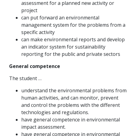
assessment for a planned new activity or
project
can put forward an environmental
management system for the problems from a
specific activity
can make environmental reports and develop
an indicator system for sustainability
reporting for the public and private sectors
General competence
The student …
understand the environmental problems from
human activities, and can monitor, prevent
and control the problems with the different
technologies and regulations.
have general competence in environmental
impact assessment.
have general competence in environmental