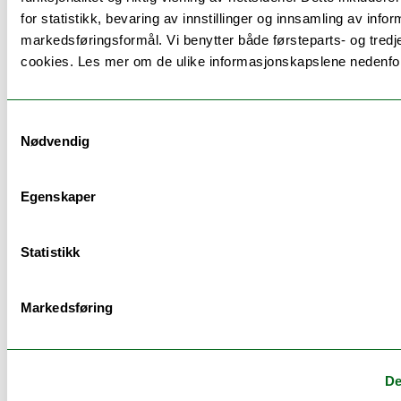
for statistikk, bevaring av innstillinger og innsamling av infor
markedsføringsformål. Vi benytter både førsteparts- og tredj
Schedule
cookies. Les mer om de ulike informasjonskapslene nedenfo
Se timeplan
Samtykkevalg
Nødvendig
Egenskaper
Examination
Statistikk
Examination:
Date:
Weighting:
Duratio
Markedsføring
Assignment
01.06.2026
4/10
14:00
(Hand in)
De