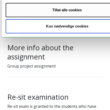
School exam
04.06.2026
6/10
4 Hours
09:00
Tillat alle cookies
UiT Exams homepage
Kun nødvendige cookies
More info about the
assignment
Group project assignment
Re-sit examination
Re-sit exam is granted to the students who have