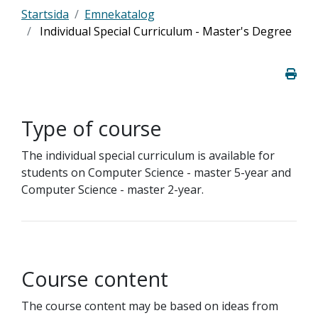
Startsida
Emnekatalog
Individual Special Curriculum - Master's Degree
Type of course
The individual special curriculum is available for
students on Computer Science - master 5-year and
Computer Science - master 2-year.
Course content
The course content may be based on ideas from