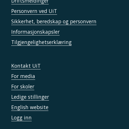
Driftsmeldinger
Personvern ved UiT
Sikkerhet, beredskap og personvern
Informasjonskapsler
Tilgjengelighetserklæring
Kontakt UiT
For media
For skoler
Ledige stillinger
English website
Logg inn