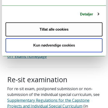
Detaljer
Examination
Examination:
Tillat alle cookies
Grade scale:
Undisclosed - contact the faculty
A–E, fail F
Kun nødvendige cookies
UiT Exams homepage
Re-sit examination
For re-sit exam, postponed submission or non-
submission of the individual special curriculum, see
Supplementary Regulations for the Capstone
Projects and Individual Special Curriculum
(in