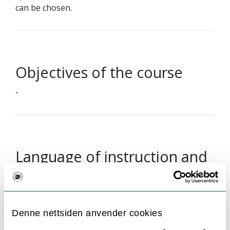
can be chosen.
Objectives of the course
-
Language of instruction and
examination
Examination questions will be given in English but
may be answered either in English or a
Denne nettsiden anvender cookies
Scandinavian language.