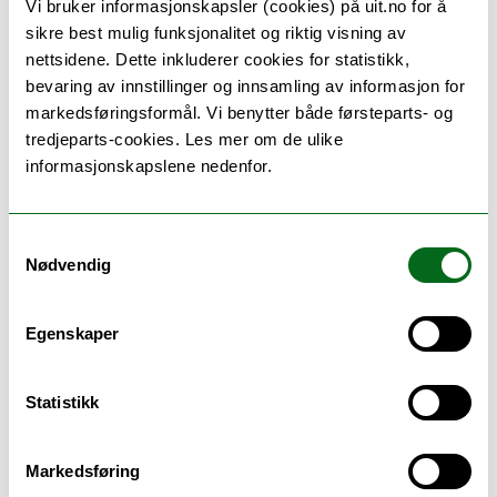
Vi bruker informasjonskapsler (cookies) på uit.no for å
sikre best mulig funksjonalitet og riktig visning av
nettsidene. Dette inkluderer cookies for statistikk,
bevaring av innstillinger og innsamling av informasjon for
Teaching methods
markedsføringsformål. Vi benytter både førsteparts- og
tredjeparts-cookies. Les mer om de ulike
Individual guidance and supervision according to
informasjonskapslene nedenfor.
agreement. According to capacity and requirement,
Individual Special Curriculum is offered in the
spring or fall semester.
Samtykkevalg
Nødvendig
Egenskaper
Schedule
Statistikk
Se timeplan
Markedsføring