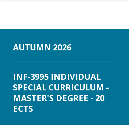
Gå til hovedinnhold
AUTUMN 2026
INF-3995 INDIVIDUAL
SPECIAL CURRICULUM -
MASTER'S DEGREE - 20
ECTS