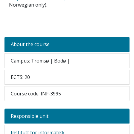
Norwegian only).
About the course
Campus: Tromsø | Bodø |
ECTS: 20
Course code: INF-3995
Responsible unit
Institutt for informatikk