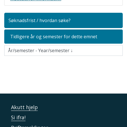
Søknadsfrist / hvordan søke?
Tidligere år og semester for dette emnet
Akutt hjelp
Si ifra!