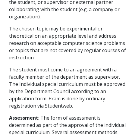
the student, or supervisor or external partner
collaborating with the student (e.g. a company or
organization).
The chosen topic may be experimental or
theoretical on an appropriate level and address
research on acceptable computer science problems
or topics that are not covered by regular courses of
instruction.
The student must come to an agreement with a
faculty member of the department as supervisor.
The Individual special curriculum must be approved
by the Department Council according to an
application form. Exam is done by ordinary
registration via Studentweb.
Assessment
: The form of assessment is
determined as part of the approval of the individual
special curriculum. Several assessment methods