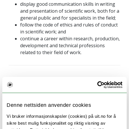
display good communication skills in writing
and presentation of scientific work, both for a
general public and for specialists in the field;
follow the code of ethics and rules of conduct
in scientific work; and
continue a career within research, production,
development and technical professions
related to their field of work.
Language of instruction and
examination
Denne nettsiden anvender cookies
The language of instruction is English or a
Vi bruker informasjonskapsler (cookies) på uit.no for å
Scandinavian language. The Master's thesis can be
sikre best mulig funksjonalitet og riktig visning av
written in English or a Scandinavian language.