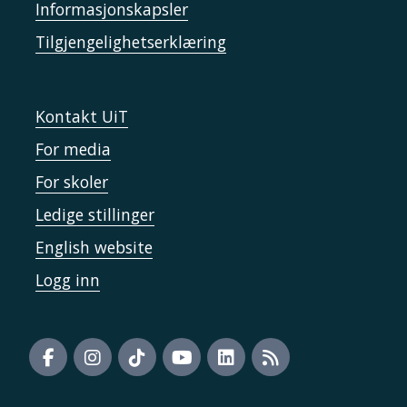
Informasjonskapsler
Tilgjengelighetserklæring
Kontakt UiT
For media
For skoler
Ledige stillinger
English website
Logg inn