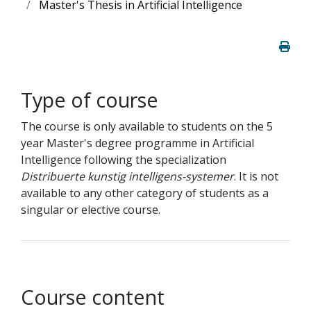
Master's Thesis in Artificial Intelligence
Type of course
The course is only available to students on the 5
year Master's degree programme in Artificial
Intelligence following the specialization
Distribuerte kunstig intelligens-systemer
. It is not
available to any other category of students as a
singular or elective course.
Course content