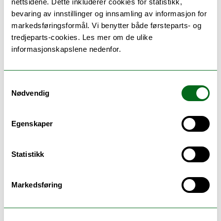
nettsidene. Dette inkluderer cookies for statistikk,
bevaring av innstillinger og innsamling av informasjon for
markedsføringsformål. Vi benytter både førsteparts- og
tredjeparts-cookies. Les mer om de ulike
Teaching methods
informasjonskapslene nedenfor.
Individual guidance and supervision according to
Samtykkevalg
agreement and of one semester duration.
Nødvendig
Maximum workload for the supervisor is 40 hours,
the student will receive supervision within these
limits.
Egenskaper
Statistikk
Schedule
Markedsføring
Se timeplan