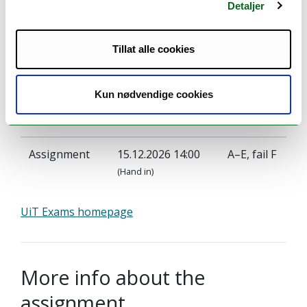
Detaljer
Tillat alle cookies
Examination
Kun nødvendige cookies
Grade
Examination:
Date:
scale:
Assignment
15.12.2026 14:00
A–E, fail F
(Hand in)
UiT Exams homepage
More info about the
assignment