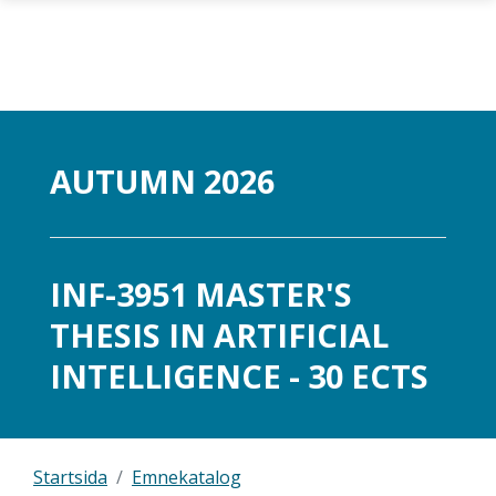
Gå til hovedinnhold
AUTUMN 2026
INF-3951 MASTER'S
THESIS IN ARTIFICIAL
INTELLIGENCE - 30 ECTS
Startsida
Emnekatalog