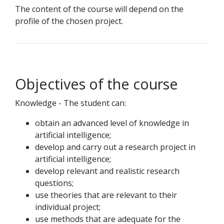
The content of the course will depend on the
profile of the chosen project.
Objectives of the course
Knowledge - The student can:
obtain an advanced level of knowledge in
artificial intelligence;
develop and carry out a research project in
artificial intelligence;
develop relevant and realistic research
questions;
use theories that are relevant to their
individual project;
use methods that are adequate for the