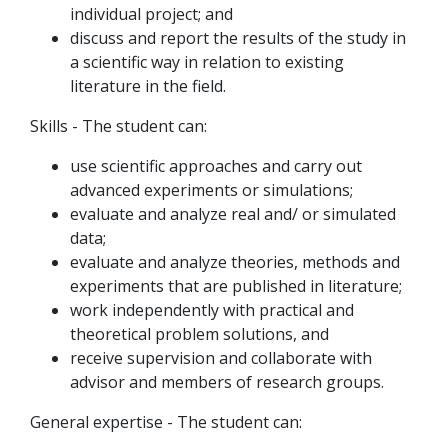
individual project; and
discuss and report the results of the study in
a scientific way in relation to existing
literature in the field.
Skills - The student can:
use scientific approaches and carry out
advanced experiments or simulations;
evaluate and analyze real and/ or simulated
data;
evaluate and analyze theories, methods and
experiments that are published in literature;
work independently with practical and
theoretical problem solutions, and
receive supervision and collaborate with
advisor and members of research groups.
General expertise - The student can: