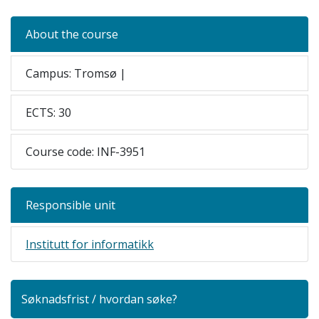
About the course
Campus: Tromsø |
ECTS: 30
Course code: INF-3951
Responsible unit
Institutt for informatikk
Søknadsfrist / hvordan søke?