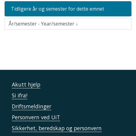
Tidligere år og semester for dette emnet
Akutt hjelp
Si ifra!
Driftsmeldinger
Personvern ved UiT
Sikkerhet, beredskap og personvern