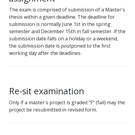
The exam is comprised of submission of a Master's
thesis within a given deadline. The deadline for
submission is normally June 1st in the spring
semester and December 15th in fall semester. If the
submission date falls on a holiday or a weekend,
the submission date is postponed to the first
working day after the deadlines.
Re-sit examination
Only if a master's project is graded "F" (fail) may the
project be resubmitted in revised form.