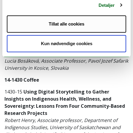
Detaljer
underserved and vulnerable groups: experiences
with marginalized Roma communities in Slovakia
Daniela Filakovska, PhD, Pavol Jozef Safarik University
Tillat alle cookies
in Kosice, Slovakia
1330-14
Creating conceptual and consensual
Kun nødvendige cookies
frameworks using participatory action research:
The concept mapping methodology
Lucia Bosáková, Associate Professor, Pavol Jozef Safarik
University in Kosice, Slovakia
14-1430 Coffee
1430-15
Using Digital Storytelling to Gather
Insights on Indigenous Health, Wellness, and
Sovereignty: Lessons From Four Community-Based
Research Projects
Robert Henry, Associate professor, Department of
Indigenous Studies, University of Saskatchewan and