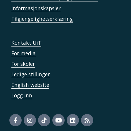
Informasjonskapsler
Tilgjengelighetserklæring
Kontakt UiT
For media
For skoler
Ledige stillinger
English website
Logg inn