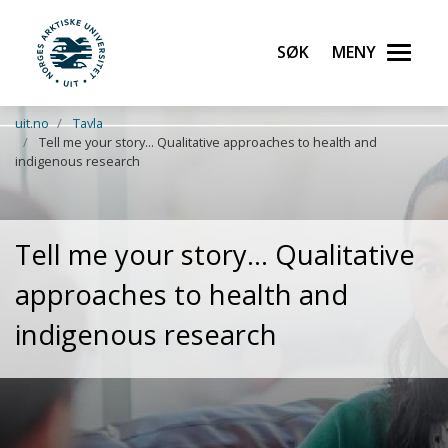
Søk
Meny
UiT Norges arktiske universitet
Gå til hovedinnhold
uit.no
Tavla
Tell me your story... Qualitative approaches to health and
indigenous research
Tell me your story... Qualitative
approaches to health and
indigenous research