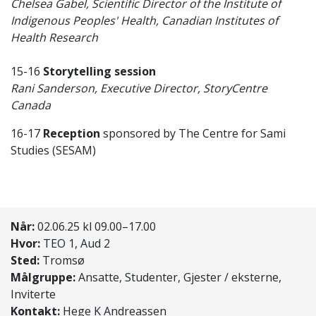
Chelsea Gabel, Scientific Director of the Institute of
Indigenous Peoples' Health, Canadian Institutes of
Health Research
15-16
Storytelling session
Rani Sanderson, Executive Director, StoryCentre
Canada
16-17
Reception
sponsored by The Centre for Sami
Studies (SESAM)
Når:
02.06.25 kl 09.00–17.00
Hvor:
TEO 1, Aud 2
Sted:
Tromsø
Målgruppe:
Ansatte, Studenter, Gjester / eksterne,
Inviterte
Kontakt:
Hege K Andreassen