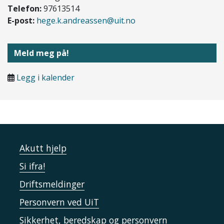
Telefon:
97613514
E-post:
hege.k.andreassen@uit.no
Meld meg på!
Legg i kalender
Akutt hjelp
Si ifra!
Driftsmeldinger
Personvern ved UiT
Sikkerhet, beredskap og personvern