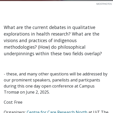
MOSTPHOTOS
What are the current debates in qualitative
explorations in health research? What are the
visions and practices of indigenous
methodologies? (How) do philosophical
underpinnings within these two fields overlap?
- these, and many other questions will be addressed by
our prominent speakers, panelists and particpants
during this one day open conference at Campus
Tromsø on June 2, 2025.
Cost: Free
Organizers:
Centre for Care Research North
at UiT The