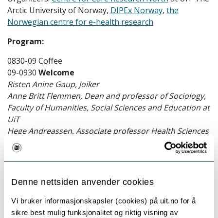
Arctic University of Norway,
DIPEx Norway
,
the
Norwegian centre for e-health research
Program:
0830-09 Coffee
09-0930
Welcome
Risten Anine Gaup, Joiker
Anne Britt Flemmen, Dean and professor of Sociology,
Faculty of Humanities, Social Sciences and Education at
UiT
Hege Andreassen, Associate professor Health Sciences
at UiT and Director of the Board for DIPEX Norway.
0930-1015
Up
ping our game – how can qualitative
researchers do more to include diverse voices?
Denne nettsiden anvender cookies
Catherine Pope – Professor Medical Sociology,
University of Oxford UK
Vi bruker informasjonskapsler (cookies) på uit.no for å
sikre best mulig funksjonalitet og riktig visning av