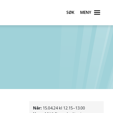
Søk
Meny
Når:
15.04.24 kl 12.15–13.00