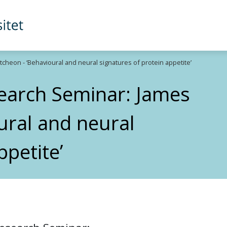
heon - ‘Behavioural and neural signatures of protein appetite’
search Seminar: James
ural and neural
ppetite’