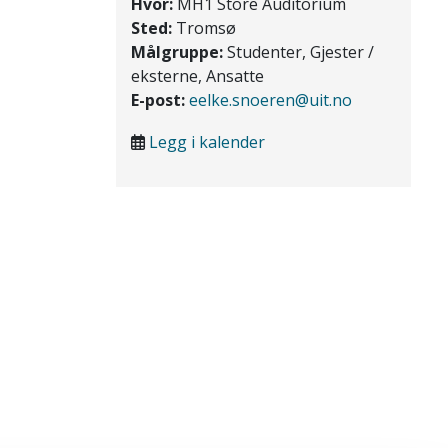
Hvor:
MH1 Store Auditorium
Sted:
Tromsø
Målgruppe:
Studenter, Gjester /
eksterne, Ansatte
E-post:
eelke.snoeren@uit.no
Legg i kalender