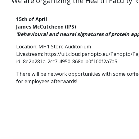
We are organizing the Health Faculty 
15th of April
James McCutcheon (IPS)
‘Behavioural and neural signatures of protein app
Location: MH1 Store Auditorium
Livestream: https://uit.cloud.panopto.eu/Panopto/P
id=8e2b281a-2cc7-4950-868d-b0f100f2a7a5
There will be network opportunities with some coffe
for employees afterwards!