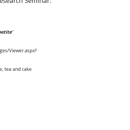
Research Seminar:
etite’
ages/Viewer.aspx?
e, tea and cake