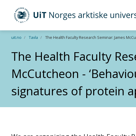
UiT Norges arktiske universitet
Gå til hovedinnhold
uit.no
Tavla
The Health Faculty Research Seminar: James McCutc
The Health Faculty Re
McCutcheon - ‘Behavio
signatures of protein a