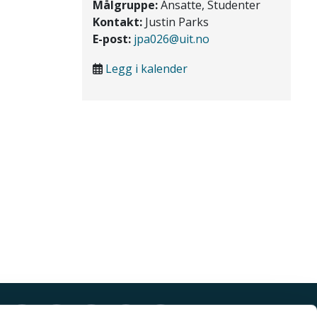
Målgruppe:
Ansatte, Studenter
Kontakt:
Justin Parks
E-post:
jpa026@uit.no
Legg i kalender