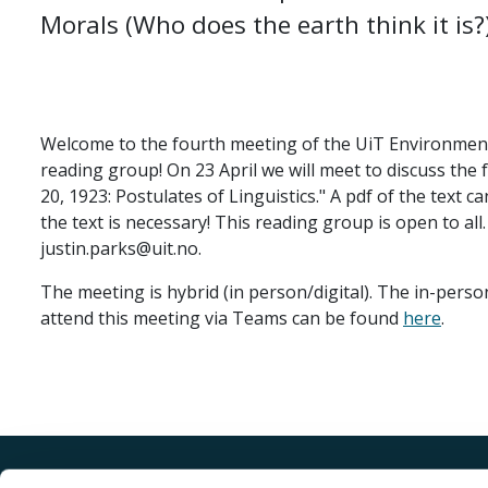
Morals (Who does the earth think it is?
Welcome to the fourth meeting of the UiT Environmen
reading group! On 23 April we will meet to discuss the
20, 1923: Postulates of Linguistics." A pdf of the text 
the text is necessary! This reading group is open to all.
justin.parks@uit.no.
The meeting is hybrid (in person/digital). The in-perso
attend this meeting via Teams can be found
here
.