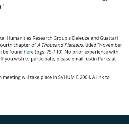
)"
tal Humanities Research Group's Deleuze and Guattari
 fourth chapter of
A Thousand Plateaus
, titled "November
can be found
here
(pgs. 75-110). No prior experience with
 If you wish to participate, please email Justin Parks at
n meeting will take place in SVHUM E 2004. A link to