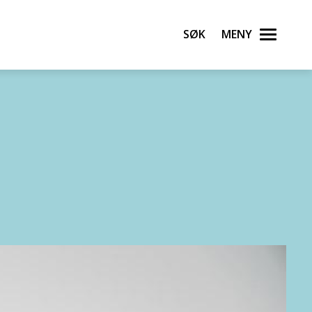
Søk
Meny