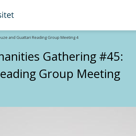
euze and Guattari Reading Group Meeting 4
anities Gathering #45:
Reading Group Meeting