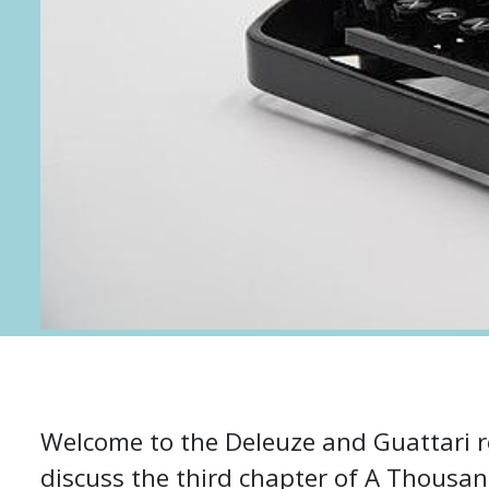
Welcome to the Deleuze and Guattari r
discuss the third chapter of A Thousan