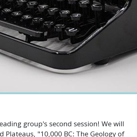
eading group's second session! We will
d Plateaus, "10,000 BC: The Geology of