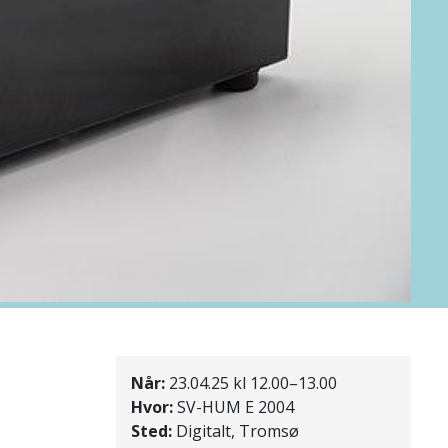
Når:
23.04.25 kl 12.00–13.00
Hvor:
SV-HUM E 2004
Sted:
Digitalt, Tromsø