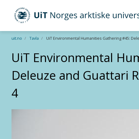
UiT Norges arktiske universitet
Gå til hovedinnhold
uit.no
Tavla
UiT Environmental Humanities Gathering #45: Del
UiT Environmental Hum
Deleuze and Guattari 
4