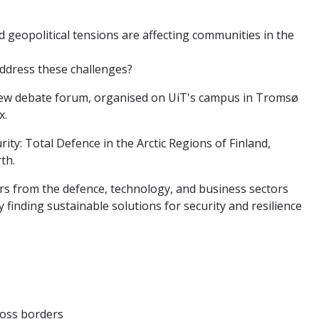
geopolitical tensions are affecting communities in the
ddress these challenges?
a new debate forum, organised on UiT's campus in Tromsø
x.
rity: Total Defence in the Arctic Regions of Finland,
th.
rs from the defence, technology, and business sectors
 finding sustainable solutions for security and resilience
cross borders