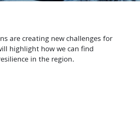
ns are creating new challenges for
ill highlight how we can find
esilience in the region.