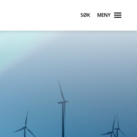
Søk
Meny