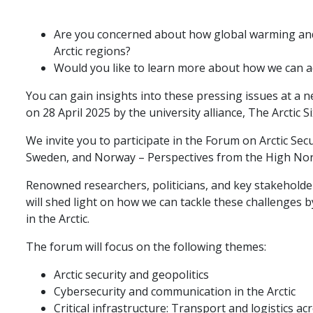
Are you concerned about how global warming and 
Arctic regions?
Would you like to learn more about how we can a
You can gain insights into these pressing issues at 
on 28 April 2025 by the university alliance, The Arctic Si
We invite you to participate in the Forum on Arctic Secu
Sweden, and Norway – Perspectives from the High Nor
Renowned researchers, politicians, and key stakeholde
will shed light on how we can tackle these challenges by
in the Arctic.
The forum will focus on the following themes:
Arctic security and geopolitics
Cybersecurity and communication in the Arctic
Critical infrastructure: Transport and logistics a