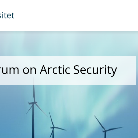
rum on Arctic Security