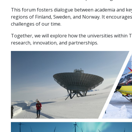
This forum fosters dialogue between academia and key 
regions of Finland, Sweden, and Norway. It encourages
challenges of our time.
Together, we will explore how the universities within 
research, innovation, and partnerships.