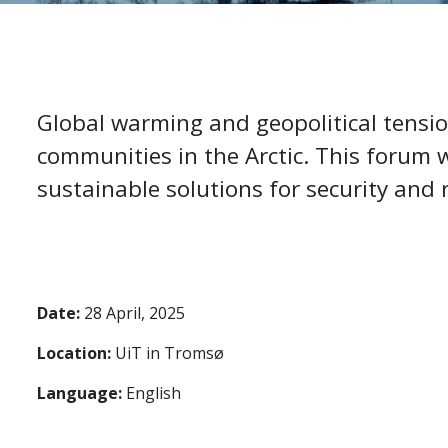
Global warming and geopolitical tensio
communities in the Arctic. This forum w
sustainable solutions for security and r
Date:
28 April, 2025
Location:
UiT in Tromsø
Language:
English