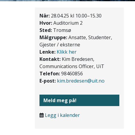
Når:
28.04.25 kl 10.00–15.30
Hvor:
Auditorium 2
Sted:
Tromsø
Målgruppe:
Ansatte, Studenter,
Gjester / eksterne
Lenke:
Klikk her
Kontakt:
Kim Bredesen,
Communications Officer, UiT
Telefon:
98460856
E-post:
kim.bredesen@uit.no
Meld meg på!
Legg i kalender