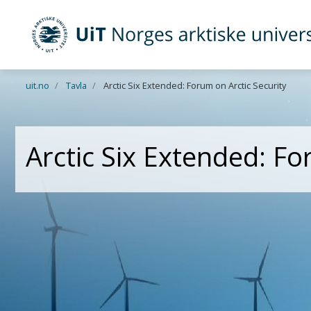
UiT Norges arktiske universitet
Gå til hovedinnhold
uit.no
Tavla
Arctic Six Extended: Forum on Arctic Security
Arctic Six Extended: Fo