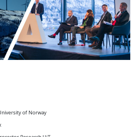
University of Norway
x
Prorector Research UiT