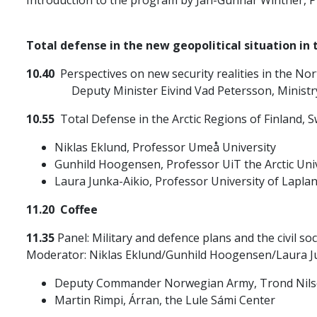
Total defense in the new geopolitical situation in 
10.40
Perspectives on new security realities in the Nor
Deputy Minister Eivind Vad Petersson, Ministry o
10.55
Total Defense in the Arctic Regions of Finland,
Niklas Eklund, Professor Umeå University
Gunhild Hoogensen, Professor UiT the Arctic Uni
Laura Junka-Aikio, Professor University of Lapla
11.20 Coffee
11.35
Panel: Military and defence plans and the civil soc
Moderator: Niklas Eklund/Gunhild Hoogensen/Laura J
Deputy Commander Norwegian Army, Trond Nil
Martin Rimpi, Árran, the Lule Sámi Center