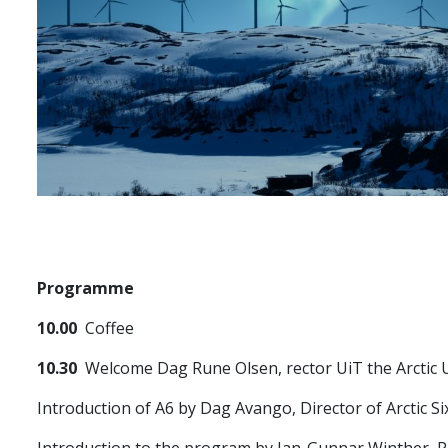
Programme
10.00
Coffee
10.30
Welcome Dag Rune Olsen, rector UiT the Arctic 
Introduction of A6 by Dag Avango, Director of Arctic Si
Introduction to the program by Jan-Gunnar Winther, 