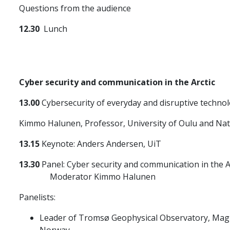
Questions from the audience
12.30
Lunch
Cyber security and communication in the Arctic
13.00
Cybersecurity of everyday and disruptive techno
Kimmo Halunen, Professor, University of Oulu and Nati
13.15
Keynote: Anders Andersen, UiT
13.30
Panel: Cyber security and communication in the A
Moderator Kimmo Halunen
Panelists:
Leader of Tromsø Geophysical Observatory, Magnar
Norway