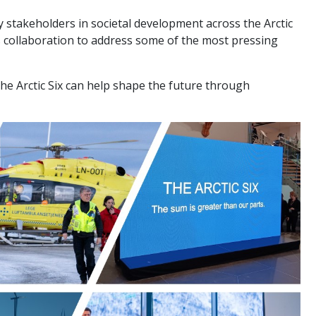
stakeholders in societal development across the Arctic
 collaboration to address some of the most pressing
The Arctic Six can help shape the future through