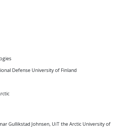
logies
onal Defense University of Finland
rctic
 Gullikstad Johnsen, UiT the Arctic University of