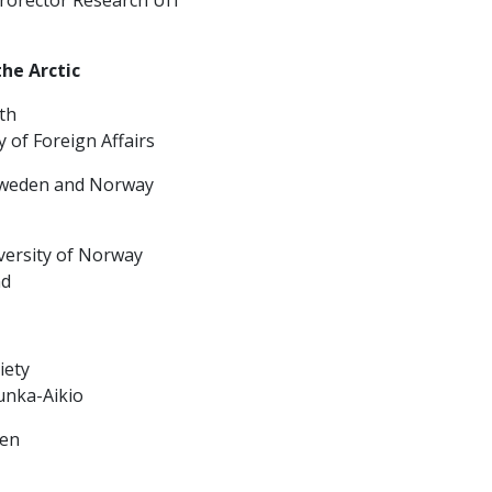
the Arctic
th
f Foreign Affairs
 Sweden and Norway
versity of Norway
nd
iety
unka-Aikio
sen