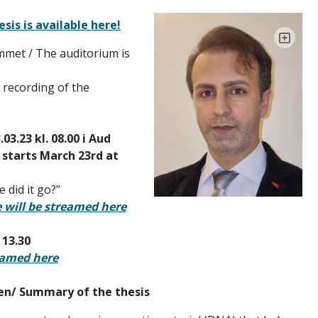
sis is available here!
ømmet / The auditorium is
A recording of the
3.23 kl. 08.00 i Aud
 starts March 23rd at
 did it go?”
e will be streamed here
 13.30
eamed here
n/ Summary of the thesis