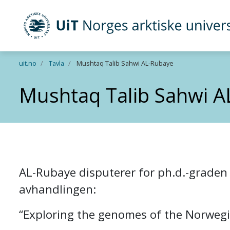
UiT Norges arktiske universitet
Gå til hovedinnhold
uit.no
Tavla
Mushtaq Talib Sahwi AL-Rubaye
Mushtaq Talib Sahwi A
AL-Rubaye disputerer for ph.d.-graden i
avhandlingen:
“Exploring the genomes of the Norwegi