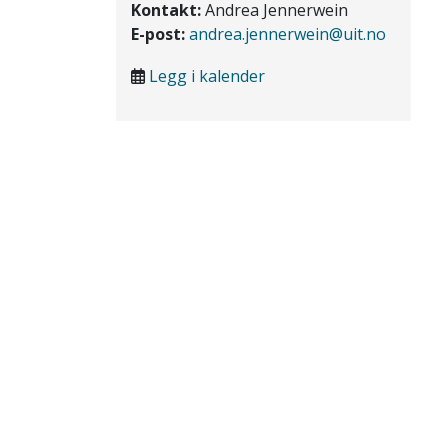
Kontakt:
Andrea Jennerwein
E-post:
andrea.jennerwein@uit.no
Legg i kalender