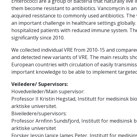
Enterococci are a group of bacteria that naturally live
them become resistant to antibiotics. Vancomycin is an
acquired resistance to commonly used antibiotics. The 
an important challenge in healthcare settings globally. 
hospitalized patients with reduced immune system. Th
significantly since 2010.
We collected individual VRE from 2010-15 and compared
and detected new variants of VRE. The main results sho
European countries with circulation of easily transmiss
important knowledge to be able to implement targeted
Veiledere/ Supervisors:
Hovedveileder/Main supervisor:
Professor II Kristin Hegstad, Institutt for medisinsk b
arktiske universitet.
Biveiledere/supervisors:
Professor Arnfinn Sundsfjord, Institutt for medisinsk 
arktiske universitet
Forsker Jessin Janice James Peter, Institutt for medisin