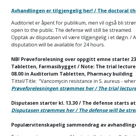
Avhandlingen er tilgjengelig her! / The doctoral the
Auditoriet er åpent for publikum, men vil også bli str
open to the public. The defense will still be streamed.
Opptak av disputasen vil være tilgjengelig i et døgn. / 
disputation will be available for 24 hours.
NB! Prøveforelesning over oppgitt emne starter 23.0
Tabletten, Farmasibygget / Note: The trial lecture
08.00
in Auditorium Tabletten, Pharmacy building
Tittel/Title: “Vancomycin resistance in S. aureus - where
Prøveforelesningen strømmes her / The trial lectur
Disputasen starter kl. 13.30 / The defense starts at
Disputasen strømmes her / The defense will be str
Populærvitenskapelig sammendrag av avhandlinge