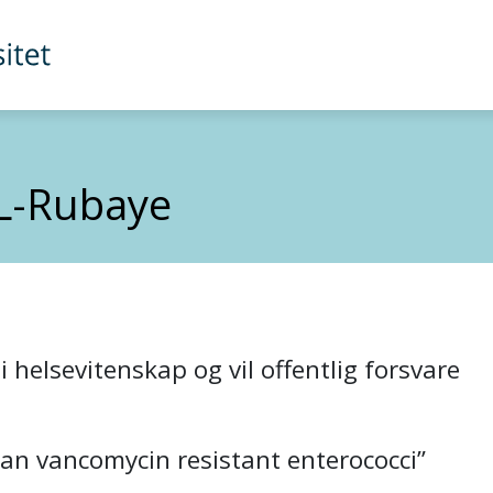
L-Rubaye
 helsevitenskap og vil offentlig forsvare
an vancomycin resistant enterococci”