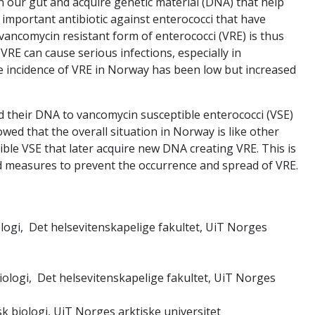
 in our gut and acquire genetic material (DNA) that help
 important antibiotic against enterococci that have
vancomycin resistant form of enterococci (VRE) is thus
VRE can cause serious infections, especially in
e incidence of VRE in Norway has been low but increased
 their DNA to vancomycin susceptible enterococci (VSE)
wed that the overall situation in Norway is like other
ible VSE that later acquire new DNA creating VRE. This is
 measures to prevent the occurrence and spread of VRE.
iologi, Det helsevitenskapelige fakultet, UiT Norges
biologi, Det helsevitenskapelige fakultet, UiT Norges
sk biologi, UiT Norges arktiske universitet