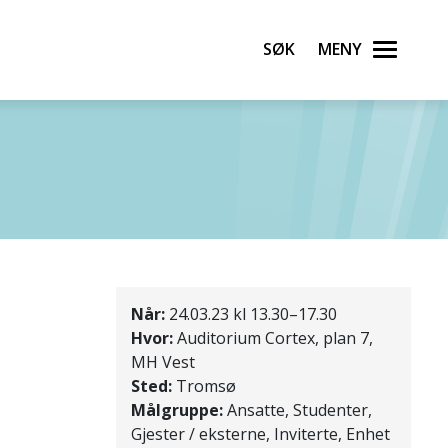
Søk
Meny
Når:
24.03.23 kl 13.30–17.30
Hvor:
Auditorium Cortex, plan 7,
MH Vest
Sted:
Tromsø
Målgruppe:
Ansatte, Studenter,
Gjester / eksterne, Inviterte, Enhet