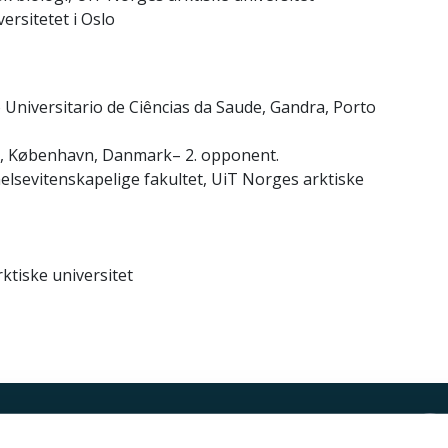
versitetet i Oslo
o Universitario de Ciências da Saude, Gandra, Porto
ut, København, Danmark– 2. opponent.
 helsevitenskapelige fakultet, UiT Norges arktiske
ktiske universitet
Kontakt UiT