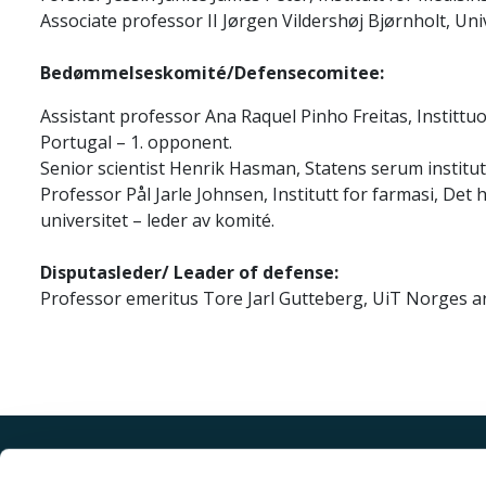
Associate professor II Jørgen Vildershøj Bjørnholt, Uni
Bedømmelseskomité/Defensecomitee:
Assistant professor Ana Raquel Pinho Freitas, Instittu
Portugal – 1. opponent.
Senior scientist Henrik Hasman, Statens serum instit
Professor Pål Jarle Johnsen, Institutt for farmasi, Det
universitet – leder av komité.
Disputasleder/ Leader of defense:
Professor emeritus Tore Jarl Gutteberg, UiT Norges ar
Akutt hjelp