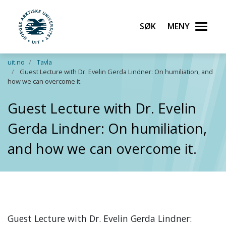
Søk
Meny
UiT Norges arktiske universitet
Gå til hovedinnhold
uit.no
Tavla
Guest Lecture with Dr. Evelin Gerda Lindner: On humiliation, and
how we can overcome it.
Guest Lecture with Dr. Evelin
Gerda Lindner: On humiliation,
and how we can overcome it.
Guest Lecture with Dr. Evelin Gerda Lindner: