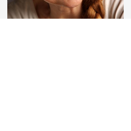
Akutt hjelp
Si ifra!