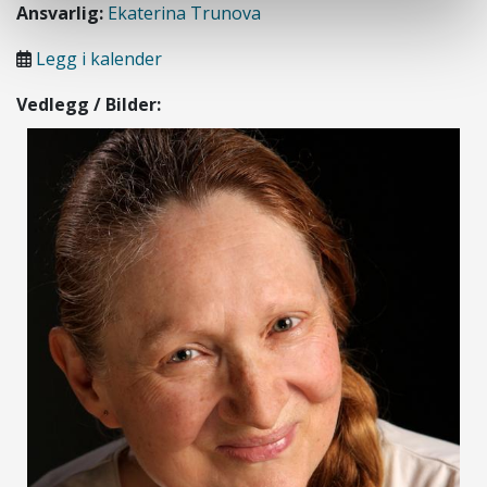
Ansvarlig:
Ekaterina Trunova
Legg i kalender
Vedlegg / Bilder: