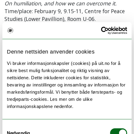
On humiliation, and how we can overcome it.
Time/place: February 9, 9.15-11, Centre for Peace
Studies (Lower Pavillion), Room U-06.
Evelin Lindner has a dual education as a Medical Doctor
and a Psychologist, with a Ph.D. in Medicine from the
University in Hamburg in Germany, and a Ph.D. in
Denne nettsiden anvender cookies
Psychology from the Department of Psychology at the
Vi bruker informasjonskapsler (cookies) på uit.no for å
University of Oslo.
sikre best mulig funksjonalitet og riktig visning av
She is the founding president of Human Dignity and
nettsidene. Dette inkluderer cookies for statistikk,
Humiliation Studies (HumanDHS), a global
bevaring av innstillinger og innsamling av informasjon for
transdisciplinary community of concerned academics
markedsføringsformål. Vi benytter både førsteparts- og
and practitioners who wish to promote dignity and
tredjeparts-cookies. Les mer om de ulike
transcend humiliation around the world.
informasjonskapslene nedenfor.
She is also co-founder of the World Dignity University
initiative, including Dignity Press and World Dignity
Samtykkevalg
University Press. All initiatives are not-for-profit efforts.
Nødvendig