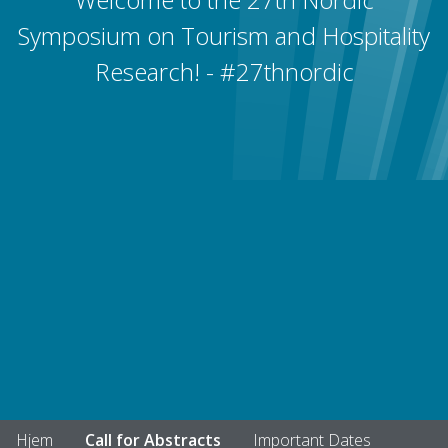
Symposium on Tourism and Hospitality
Research! - #27thnordic
Hjem
Call for Abstracts
Important Dates