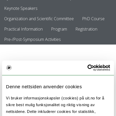
Keynote Speakers
Organization and Scientific Committee
PhD Course
Practical Information
Program
Registration
Pre-/Post-Symposium Activities
Call for Abstracts is now closed
Call for Abstracts is now closed.
Denne nettsiden anvender cookies
Vi bruker informasjonskapsler (cookies) på uit.no for å
Coming to our senses in tourism?
sikre best mulig funksjonalitet og riktig visning av
Tourism encounters in the sub-arctic North:
nettsidene. Dette inkluderer cookies for statistikk,
Implications and dilemmas