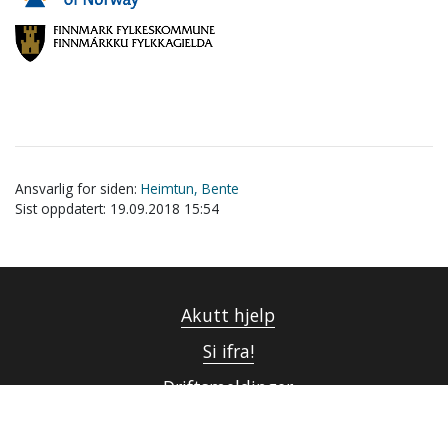
Ansvarlig for siden:
Heimtun, Bente
Sist oppdatert: 19.09.2018 15:54
Akutt hjelp
Si ifra!
Driftsmeldinger
Personvern ved UiT