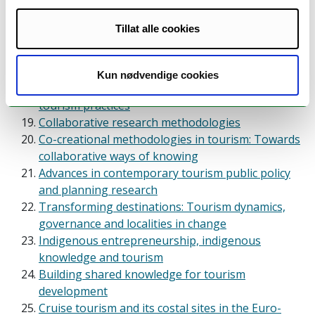
Safety and leadership
Tourism education and provision of competence
Tillat alle cookies
Conducting high quality tourism and hospitality
research: Reflections and demonstrations of
methodological approaches
Kun nødvendige cookies
Conceptualizations: Blurring the boundaries of
tourism practices
Collaborative research methodologies
Co-creational methodologies in tourism: Towards
collaborative ways of knowing
Advances in contemporary tourism public policy
and planning research
Transforming destinations: Tourism dynamics,
governance and localities in change
Indigenous entrepreneurship, indigenous
knowledge and tourism
Building shared knowledge for tourism
development
Cruise tourism and its costal sites in the Euro-