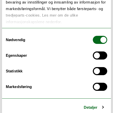
bevaring av innstillinger og innsamling av informasjon for
City tourism: Dilemmas and implications in
markedsføringsformål. Vi benytter både førsteparts- og
destination development
tredjeparts-cookies. Les mer om de ulike
Implications of the circular economy in tourism
informasjonskapslene nedenfor.
The implications of sharing economy for tourism
Interorganisational relations in tourism and
Samtykkevalg
hospitality
Nødvendig
Innovation and development of tourism and
leisure activities in forests
Innovation and entrepreneurship
Egenskaper
Human factors in the tourism and hospitality
services
Statistikk
Sustainable experiences in tourism
Sustainable tourism growth in the Nordic
countries
Markedsføring
Sustainable behavior in tourism and hospitality
Limits to de-growth?: Dilemmas in tourism and de-
growth in Nordic countries
Detaljer
Wildlife tourism