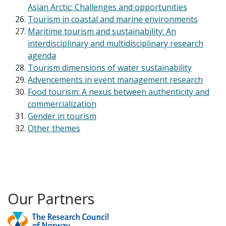
Asian Arctic: Challenges and opportunities
Tourism in coastal and marine environments
Maritime tourism and sustainability: An
interdisciplinary and multidisciplinary research
agenda
Tourism dimensions of water sustainability
Advencements in event management research
Food tourism: A nexus between authenticity and
commercialization
Gender in tourism
Other themes
Our Partners