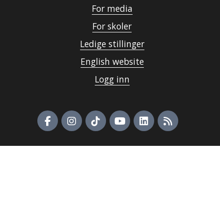
For media
For skoler
Ledige stillinger
English website
Logg inn