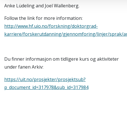
Anke Lüdeling and Joel Wallenberg.
Follow the link for more information:
http://www.hf.uio.no/forskning/doktorgrad-
karriere/forskerutdanning/gjennomforing/linjer/sprak/a
Du finner informasjon om tidligere kurs og aktiviteter
under fanen Arkiv:
https://uit.no/prosjekter/prosjektsub?
p_document_id=317978&sub_id=317984