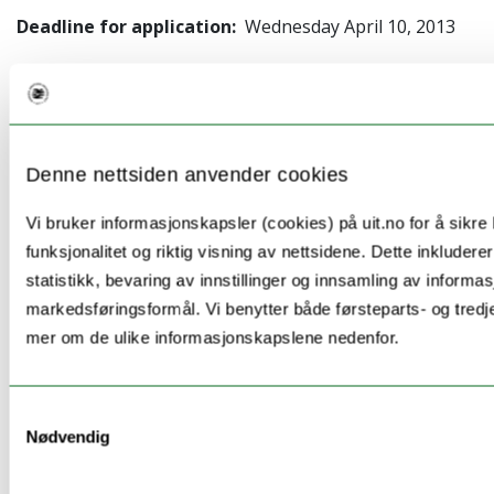
Deadline for application:
Wednesday April 10, 2013
The University of Bergen Research School in
Linguistics and Philology is happy to present a
Denne nettsiden anvender cookies
Workshop in R and LaTeX for Linguists
, 4–7 December
2012.
Vi bruker informasjonskapsler (cookies) på uit.no for å sikre
funksjonalitet og riktig visning av nettsidene. Dette inkludere
The workshop will give hands on experience in using
statistikk, bevaring av innstillinger og innsamling av informas
the R program for statistics (with
Michael Oakes
,
markedsføringsformål. Vi benytter både førsteparts- og tredj
University of Sunderland) and the LaTeX typesetting
mer om de ulike informasjonskapslene nedenfor.
program (
Koenraad De Smedt
, University of Bergen).
The goal of the workshop is that you should get
Samtykkevalg
started actually using these programs for your own
Nødvendig
dissertation work.