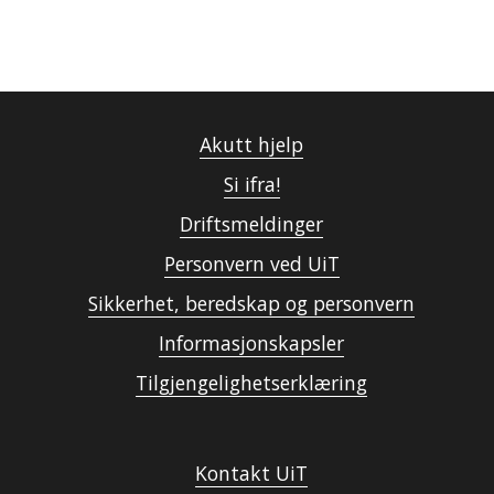
Akutt hjelp
Si ifra!
Driftsmeldinger
Personvern ved UiT
Sikkerhet, beredskap og personvern
Informasjonskapsler
Tilgjengelighetserklæring
Kontakt UiT