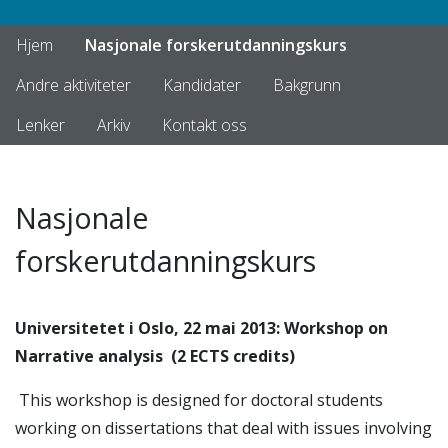
Hjem
Nasjonale forskerutdanningskurs
Andre aktiviteter
Kandidater
Bakgrunn
Lenker
Arkiv
Kontakt oss
Nasjonale
forskerutdanningskurs
Universitetet i Oslo, 22 mai 2013: Workshop on
Narrative analysis
(2 ECTS credits)
This workshop is designed for doctoral students
working on dissertations that deal with issues involving