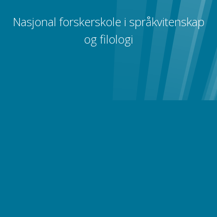
Nasjonal forskerskole i språkvitenskap
og filologi