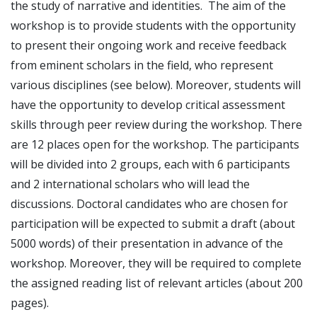
the study of narrative and identities. The aim of the
workshop is to provide students with the opportunity
to present their ongoing work and receive feedback
from eminent scholars in the field, who represent
various disciplines (see below). Moreover, students will
have the opportunity to develop critical assessment
skills through peer review during the workshop. There
are 12 places open for the workshop. The participants
will be divided into 2 groups, each with 6 participants
and 2 international scholars who will lead the
discussions. Doctoral candidates who are chosen for
participation will be expected to submit a draft (about
5000 words) of their presentation in advance of the
workshop. Moreover, they will be required to complete
the assigned reading list of relevant articles (about 200
pages).