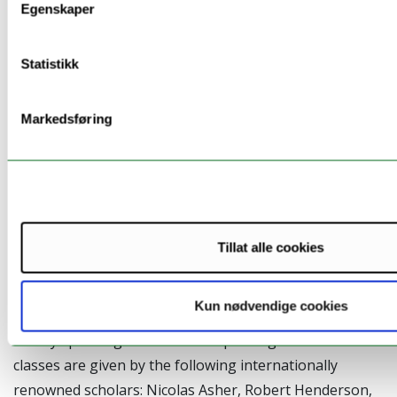
Egenskaper
Sign up by sending an email to
Victoria Rosén
no later
than 1 November. Please note that there is a limited
Statistikk
number of places available for the workshop, the first
to sign up will be given priority.
Markedsføring
Universitetet i Oslo, 4.-7. desember 2012: Using
corpora in theoretical linguistics.
Tillat alle cookies
We are proud to present the course Using corpora in
theoretical linguistics in the beginning of December
Kun nødvendige cookies
this year. This is a course in the use of corpora, not
strictly speaking a course in corpus linguistics. The
classes are given by the following internationally
renowned scholars: Nicolas Asher, Robert Henderson,