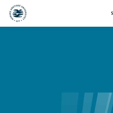
UiT Norges arktiske universitet
Gå til hovedinnhold