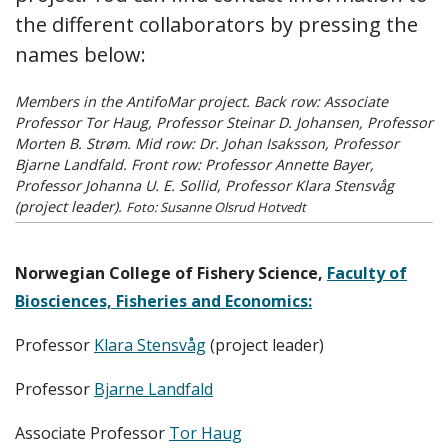
the different collaborators by pressing the
names below:
Members in the AntifoMar project. Back row: Associate
Professor Tor Haug, Professor Steinar D. Johansen, Professor
Morten B. Strøm. Mid row: Dr. Johan Isaksson, Professor
Bjarne Landfald. Front row: Professor Annette Bayer,
Professor Johanna U. E. Sollid, Professor Klara Stensvåg
(project leader).
Foto: Susanne Olsrud Hotvedt
Norwegian College of Fishery Science,
Faculty of
Biosciences, Fisheries and Economics:
Professor
Klara Stensvåg
(project leader)
Professor
Bjarne Landfald
Associate Professor
Tor Haug