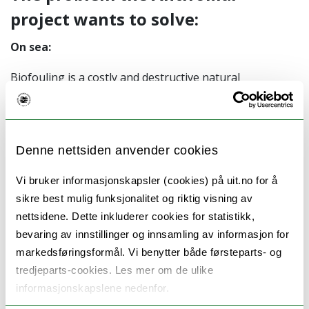
project wants to solve:
On sea:
Biofouling is a costly and destructive natural
phenomenon that affects almost every economic sector
from shipping to medicine. Marine biofouling
represents a global challenge due to the increased
Denne nettsiden anvender cookies
costs and environmental issues. This as the biofouling
have to be removed with chemicals, and you get
Vi bruker informasjonskapsler (cookies) på uit.no for å
increased maintenance costs on manmade marine
sikre best mulig funksjonalitet og riktig visning av
structures.
nettsidene. Dette inkluderer cookies for statistikk,
bevaring av innstillinger og innsamling av informasjon for
In medicine:
markedsføringsformål. Vi benytter både førsteparts- og
tredjeparts-cookies. Les mer om de ulike
Medical biofilms are found in in more than 80% of
informasjonskapslene nedenfor.
chronic inflammatory and infectious diseases caused by