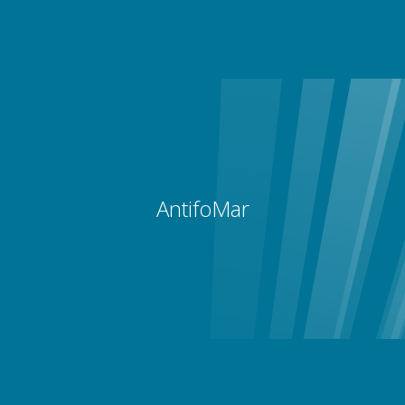
AntifoMar