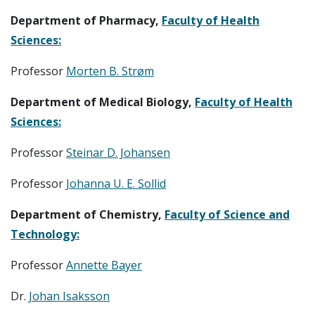
Department of Pharmacy,
Faculty of Health
Sciences:
Professor
Morten B. Strøm
Department of Medical Biology,
Faculty of Health
Sciences:
Professor
Steinar D. Johansen
Professor
Johanna U. E. Sollid
Department of Chemistry,
Faculty of Science and
Technology:
Professor
Annette Bayer
Dr.
Johan Isaksson