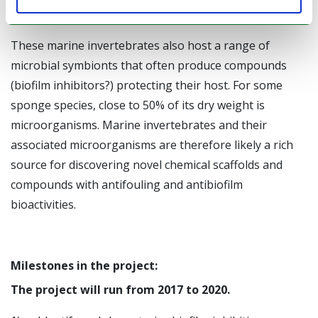
clean exterior surface.
These marine invertebrates also host a range of
microbial symbionts that often produce compounds
(biofilm inhibitors?) protecting their host. For some
sponge species, close to 50% of its dry weight is
microorganisms. Marine invertebrates and their
associated microorganisms are therefore likely a rich
source for discovering novel chemical scaffolds and
compounds with antifouling and antibiofilm
bioactivities.
Milestones in the project:
The project will run from 2017 to 2020.