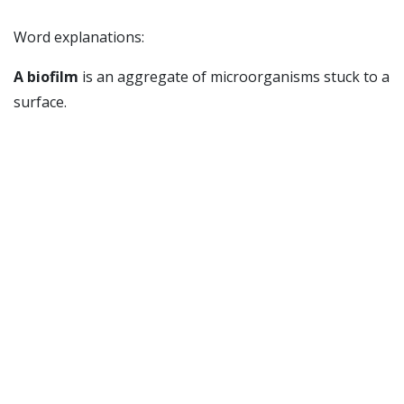
Word explanations:
A biofilm
is an aggregate of microorganisms stuck to a
surface.
Biofouling
is when aggregates of microorganisms
(biofilms) and other organisms stick on surfaces in
water, such as on ships and oil instalations.
Ansvarlig for siden:
Stensvåg, Klara
Sist oppdatert: 05.10.2016 14:08