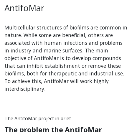
AntifoMar
Multicellular structures of biofilms are common in
nature. While some are beneficial, others are
associated with human infections and problems
in industry and marine surfaces. The main
objective of AntifoMar is to develop compounds
that can inhibit establishment or remove these
biofilms, both for therapeutic and industrial use.
To achieve this, AntifoMar will work highly
interdisciplinary.
The AntifoMar project in brief
The problem the AntifoMar