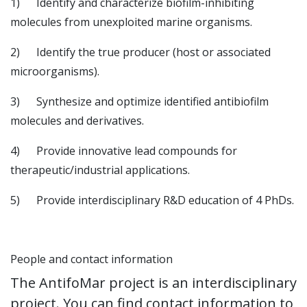
1) Identify and characterize biofilm-inhibiting
molecules from unexploited marine organisms.
2) Identify the true producer (host or associated
microorganisms).
3) Synthesize and optimize identified antibiofilm
molecules and derivatives.
4) Provide innovative lead compounds for
therapeutic/industrial applications.
5) Provide interdisciplinary R&D education of 4 PhDs.
People and contact information
The AntifoMar project is an interdisciplinary
project. You can find contact information to