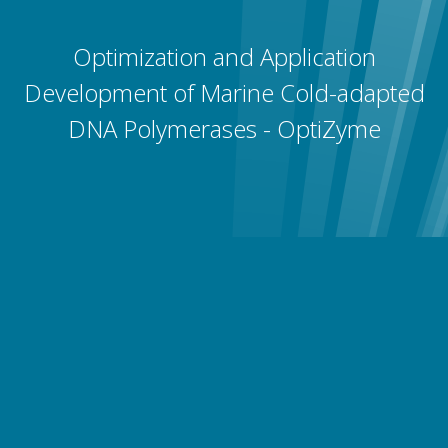
Optimization and Application
Development of Marine Cold-adapted
DNA Polymerases - OptiZyme