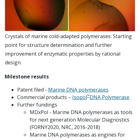
Crystals of marine cold-adapted polymerases: Starting
point for structure determination and further
improvement of enzymatic properties by rational
design.
Milestone results
Patent filed -
Marine DNA polymerases
™
Commercial products –
Isopol
DNA Polymerase
Further fundings
MDxPol - Marine DNA polymerases as tools
for next generation Molecular Diagnostics
(FORNY2020, NRC, 2016-2018)
Marine DNA polymerases as engines for