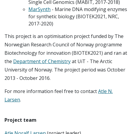
Single Cell Genomics (MABIT, 2017-2018)
MarSynth
- Marine DNA modifying enzymes
for synthetic biology (BIOTEK2021, NRC,
2017-2020)
This project is an optimisation project funded by The
Norwegian Research Council of Norway programme
Biotechnology for innovation (BIOTEK2021) and ran at
the
Department of Chemistry
at UiT - The Arctic
University of Norway. The project period was October
2013 - October 2016.
For more information feel free to contact
Atle N.
Larsen
.
Project team
Atle Noralf Larsen
(project leader)