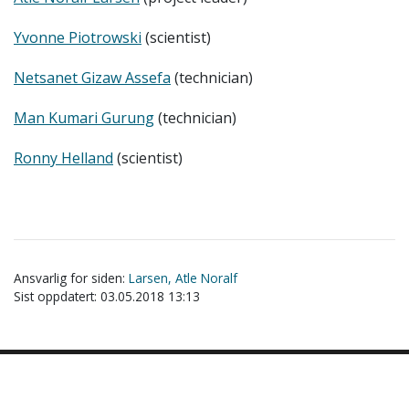
Yvonne Piotrowski
(scientist)
Netsanet Gizaw Assefa
(technician)
Man Kumari Gurung
(technician)
Ronny Helland
(scientist)
Ansvarlig for siden:
Larsen, Atle Noralf
Sist oppdatert: 03.05.2018 13:13
Akutt hjelp