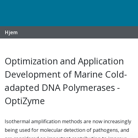
Hjem
Optimization and Application
Development of Marine Cold-
adapted DNA Polymerases -
OptiZyme
Isothermal amplification methods are now increasingly
being used for molecular detection of pathogens, and