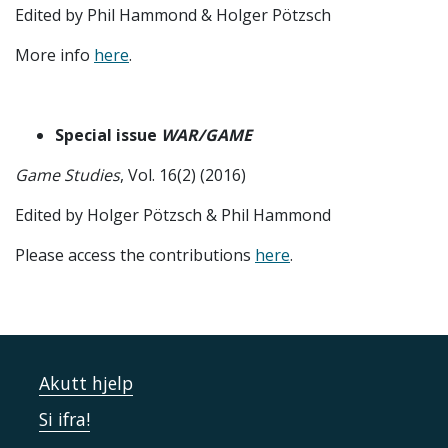
Edited by Phil Hammond & Holger Pötzsch
More info
here
.
Special issue
WAR/GAME
Game Studies
, Vol. 16(2) (2016)
Edited by Holger Pötzsch & Phil Hammond
Please access the contributions
here
.
Akutt hjelp
Si ifra!