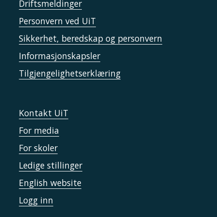
Driftsmeldinger
Personvern ved UiT
Sikkerhet, beredskap og personvern
Informasjonskapsler
Tilgjengelighetserklæring
Kontakt UiT
For media
For skoler
Ledige stillinger
English website
Logg inn