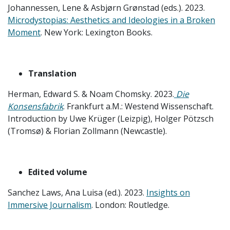
Johannessen, Lene & Asbjørn Grønstad (eds.). 2023.
Microdystopias: Aesthetics and Ideologies in a Broken
Moment
. New York: Lexington Books.
Translation
Herman, Edward S. & Noam Chomsky. 2023.
Die
Konsensfabrik
. Frankfurt a.M.: Westend Wissenschaft.
Introduction by Uwe Krüger (Leizpig), Holger Pötzsch
(Tromsø) & Florian Zollmann (Newcastle).
Edited volume
Sanchez Laws, Ana Luisa (ed.). 2023.
Insights on
Immersive Journalism
. London: Routledge.