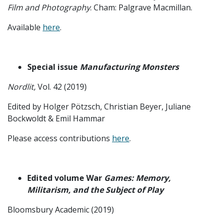
Film and Photography
. Cham: Palgrave Macmillan.
Available
here
.
Special issue
Manufacturing Monsters
Nordlit,
Vol. 42 (2019)
Edited by Holger Pötzsch, Christian Beyer, Juliane
Bockwoldt & Emil Hammar
Please access contributions
here
.
Edited volume War
Games: Memory,
Militarism, and the Subject of Play
Bloomsbury Academic (2019)