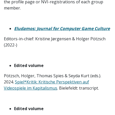
the profile page or NVI-registrations of each group
member.
Eludamos: Journal for Computer Game Culture
Editors-in-chief: Kristine Jørgensen & Holger Pötzsch
(2022-)
Edited volume
Pötzsch, Holger, Thomas Spies & Seyda Kurt (eds.).
2024.
Spiel*Kritik: Kritische Perspektiven auf
Videospiele im Kapitalismus
. Bielefeldt: transcript.
Edited volume