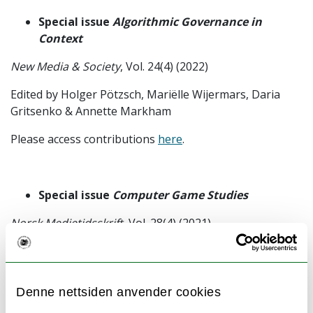
Special issue
Algorithmic Governance in
Context
New Media & Society
, Vol. 24(4) (2022)
Edited by Holger Pötzsch, Mariëlle Wijermars, Daria
Gritsenko & Annette Markham
Please access contributions
here
.
Special issue
Computer Game Studies
Norsk Medietidsskrift
, Vol. 28(4) (2021)
Edited by Holger Pötzsch, Kristine Jørgensen & Faltin
Karlsen
Denne nettsiden anvender cookies
Please access contributions
here
.