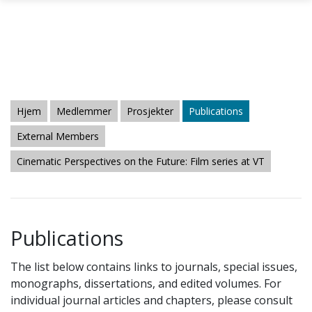
Gå til hovedinnhold
Hjem
Medlemmer
Prosjekter
Publications
External Members
Cinematic Perspectives on the Future: Film series at VT
Publications
The list below contains links to journals, special issues,
monographs, dissertations, and edited volumes. For
individual journal articles and chapters, please consult