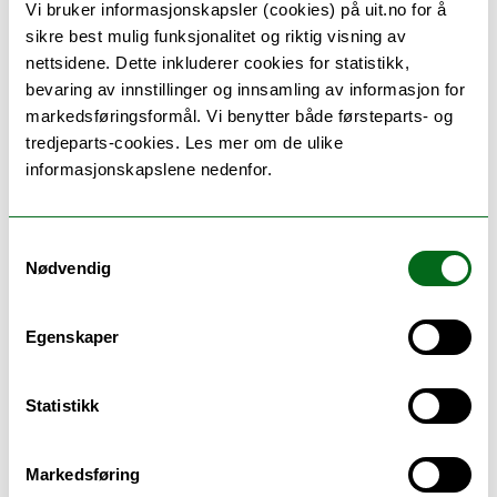
Vi bruker informasjonskapsler (cookies) på uit.no for å
sikre best mulig funksjonalitet og riktig visning av
Special issue
Politics of Production:
nettsidene. Dette inkluderer cookies for statistikk,
Videogames 10 Years after Games of Empire
bevaring av innstillinger og innsamling av informasjon for
markedsføringsformål. Vi benytter både førsteparts- og
Games & Culture
, Vol. 16(3) (2021)
tredjeparts-cookies. Les mer om de ulike
informasjonskapslene nedenfor.
Edited by Emil Hammar, Lars de Wildt, Souvik
Mukherjee & Caroline Pelletier
Please access contributions
here
.
Samtykkevalg
Nødvendig
Dissertation
Egenskaper
Bockwoldt, Juliane. 2021.
Tales of Tirpitz: The
Battleship in European Documentaries and Museum
Statistikk
Exhibitions
. Tromsø: UiT The Arctic University of
Norway.
Markedsføring