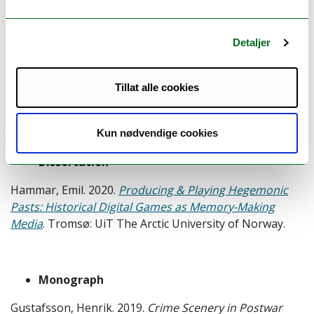
Monograph
Detaljer
Ana Luisa Sanchez Laws. 2020.
Conceptualizing
Immersive Journalism.
London: Routledge.
Tillat alle cookies
Available
here
.
Kun nødvendige cookies
Dissertation
Hammar, Emil. 2020.
Producing & Playing Hegemonic
Pasts: Historical Digital Games as Memory-Making
Media
. Tromsø: UiT The Arctic University of Norway.
Monograph
Gustafsson, Henrik. 2019.
Crime Scenery in Postwar