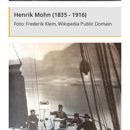
Henrik Mohn (1835 - 1916)
Foto: Frederik Klem, Wikipedia Public Domain