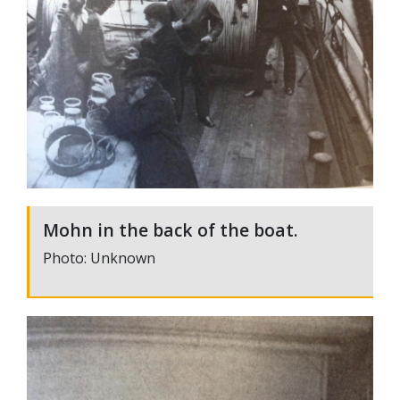
Mohn in the back of the boat.
Photo: Unknown