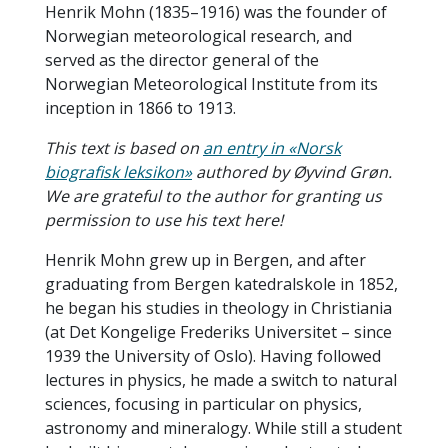
Henrik Mohn (1835–1916) was the founder of
Norwegian meteorological research, and
served as the director general of the
Norwegian Meteorological Institute from its
inception in 1866 to 1913.
This text is based on
an entry in «Norsk
biografisk leksikon»
authored by Øyvind Grøn.
We are grateful to the author for granting us
permission to use his text here!
Henrik Mohn grew up in Bergen, and after
graduating from Bergen katedralskole in 1852,
he began his studies in theology in Christiania
(at Det Kongelige Frederiks Universitet – since
1939 the University of Oslo). Having followed
lectures in physics, he made a switch to natural
sciences, focusing in particular on physics,
astronomy and mineralogy. While still a student