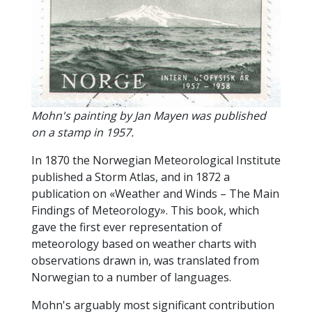
Mohn's painting by Jan Mayen was published
on a stamp in 1957.
In 1870 the Norwegian Meteorological Institute
published a Storm Atlas, and in 1872 a
publication on «Weather and Winds – The Main
Findings of Meteorology». This book, which
gave the first ever representation of
meteorology based on weather charts with
observations drawn in, was translated from
Norwegian to a number of languages.
Mohn's arguably most significant contribution