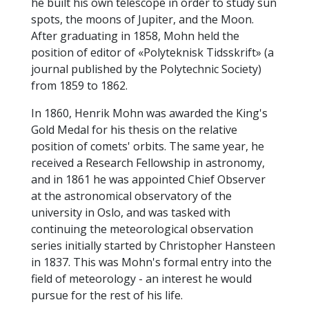
he built his own telescope in order to study sun
spots, the moons of Jupiter, and the Moon.
After graduating in 1858, Mohn held the
position of editor of «Polyteknisk Tidsskrift» (a
journal published by the Polytechnic Society)
from 1859 to 1862.
In 1860, Henrik Mohn was awarded the King's
Gold Medal for his thesis on the relative
position of comets' orbits. The same year, he
received a Research Fellowship in astronomy,
and in 1861 he was appointed Chief Observer
at the astronomical observatory of the
university in Oslo, and was tasked with
continuing the meteorological observation
series initially started by Christopher Hansteen
in 1837. This was Mohn's formal entry into the
field of meteorology - an interest he would
pursue for the rest of his life.