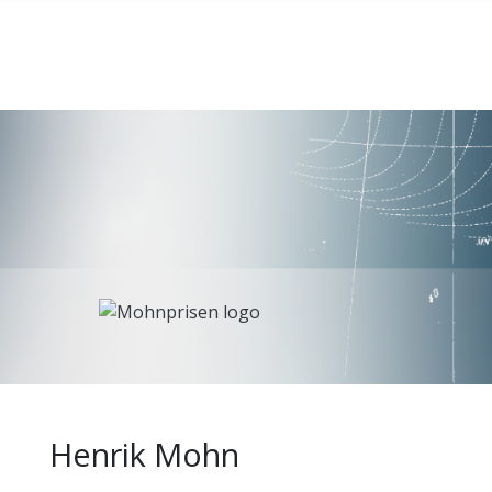
Henrik Mohn