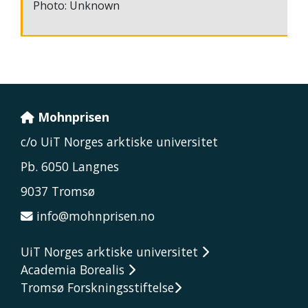
Photo: Unknown
Mohnprisen
c/o UiT Norges arktiske universitet
Pb. 6050 Langnes
9037 Tromsø
info@mohnprisen.no
UiT Norges arktiske universitet
Academia Borealis
Tromsø Forskningsstiftelse