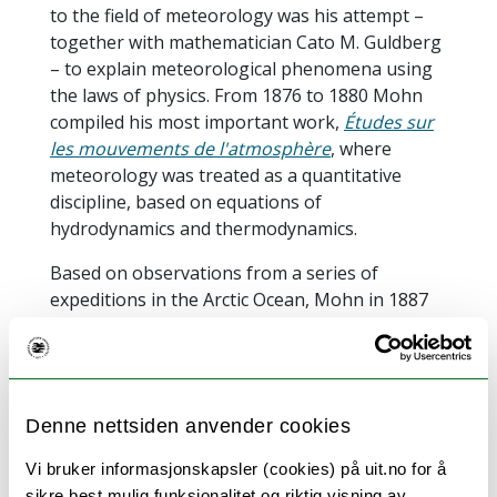
to the field of meteorology was his attempt –
together with mathematician Cato M. Guldberg
– to explain meteorological phenomena using
the laws of physics. From 1876 to 1880 Mohn
compiled his most important work,
Études sur
les mouvements de l'atmosphère
, where
meteorology was treated as a quantitative
discipline, based on equations of
hydrodynamics and thermodynamics.
Based on observations from a series of
expeditions in the Arctic Ocean, Mohn in 1887
published
Nordhavets Dybder, Temperatur og
Strømninger
[The Depth, Temperature and
Oceanic Currents of the Northern Seas]. Again,
laws and equations from the field of
Denne nettsiden anvender cookies
hydrodynamics were applied to explain the
observations, and the results derived at by
Vi bruker informasjonskapsler (cookies) på uit.no for å
Mohn has formed the foundation for a number
sikre best mulig funksjonalitet og riktig visning av