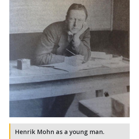
Henrik Mohn as a young man.