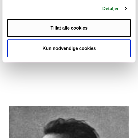
Detaljer
Tillat alle cookies
Kun nødvendige cookies
Henrik Mohn at the office. Photo: Unknown