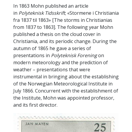
In 1863 Mohn published an article
in
Polyteknisk Tidsskrift
; «Stormene i Christiania
fra 1837 til 1863» [The storms in Christianias
from 1837 to 1863]. The following year Mohn
published a thesis on the cloud cover in
Christiania, and its periodic change. During the
autumn of 1865 he gave a series of
presentations in
Polyteknisk Forening
on
modern meteorology and the prediction of
weather – presentations that were
instrumental in bringing about the establishing
of the Norwegian Meteorological Institute in
July 1866. Concurrent with the establishment of
the Institute, Mohn was appointed professor,
and its first director.