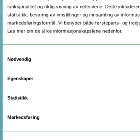
funksjonalitet og riktig visning av nettsidene. Dette inkludere
statistikk, bevaring av innstillinger og innsamling av informas
markedsføringsformål. Vi benytter både førsteparts- og tredj
Les mer om de ulike informasjonskapslene nedenfor.
Samtykkevalg
Nødvendig
Egenskaper
Statistikk
Markedsføring