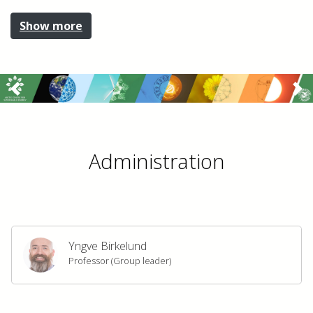
Show more
Previous
Ne
Administration
Yngve Birkelund
Professor (Group leader)