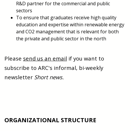
R&D partner for the commercial and public
sectors
To ensure that graduates receive high quality
education and expertise within renewable energy
and CO2 management that is relevant for both
the private and public sector in the north
Please
send us an email
if you want to
subscribe to ARC's informal, bi-weekly
newsletter
Short news.
ORGANIZATIONAL STRUCTURE