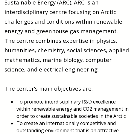
Sustainable Energy (ARC). ARC is an
interdisciplinary centre focusing on Arctic
challenges and conditions within renewable
energy and greenhouse gas management.
The centre combines expertise in physics,
humanities, chemistry, social sciences, applied
mathematics, marine biology,
computer
science, and electrical engineering.
The center’s main objectives are:
To promote interdisciplinary R&D excellence
within renewable energy and CO2 management in
order to create sustainable societies in the Arctic
To create an internationally competitive and
outstanding environment that is an attractive