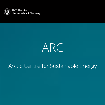
ARC
Arctic Centre for Sustainable Energy