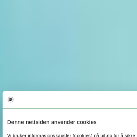
Denne nettsiden anvender cookies
Vi bruker informasjonskapsler (cookies) på uit.no for å sikre