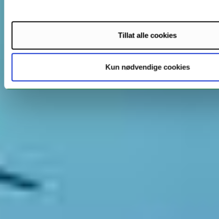
Tillat alle cookies
Kun nødvendige cookies