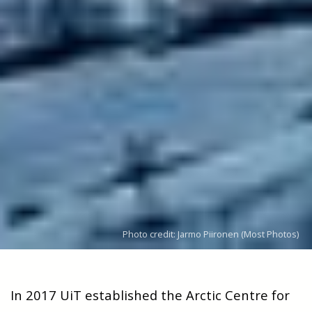
Photo credit: Jarmo Piironen (Most Photos)
In 2017 UiT established the Arctic Centre for