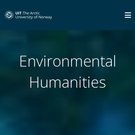
Environmental
Humanities