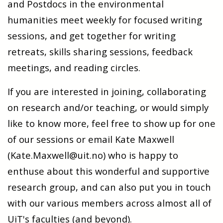
and Postdocs in the environmental
humanities meet weekly for focused writing
sessions, and get together for writing
retreats, skills sharing sessions, feedback
meetings, and reading circles.
If you are interested in joining, collaborating
on research and/or teaching, or would simply
like to know more, feel free to show up for one
of our sessions or email Kate Maxwell
(Kate.Maxwell@uit.no) who is happy to
enthuse about this wonderful and supportive
research group, and can also put you in touch
with our various members across almost all of
UiT's faculties (and beyond).