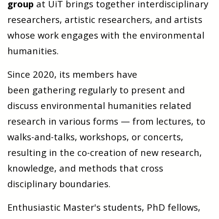
group
at UiT brings together interdisciplinary
researchers, artistic researchers, and artists
whose work engages with the environmental
humanities.
Since 2020, its members have
been gathering regularly to present and
discuss environmental humanities related
research in various forms — from lectures, to
walks-and-talks, workshops, or concerts,
resulting in the co-creation of new research,
knowledge, and methods that cross
disciplinary boundaries.
Enthusiastic Master's students, PhD fellows,