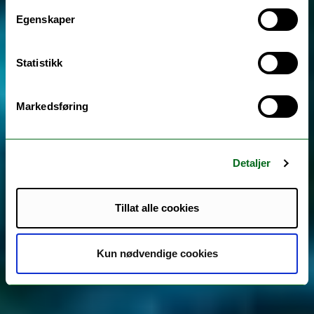
Egenskaper
Statistikk
Markedsføring
Detaljer
Tillat alle cookies
Kun nødvendige cookies