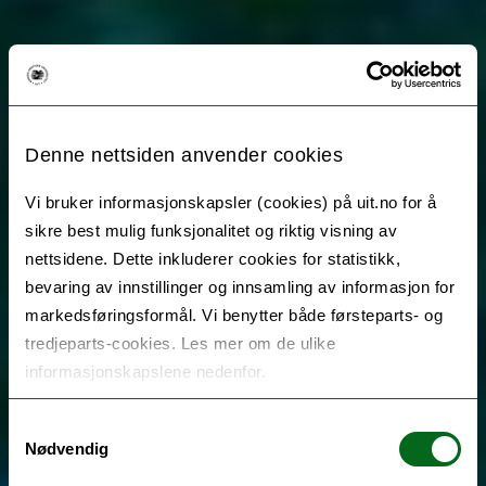
Denne nettsiden anvender cookies
Vi bruker informasjonskapsler (cookies) på uit.no for å
sikre best mulig funksjonalitet og riktig visning av
nettsidene. Dette inkluderer cookies for statistikk,
bevaring av innstillinger og innsamling av informasjon for
markedsføringsformål. Vi benytter både førsteparts- og
tredjeparts-cookies. Les mer om de ulike
informasjonskapslene nedenfor.
Samtykkevalg
Nødvendig