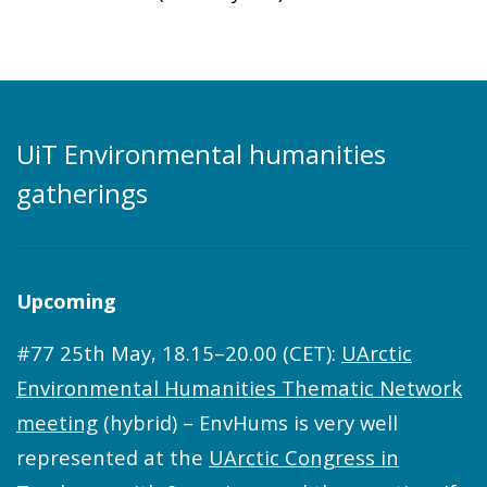
UiT Environmental humanities
gatherings
Upcoming
#77 25th May, 18.15–20.00 (CET):
UArctic
Environmental Humanities Thematic Network
meeting
(hybrid) – EnvHums is very well
represented at the
UArctic Congress in