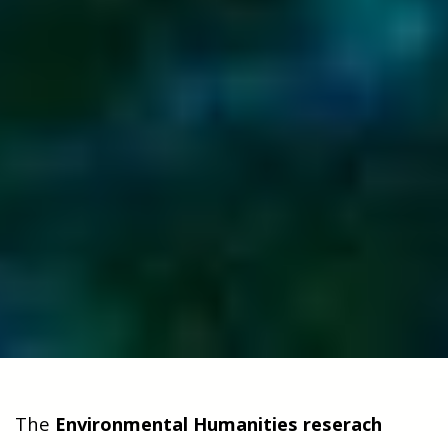
The
Environmental Humanities reserach