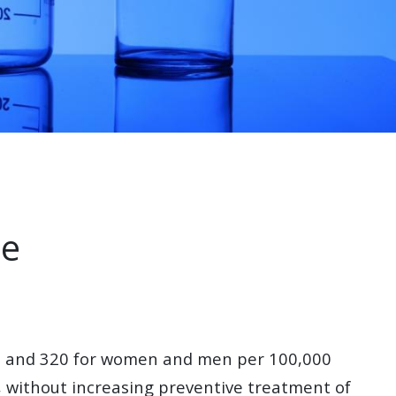
me
150 and 320 for women and men per 100,000
y, without increasing preventive treatment of