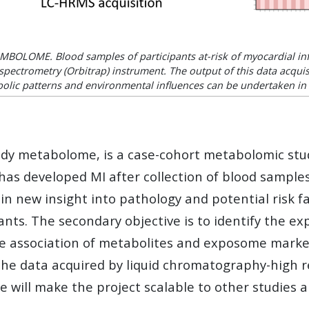
OMBOLOME. Blood samples of participants at-risk of myocardial inf
pectrometry (Orbitrap) instrument. The output of this data acquisi
olic patterns and environmental influences can be undertaken in 
metabolome, is a case-cohort metabolomic study 
t has developed MI after collection of blood sample
 new insight into pathology and potential risk fac
ants. The secondary objective is to identify the 
he association of metabolites and exposome marker
the data acquired by liquid chromatography-high 
e will make the project scalable to other studies 