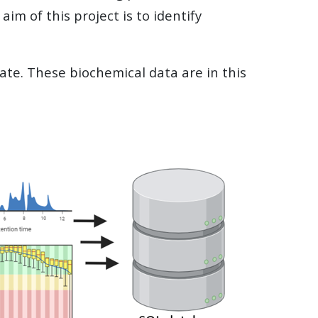
aim of this project is to identify
ate. These biochemical data are in this