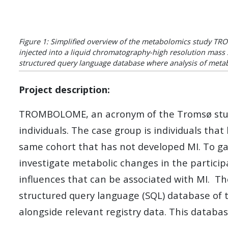
Figure 1: Simplified overview of the metabolomics study TR
injected into a liquid chromatography-high resolution mass s
structured query language database where analysis of metab
Project description:
TROMBOLOME, an acronym of the Tromsø study 
individuals. The case group is individuals tha
same cohort that has not developed MI. To gain
investigate metabolic changes in the particip
influences that can be associated with MI. T
structured query language (SQL) database of 
alongside relevant registry data. This databas