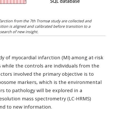
arction from the 7th Tromsø study are collected and
tion is aligned and calibrated before transition to a
search of new insight.
of myocardial infarction (MI) among at-risk
s while the controls are individuals from the
tors involved the primary objective is to
exposome markers, which is the environmental
s to pathology will be explored in a
resolution mass spectrometry (LC-HRMS)
and to new information.