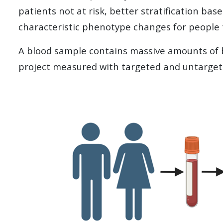
patients not at risk, better stratification base
characteristic phenotype changes for people th
A blood sample contains massive amounts of bi
project measured with targeted and untarge