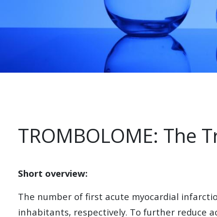
TROMBOLOME: The Tr
Short overview:
The number of first acute myocardial infarc
inhabitants, respectively. To further reduce 