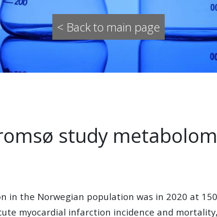
< Back to main page
omsø study metabolo
tion in the Norwegian population was in 2020 at 
acute myocardial infarction incidence and mortalit