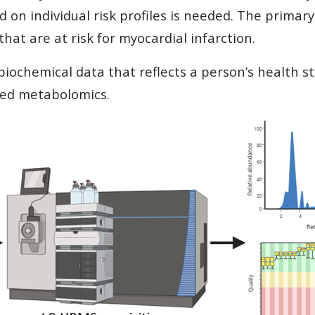
d on individual risk profiles is needed. The primary 
at are at risk for myocardial infarction.
ochemical data that reflects a person’s health st
ted metabolomics.