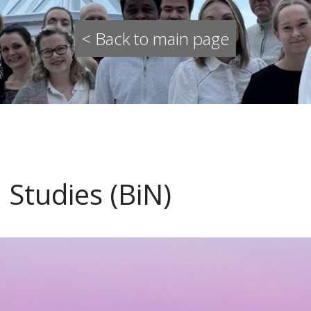
< Back to main page
 Studies (BiN)