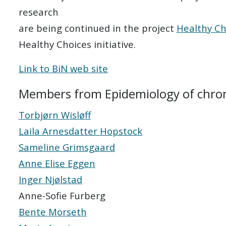
research
are being continued in the project
Healthy Ch
Healthy Choices initiative.
Link to BiN web site
Members from Epidemiology of chroni
Torbjørn Wisløff
Laila Arnesdatter Hopstock
Sameline Grimsgaard
Anne Elise Eggen
Inger Njølstad
Anne-Sofie Furberg
Bente Morseth