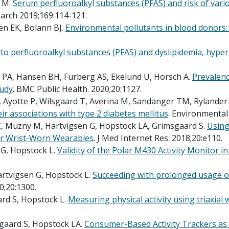
 M.
Serum perfluoroalkyl substances (PFAS) and risk of vario
arch 2019;169:114-121.
en EK, Bolann BJ.
Environmental pollutants in blood donors
to perfluoroalkyl substances (PFAS) and dyslipidemia, hyper
n PA, Hansen BH, Furberg AS, Ekelund U, Horsch A.
Prevalenc
tudy
. BMC Public Health. 2020;20:1127.
, Ayotte P, Wilsgaard T, Averina M, Sandanger TM, Rylander 
ir associations with type 2 diabetes mellitus
. Environmental
 Muzny M, Hartvigsen G, Hopstock LA, Grimsgaard S.
Using
mer Wrist-Worn Wearables
. J Med Internet Res. 2018;20:e110.
G, Hopstock L.
Validity of the Polar M430 Activity Monitor in
rtvigsen G, Hopstock L.
Succeeding with prolonged usage of 
0;20:1300.
rd S, Hopstock L.
Measuring physical activity using triaxial 
gaard S, Hopstock LA.
Consumer-Based Activity Trackers as a