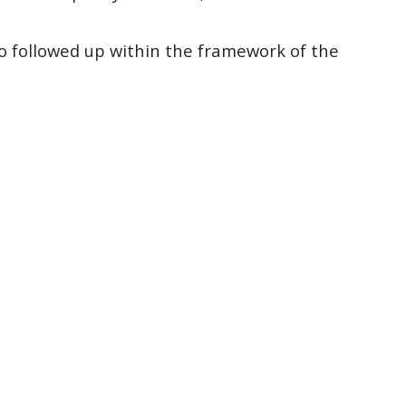
so followed up within the framework of the