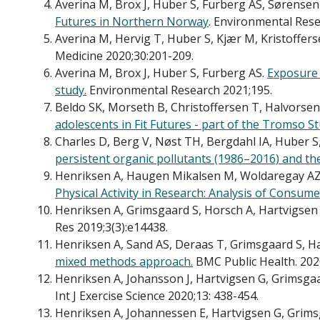
Averina M, Brox J, Huber S, Furberg AS, Sørensen
Futures in Northern Norway
. Environmental Rese
Averina M, Hervig T, Huber S, Kjær M, Kristoffers
Medicine 2020;30:201-209.
Averina M, Brox J, Huber S, Furberg AS.
Exposure 
study.
Environmental Research 2021;195.
Beldo SK, Morseth B, Christoffersen T, Halvorse
adolescents in Fit Futures - part of the Tromso S
Charles D, Berg V, Nøst TH, Bergdahl IA, Huber S
persistent organic pollutants (1986–2016) and the
Henriksen A, Haugen Mikalsen M, Woldaregay AZ,
Physical Activity in Research: Analysis of Consu
Henriksen A, Grimsgaard S, Horsch A, Hartvigsen 
Res 2019;3(3):e14438.
Henriksen A, Sand AS, Deraas T, Grimsgaard S, Ha
mixed methods approach.
BMC Public Health. 202
Henriksen A, Johansson J, Hartvigsen G, Grimsgaa
Int J Exercise Science 2020;13: 438-454.
Henriksen A, Johannessen E, Hartvigsen G, Grims