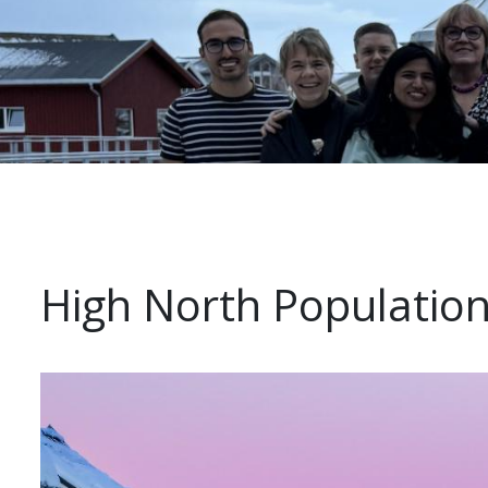
High North Population