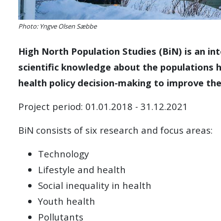
Photo: Yngve Olsen Sæbbe
High North Population Studies (BiN) is an int
scientific knowledge about the populations 
health policy decision-making to improve the
Project period: 01.01.2018 - 31.12.2021
BiN consists of six research and focus areas:
Technology
Lifestyle and health
Social inequality in health
Youth health
Pollutants