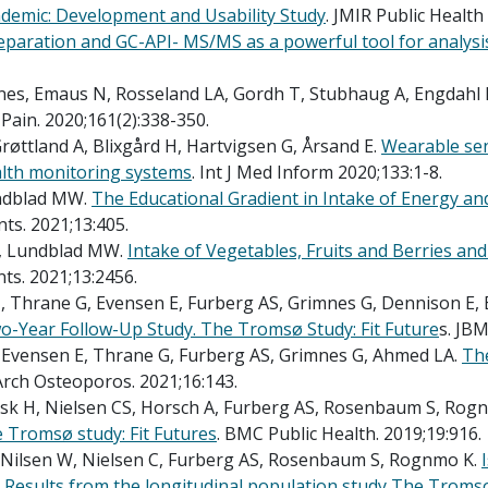
demic: Development and Usability Study
. JMIR Public Health 
paration and GC-API- MS/MS as a powerful tool for analys
mnes, Emaus N, Rosseland LA, Gordh T, Stubhaug A, Engdahl B
. Pain. 2020;161(2):338-350.
øttland A, Blixgård H, Hartvigsen G, Årsand E.
Wearable sen
ealth monitoring systems
. Int J Med Inform 2020;133:1-8.
undblad MW.
The Educational Gradient in Intake of Energy an
nts. 2021;13:405.
H, Lundblad MW.
Intake of Vegetables, Fruits and Berries an
ts. 2021;13:2456.
T, Thrane G, Evensen E, Furberg AS, Grimnes G, Dennison E,
wo-Year Follow-Up Study. The Tromsø Study: Fit Future
s. JBM
, Evensen E, Thrane G, Furberg AS, Grimnes G, Ahmed LA.
The
 Arch Osteoporos. 2021;16:143.
 Ask H, Nielsen CS, Horsch A, Furberg AS, Rosenbaum S, Rog
 Tromsø study: Fit Futures
. BMC Public Health. 2019;19:916.
, Nilsen W, Nielsen C, Furberg AS, Rosenbaum S, Rognmo K.
 Results from the longitudinal population study The Tromso