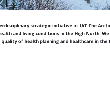
erdisciplinary strategic initiative at UiT The Arc
health and living conditions in the High North. 
 quality of health planning and healthcare in the