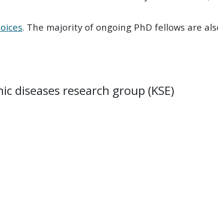
oices
. The majority of ongoing PhD fellows are al
c diseases research group (KSE)