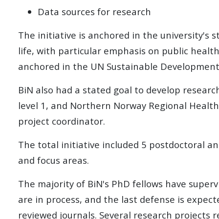
Data sources for research
The initiative is anchored in the university's
life, with particular emphasis on public health,
anchored in the UN Sustainable Development
BiN also had a stated goal to develop research 
level 1, and
Northern Norway Regional Health
project coordinator.
The total initiative included 5 postdoctoral 
and focus areas.
The majority of BiN's PhD fellows have superv
are in process, and the last defense is expect
reviewed journals. Several research projects re