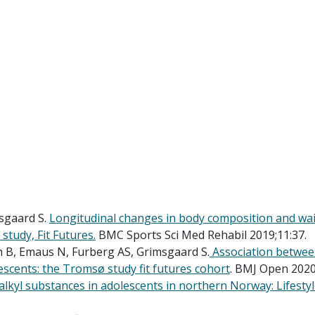
sgaard S.
Longitudinal changes in body composition and wais
study, Fit Futures.
BMC Sports Sci Med Rehabil 2019;11:37.
h B, Emaus N, Furberg AS, Grimsgaard S.
Association between
escents: the Tromsø study fit futures cohort
. BMJ Open 2020
alkyl substances in adolescents in northern Norway: Lifestyl