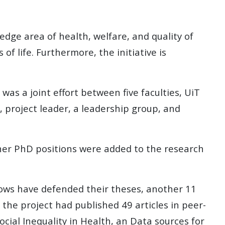
edge area of health, welfare, and quality of
 of life. Furthermore, the initiative is
was a joint effort between five faculties, UiT
, project leader, a leadership group, and
other PhD positions were added to the research
lows have defended their theses, another 11
 the project had published 49 articles in peer-
ocial Inequality in Health, an Data sources for