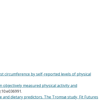
t circumference by self-reported levels of physical
 objectively measured physical activity and
;10:e036991.
e and dietary predictors. The Tromsø study, Fit Futures