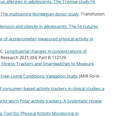
us allergies in adolescents. The Tromsø study Fit
: The multicentre Norwegian donor study
. Transfusion
tension and obesity in adolescents. The Fit Futures
e of accelerometer-measured physical activity in
C.
Longitudinal changes in concentrations of
 Research 2021;204, Part B 112129.
 Fitness Trackers and Smartwatches to Measure
 Free-Living Conditions: Validation Study
. JMIR Form
consumer-based activity trackers in clinical studies: a
wrist worn Polar activity trackers: A Systematic review
.
 Tool for Physical Activity Monitoring in