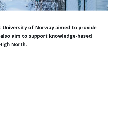
tic University of Norway aimed to provide
We also aim to support knowledge-based
 High North.