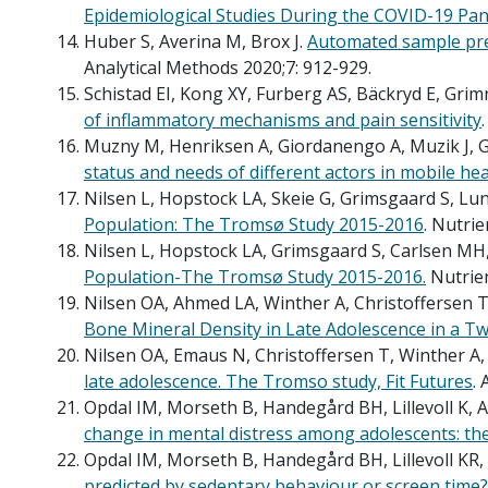
Epidemiological Studies During the COVID-19 Pan
Huber S, Averina M, Brox J.
Automated sample pre
Analytical Methods 2020;7: 912-929.
Schistad EI, Kong XY, Furberg AS, Bäckryd E, Gri
of inflammatory mechanisms and pain sensitivity
Muzny M, Henriksen A, Giordanengo A, Muzik J, Gr
status and needs of different actors in mobile h
Nilsen L, Hopstock LA, Skeie G, Grimsgaard S, L
Population: The Tromsø Study 2015-2016
. Nutrie
Nilsen L, Hopstock LA, Grimsgaard S, Carlsen M
Population-The Tromsø Study 2015-2016.
Nutrien
Nilsen OA, Ahmed LA, Winther A, Christoffersen 
Bone Mineral Density in Late Adolescence in a T
Nilsen OA, Emaus N, Christoffersen T, Winther A
late adolescence. The Tromso study, Fit Futures
.
Opdal IM, Morseth B, Handegård BH, Lillevoll K,
change in mental distress among adolescents: the
Opdal IM, Morseth B, Handegård BH, Lillevoll KR
predicted by sedentary behaviour or screen time?