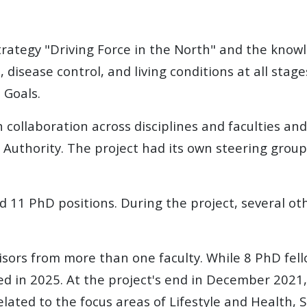
 strategy "Driving Force in the North" and the knowl
 disease control, and living conditions at all stages
 Goals.
collaboration across disciplines and faculties and 
 Authority
. The project had its own steering group
and 11 PhD positions. During the project, several 
isors from more than one faculty. While 8 PhD fel
ed in 2025. At the project's end in December 2021,
lated to the focus areas of Lifestyle and Health, S