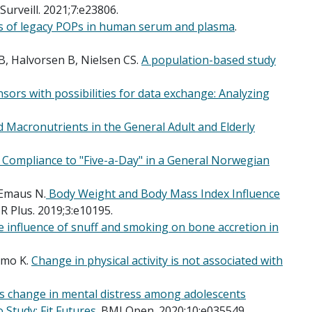
Surveill. 2021;7:e23806.
is of legacy POPs in human serum and plasma
.
, Halvorsen B, Nielsen CS.
A population-based study
sors with possibilities for data exchange: Analyzing
d Macronutrients in the General Adult and Elderly
d Compliance to "Five-a-Day" in a General Norwegian
 Emaus N.
Body Weight and Body Mass Index Influence
R Plus. 2019;3:e10195.
 influence of snuff and smoking on bone accretion in
nmo K.
Change in physical activity is not associated with
Is change in mental distress among adolescents
 Study: Fit Futures
. BMJ Open. 2020;10:e035549.