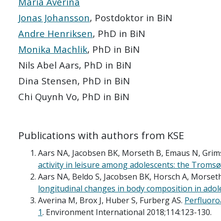
Maria Averina
Jonas Johansson
, Postdoktor in BiN
Andre Henriksen
, PhD in BiN
Monika Machlik
, PhD in BiN
Nils Abel Aars, PhD in BiN
Dina Stensen, PhD in BiN
Chi Quynh Vo, PhD in BiN
Publications with authors from KSE
Aars NA, Jacobsen BK, Morseth B, Emaus N, Grim
activity in leisure among adolescents: the Tromsø 
Aars NA, Beldo S, Jacobsen BK, Horsch A, Morset
longitudinal changes in body composition in adol
Averina M, Brox J, Huber S, Furberg AS.
Perfluoro
1
. Environment International 2018;114:123-130.