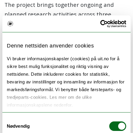
The project brings together ongoing and
planned research activities across three
research groups in the Department, and
further includes several national and
international partners. The above-mentioned
Denne nettsiden anvender cookies
Project 2 (Tracing causes) was extended to
Vi bruker informasjonskapsler (cookies) på uit.no for å
become part of the
Healthy Choices
project,
sikre best mulig funksjonalitet og riktig visning av
in which part we seek to
provide
new insights
nettsidene. Dette inkluderer cookies for statistikk,
on:
i
) measurement of socio-economic
bevaring av innstillinger og innsamling av informasjon for
position, ii) intergenerational transmission of
markedsføringsformål. Vi benytter både førsteparts- og
tredjeparts-cookies. Les mer om de ulike
health, and iii) explain the widening social
informasjonskapslene nedenfor.
gradient in health
behaviours
. The work on
these topics takes place in successful
Samtykkevalg
Nødvendig
collaborations with Monash University,