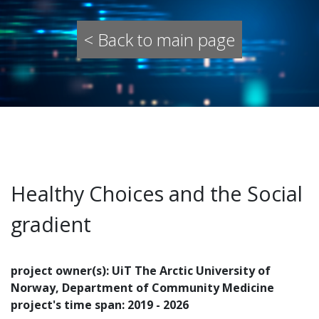
< Back to main page
Healthy Choices and the Social
gradient
project owner(s): UiT The Arctic University of
Norway, Department of Community Medicine
project's time span: 2019 - 2026