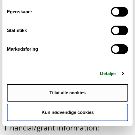
Australia (professor Gang Chen), University of
Egenskaper
York (
professor
Nils
Gutacker
and Dr Matthew
Robson) and NORCE (Dr Admassu Lamu).
Read
Statistikk
more here.
Markedsføring
Publications:
Combining education and income into a
Detaljer
socioeconomic position score for use in
studies of health inequalities. BMC Public
Tillat alle cookies
Health. 2022.
Link to publications.
Kun nødvendige cookies
Financial/grant information: