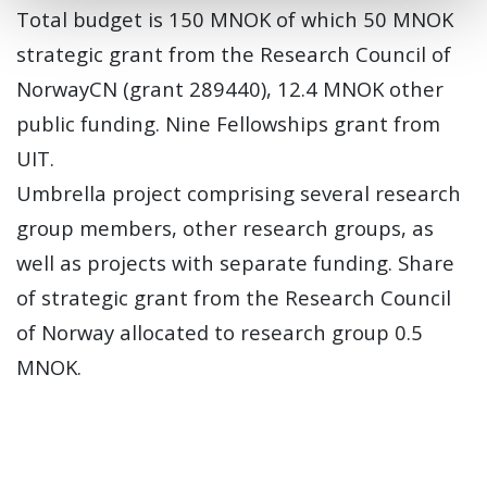
Total budget is 150 MNOK of which 50 MNOK
strategic grant from the Research Council of
NorwayCN (grant 289440), 12.4 MNOK other
public funding. Nine Fellowships grant from
UIT.
Umbrella project comprising several research
group members, other research groups, as
well as projects with separate funding. Share
of strategic grant from the Research Council
of Norway allocated to research group 0.5
MNOK.